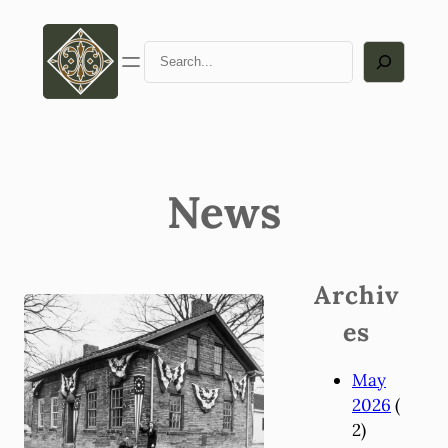
Search
News
Archiv
es
May
2026
(
2)