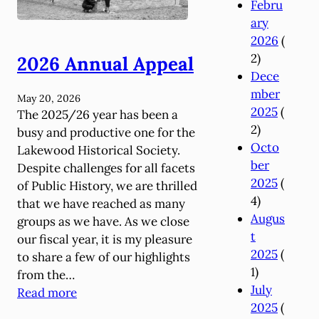
Febru
ary
2026
(
2)
2026 Annual Appeal
Dece
mber
May 20, 2026
2025
(
The 2025/26 year has been a
2)
busy and productive one for the
Octo
Lakewood Historical Society.
ber
Despite challenges for all facets
2025
(
of Public History, we are thrilled
4)
that we have reached as many
Augus
groups as we have. As we close
t
our fiscal year, it is my pleasure
2025
(
to share a few of our highlights
1)
from the…
July
:
Read more
2025
(
2