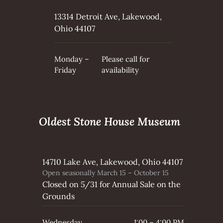
o
o
13314 Detroit Ave, Lakewood,
d
Ohio 44107
H
i
Monday –
Please call for
s
Friday
availability
t
o
r
i
Oldest Stone House Museum
c
a
l
S
14710 Lake Ave, Lakewood, Ohio 44107
Open seasonally March 15 – October 15
o
Closed on 5/31 for Annual Sale on the
c
Grounds
i
e
Wednesday
1:00 – 4:00 PM