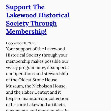
i
Support The
l
c
s
Lakewood Historical
N
o
i
Society Through
n
c
Membership!
V
h
i
o
c
December 11, 2025
l
Your support of the Lakewood
t
s
Historical Society through your
o
o
membership makes possible our
r
n
yearly programming; it supports
i
H
our operations and stewardship
a
o
of the Oldest Stone House
n
u
Museum, the Nicholson House,
T
s
and the Haber Center; and it
e
e
helps to maintain our collection
a
of historic Lakewood artifacts,
P
documents, and photographs. In
a