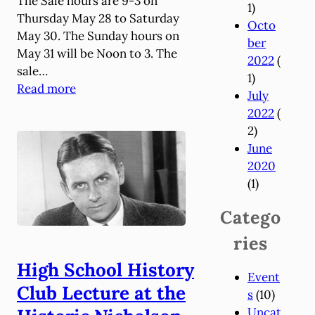
The Sale hours are 9-3 on
1)
Thursday May 28 to Saturday
Octo
May 30. The Sunday hours on
ber
May 31 will be Noon to 3. The
2022
(
sale…
1)
:
Read more
July
A
2022
(
n
2)
n
June
u
2020
a
(1)
l
S
Catego
a
ries
l
e
High School History
Event
o
Club Lecture at the
s
(10)
n
Uncat