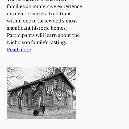
L
families an immersive experience
e
into Victorian-era traditions
c
within one of Lakewood’s most
t
significant historic homes.
u
Participants will learn about the
r
Nicholson family’s lasting…
e
:
Read more
a
B
t
e
t
t
h
s
e
e
H
y
i
N
s
i
t
c
o
h
r
o