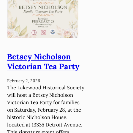
a
h
y
S
2
c
8
h
-
o
3
o
1
l
!
H
Betsey Nicholson
i
Victorian Tea Party
s
t
February 2, 2026
o
The Lakewood Historical Society
r
will host a Betsey Nicholson
y
Victorian Tea Party for families
C
on Saturday, February 28, at the
l
historic Nicholson House,
u
located at 13335 Detroit Avenue.
b
This signature event offers