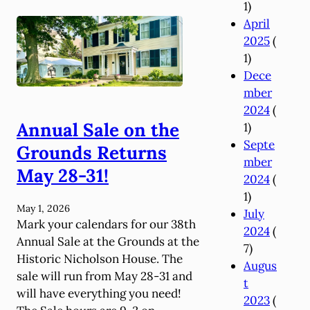
1)
0
April
2
2025
(
6
1)
A
Dece
n
mber
n
2024
(
u
Annual Sale on the
1)
a
Septe
l
Grounds Returns
mber
A
May 28-31!
2024
(
p
1)
p
May 1, 2026
July
e
Mark your calendars for our 38th
2024
(
a
Annual Sale at the Grounds at the
7)
l
Historic Nicholson House. The
Augus
sale will run from May 28-31 and
t
will have everything you need!
2023
(