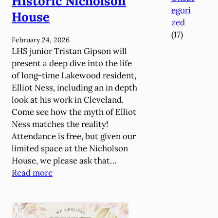
Historic Nicholson
t
egori
h
House
zed
e
(17)
G
February 24, 2026
r
LHS junior Tristan Gipson will
o
present a deep dive into the life
u
of long-time Lakewood resident,
n
Elliot Ness, including an in depth
d
look at his work in Cleveland.
s
Come see how the myth of Elliot
R
Ness matches the reality!
e
Attendance is free, but given our
t
limited space at the Nicholson
u
House, we please ask that…
r
:
Read more
n
H
s
i
M
g