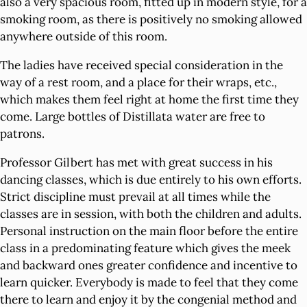
also a very spacious room, fitted up in modern style, for a
smoking room, as there is positively no smoking allowed
anywhere outside of this room.
The ladies have received special consideration in the
way of a rest room, and a place for their wraps, etc.,
which makes them feel right at home the first time they
come. Large bottles of Distillata water are free to
patrons.
Professor Gilbert has met with great success in his
dancing classes, which is due entirely to his own efforts.
Strict discipline must prevail at all times while the
classes are in session, with both the children and adults.
Personal instruction on the main floor before the entire
class in a predominating feature which gives the meek
and backward ones greater confidence and incentive to
learn quicker. Everybody is made to feel that they come
there to learn and enjoy it by the congenial method and