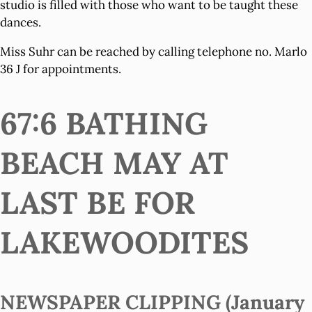
studio is filled with those who want to be taught these
dances.
Miss Suhr can be reached by calling telephone no. Marlo
36 J for appointments.
67:6 BATHING
BEACH MAY AT
LAST BE FOR
LAKEWOODITES
NEWSPAPER CLIPPING (January