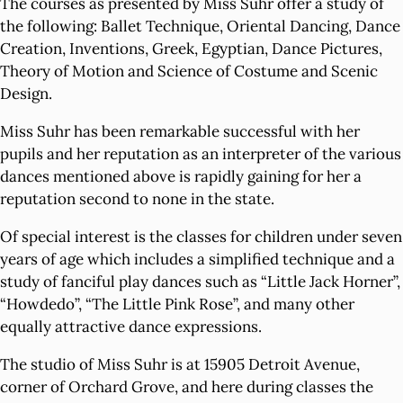
The courses as presented by Miss Suhr offer a study of
the following: Ballet Technique, Oriental Dancing, Dance
Creation, Inventions, Greek, Egyptian, Dance Pictures,
Theory of Motion and Science of Costume and Scenic
Design.
Miss Suhr has been remarkable successful with her
pupils and her reputation as an interpreter of the various
dances mentioned above is rapidly gaining for her a
reputation second to none in the state.
Of special interest is the classes for children under seven
years of age which includes a simplified technique and a
study of fanciful play dances such as “Little Jack Horner”,
“Howdedo”, “The Little Pink Rose”, and many other
equally attractive dance expressions.
The studio of Miss Suhr is at 15905 Detroit Avenue,
corner of Orchard Grove, and here during classes the