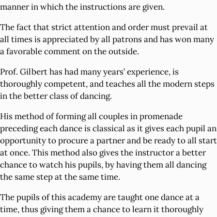
manner in which the instructions are given.
The fact that strict attention and order must prevail at
all times is appreciated by all patrons and has won many
a favorable comment on the outside.
Prof. Gilbert has had many years’ experience, is
thoroughly competent, and teaches all the modern steps
in the better class of dancing.
His method of forming all couples in promenade
preceding each dance is classical as it gives each pupil an
opportunity to procure a partner and be ready to all start
at once. This method also gives the instructor a better
chance to watch his pupils, by having them all dancing
the same step at the same time.
The pupils of this academy are taught one dance at a
time, thus giving them a chance to learn it thoroughly