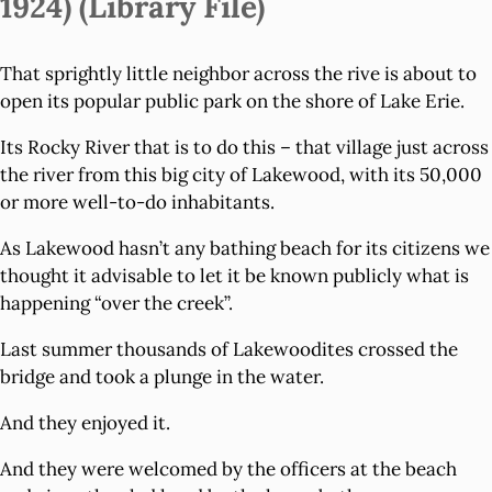
1924) (Library File)
That sprightly little neighbor across the rive is about to
open its popular public park on the shore of Lake Erie.
Its Rocky River that is to do this – that village just across
the river from this big city of Lakewood, with its 50,000
or more well-to-do inhabitants.
As Lakewood hasn’t any bathing beach for its citizens we
thought it advisable to let it be known publicly what is
happening “over the creek”.
Last summer thousands of Lakewoodites crossed the
bridge and took a plunge in the water.
And they enjoyed it.
And they were welcomed by the officers at the beach