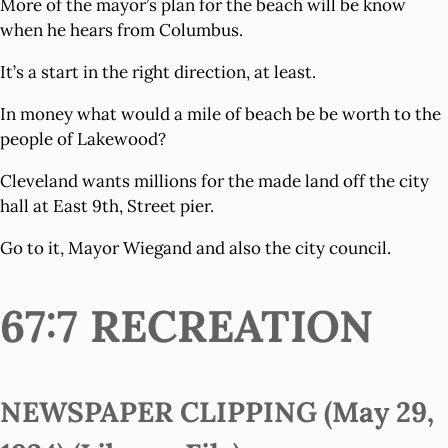
More of the mayor’s plan for the beach will be know
when he hears from Columbus.
It’s a start in the right direction, at least.
In money what would a mile of beach be be worth to the
people of Lakewood?
Cleveland wants millions for the made land off the city
hall at East 9th, Street pier.
Go to it, Mayor Wiegand and also the city council.
67:7 RECREATION
NEWSPAPER CLIPPING (May 29,