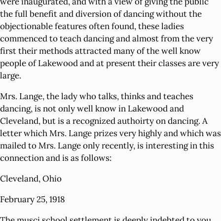
were inaugurated, and with a view of giving the public
the full benefit and diversion of dancing without the
objectionable features often found, these ladies
commenced to teach dancing and almost from the very
first their methods attracted many of the well know
people of Lakewood and at present their classes are very
large.
Mrs. Lange, the lady who talks, thinks and teaches
dancing, is not only well know in Lakewood and
Cleveland, but is a recognized authoirty on dancing. A
letter which Mrs. Lange prizes very highly and which was
mailed to Mrs. Lange only recently, is interesting in this
connection and is as follows:
Cleveland, Ohio
February 25, 1918
The musci school settlement is deeply indebted to you