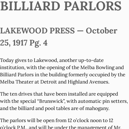
BILLIARD PARLORS
LAKEWOOD PRESS — October
25, 1917 Pg. 4
Today gives to Lakewood, another up-to-date
institution, with the opening of the Melba Bowling and
Billiard Parlors in the building formerly occupied by the
Melba Theater at Detroit and Highland Avenues.
The ten drives that have been installed are equipped
with the special “Brunswick”, with automatic pin setters,
and the billiard and pool tables are of mahogany.
The parlors will be open from 12 o’clock noon to 12
o’clock P.M., and will be under the management of Mr.