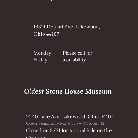
13314 Detroit Ave, Lakewood,
Ohio 44107
Monday –
Please call for
Friday
availability
Oldest Stone House Museum
14710 Lake Ave, Lakewood, Ohio 44107
Open seasonally March 15 – October 15
Closed on 5/31 for Annual Sale on the
Grounds