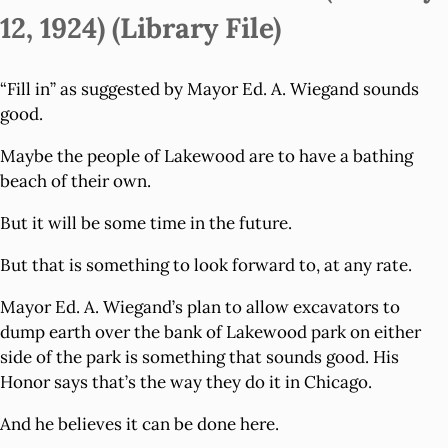
12, 1924) (Library File)
“Fill in” as suggested by Mayor Ed. A. Wiegand sounds
good.
Maybe the people of Lakewood are to have a bathing
beach of their own.
But it will be some time in the future.
But that is something to look forward to, at any rate.
Mayor Ed. A. Wiegand’s plan to allow excavators to
dump earth over the bank of Lakewood park on either
side of the park is something that sounds good. His
Honor says that’s the way they do it in Chicago.
And he believes it can be done here.