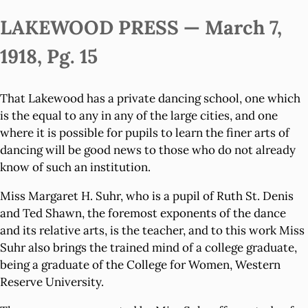
LAKEWOOD PRESS — March 7,
1918, Pg. 15
That Lakewood has a private dancing school, one which
is the equal to any in any of the large cities, and one
where it is possible for pupils to learn the finer arts of
dancing will be good news to those who do not already
know of such an institution.
Miss Margaret H. Suhr, who is a pupil of Ruth St. Denis
and Ted Shawn, the foremost exponents of the dance
and its relative arts, is the teacher, and to this work Miss
Suhr also brings the trained mind of a college graduate,
being a graduate of the College for Women, Western
Reserve University.