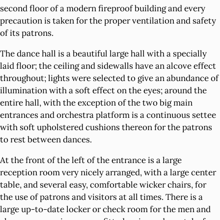
second floor of a modern fireproof building and every
precaution is taken for the proper ventilation and safety
of its patrons.
The dance hall is a beautiful large hall with a specially
laid floor; the ceiling and sidewalls have an alcove effect
throughout; lights were selected to give an abundance of
illumination with a soft effect on the eyes; around the
entire hall, with the exception of the two big main
entrances and orchestra platform is a continuous settee
with soft upholstered cushions thereon for the patrons
to rest between dances.
At the front of the left of the entrance is a large
reception room very nicely arranged, with a large center
table, and several easy, comfortable wicker chairs, for
the use of patrons and visitors at all times. There is a
large up-to-date locker or check room for the men and