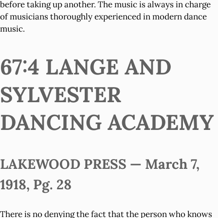
before taking up another. The music is always in charge
of musicians thoroughly experienced in modern dance
music.
67:4 LANGE AND
SYLVESTER
DANCING ACADEMY
LAKEWOOD PRESS — March 7,
1918, Pg. 28
There is no denying the fact that the person who knows