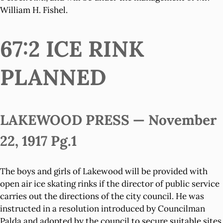
William H. Fishel.
67:2 ICE RINK
PLANNED
LAKEWOOD PRESS — November
22, 1917 Pg.1
The boys and girls of Lakewood will be provided with
open air ice skating rinks if the director of public service
carries out the directions of the city council. He was
instructed in a resolution introduced by Councilman
Palda and adopted by the council to secure suitable sites