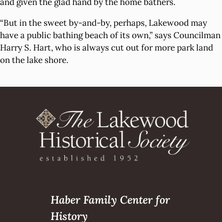
and given the glad hand by the home bathers.
“But in the sweet by-and-by, perhaps, Lakewood may
have a public bathing beach of its own,” says Councilman
Harry S. Hart, who is always cut out for more park land
on the lake shore.
Haber Family Center for
History