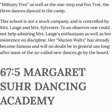
“Military Trot” as well as the one-step and Fox Trot, the
three dances danced in the camp.
This school is not a stock company, and is controlled by
Mrs. Lange and Mrs. Sylvester. To an observer one could
not help admiring Mrs. Lange’s enthusiasm as well as her
insistence on discipline. Her “Marion Waltz” has already
become famous and will no doubt be in general use long
after mant of the so-called new dances go by the board.
67:5 MARGARET
SUHR DANCING
ACADEMY