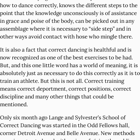
how to dance correctly, knows the different steps to the
point that the knowledge unconsciously is of assistance
in grace and poise of the body, can be picked out in any
assemblage where it is necessary to “side step” and in
other ways avoid contact with hose who mingle there.
It is also a fact that correct dancing is healthful and is
now recognized as one of the best exercises to be had.
But, and this one little word has a world of meaning, it is
absolutely just as necessary to do this correctly as it is to
train an athlete. But this is not all. Correct training
means correct deportment, correct positions, correct
discipline and many other things that could be
mentioned.
Only six month ago Lange and Sylvester’s School of
Correct Dancing was started in the Odd Fellows hall,
corner Detroit Avenue and Belle Avenue. New methods