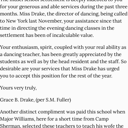
for your generous and able services during the past three
months. Miss Drake, the director of dancing, being called
to New York last November, your assistance since that
time in directing the evening dancing classes in the
settlement has been of incalculable value.
Your enthusiasm, spirit, coupled with your real ability as
a dancing teacher, has been greatly appreciated by the
students as well as by the head resident and the staff. So
desirable are your services that Miss Drake has urged
you to accept this position for the rest of the year.
Yours very truly,
Grace B. Drake, (per S.M. Fuller)
Another distinct compliment was paid this school when
Major Williams, here for a short time from Camp
Sherman, selected these teachers to teach his wofe the