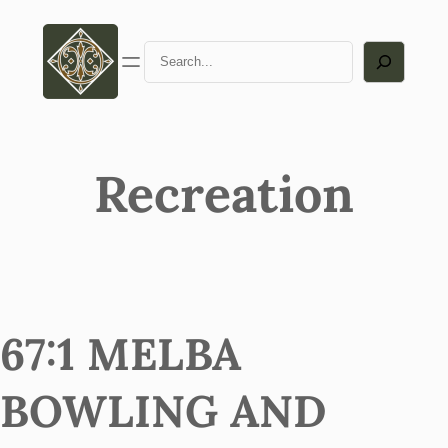
Search
Recreation
67:1 MELBA
BOWLING AND