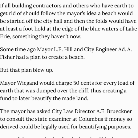
If all building contractors and others who have earth to
get rid of should follow the mayor’s idea a beach would
be started off the city hall and then the folds would have
at least a foot hold at the edge of the blue waters of Lake
Erie, something they haven’t now.
Some time ago Mayor L.E. Hill and City Engineer Ad. A.
Fisher had a plan to create a beach.
But that plan blew up.
Mayor Wiegand would charge 50 cents for every load of
earth that was dumped over the cliff, thus creating a
fund to later beautify the made land.
The mayor has asked City Law Director A.E. Brueckner
to consult the state examiner at Columbus if money so
derived could be legally used for beautifying purposes.