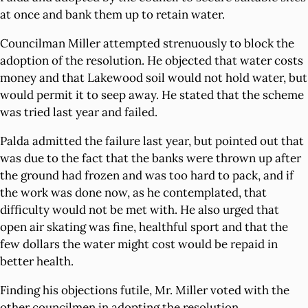
at once and bank them up to retain water.
Councilman Miller attempted strenuously to block the
adoption of the resolution. He objected that water costs
money and that Lakewood soil would not hold water, but
would permit it to seep away. He stated that the scheme
was tried last year and failed.
Palda admitted the failure last year, but pointed out that
was due to the fact that the banks were thrown up after
the ground had frozen and was too hard to pack, and if
the work was done now, as he contemplated, that
difficulty would not be met with. He also urged that
open air skating was fine, healthful sport and that the
few dollars the water might cost would be repaid in
better health.
Finding his objections futile, Mr. Miller voted with the
other councilmen in adopting the resolution.