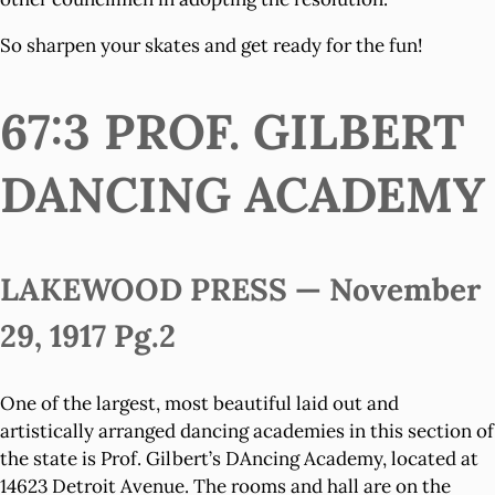
So sharpen your skates and get ready for the fun!
67:3 PROF. GILBERT
DANCING ACADEMY
LAKEWOOD PRESS — November
29, 1917 Pg.2
One of the largest, most beautiful laid out and
artistically arranged dancing academies in this section of
the state is Prof. Gilbert’s DAncing Academy, located at
14623 Detroit Avenue. The rooms and hall are on the