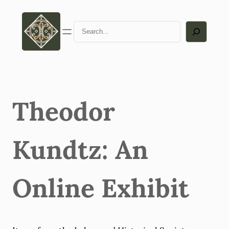
Skip
to
Search
content
Theodor
Kundtz: An
Online Exhibit