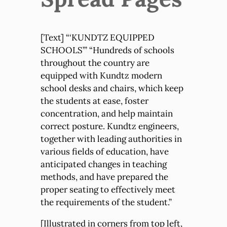
[Text] “‘KUNDTZ EQUIPPED
SCHOOLS’” “Hundreds of schools
throughout the country are
equipped with Kundtz modern
school desks and chairs, which keep
the students at ease, foster
concentration, and help maintain
correct posture. Kundtz engineers,
together with leading authorities in
various fields of education, have
anticipated changes in teaching
methods, and have prepared the
proper seating to effectively meet
the requirements of the student.”
[Illustrated in corners from top left,