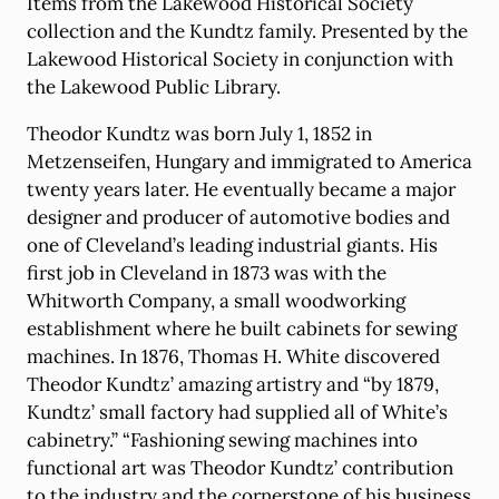
Items from the Lakewood Historical Society
collection and the Kundtz family. Presented by the
Lakewood Historical Society in conjunction with
the Lakewood Public Library.
Theodor Kundtz was born July 1, 1852 in
Metzenseifen, Hungary and immigrated to America
twenty years later. He eventually became a major
designer and producer of automotive bodies and
one of Cleveland’s leading industrial giants. His
first job in Cleveland in 1873 was with the
Whitworth Company, a small woodworking
establishment where he built cabinets for sewing
machines. In 1876, Thomas H. White discovered
Theodor Kundtz’ amazing artistry and “by 1879,
Kundtz’ small factory had supplied all of White’s
cabinetry.” “Fashioning sewing machines into
functional art was Theodor Kundtz’ contribution
to the industry and the cornerstone of his business