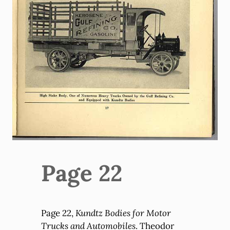
Page 22
Page 22,
Kundtz Bodies for Motor
Trucks and Automobiles
. Theodor