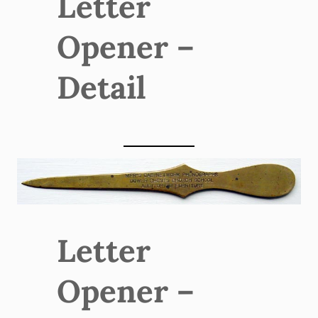
Letter
Opener –
Detail
Letter
Opener –