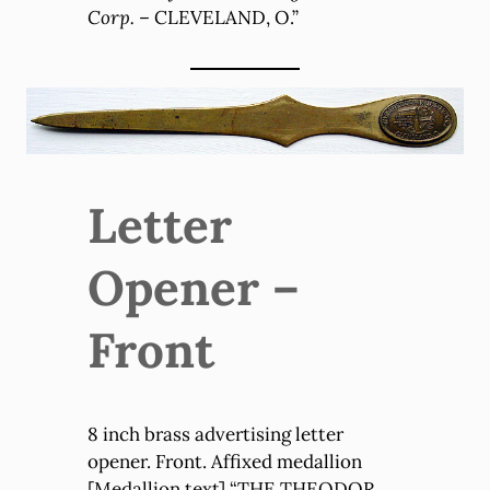
Corp.
– CLEVELAND, O.”
Letter
Opener –
Front
8 inch brass advertising letter
opener. Front. Affixed medallion
[Medallion text] “THE THEODOR