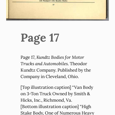
Page 17
Page 17,
Kundtz Bodies for Motor
Trucks and Automobiles
. Theodor
Kundtz Company. Published by the
Company in Cleveland, Ohio.
[Top illustration caption] “Van Body
on 3-Ton Truck Owned by Smith &
Hicks, Inc., Richmond, Va.
[Bottom illustration caption] “High
Stake Body, One of Numerous Heavy