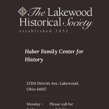
Haber Family Center for
History
13314 Detroit Ave, Lakewood,
Ohio 44107
Monday –
Please call for