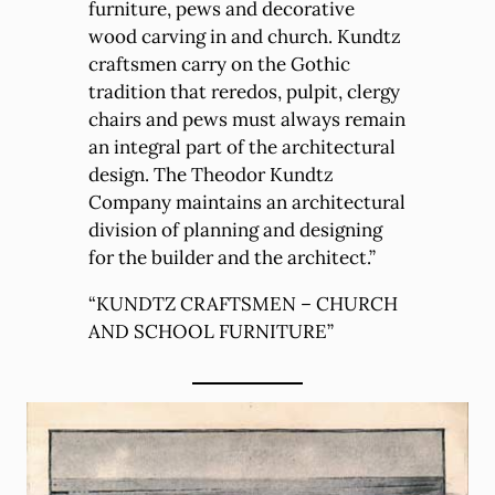
furniture, pews and decorative
wood carving in and church. Kundtz
craftsmen carry on the Gothic
tradition that reredos, pulpit, clergy
chairs and pews must always remain
an integral part of the architectural
design. The Theodor Kundtz
Company maintains an architectural
division of planning and designing
for the builder and the architect.”
“KUNDTZ CRAFTSMEN – CHURCH
AND SCHOOL FURNITURE”