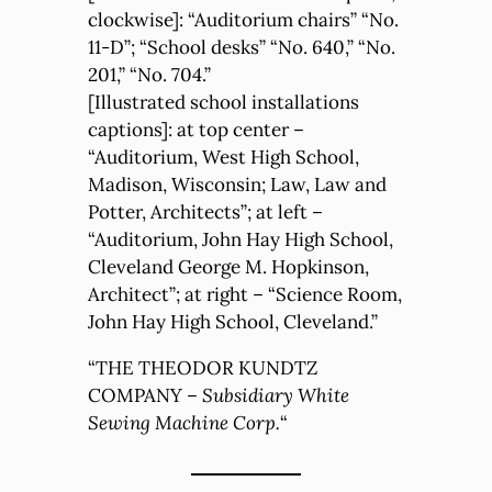
clockwise]: “Auditorium chairs” “No.
11-D”; “School desks” “No. 640,” “No.
201,” “No. 704.”
[Illustrated school installations
captions]: at top center –
“Auditorium, West High School,
Madison, Wisconsin; Law, Law and
Potter, Architects”; at left –
“Auditorium, John Hay High School,
Cleveland George M. Hopkinson,
Architect”; at right – “Science Room,
John Hay High School, Cleveland.”
“THE THEODOR KUNDTZ
COMPANY –
Subsidiary White
Sewing Machine Corp.
“