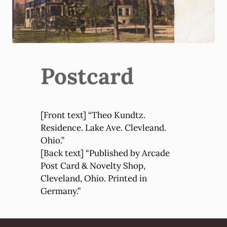
Postcard
[Front text] “Theo Kundtz.
Residence. Lake Ave. Clevleand.
Ohio.”
[Back text] “Published by Arcade
Post Card & Novelty Shop,
Cleveland, Ohio. Printed in
Germany.”