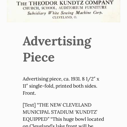
Advertising
Piece
Advertising piece, ca. 1931. 8 1/2″ x
11″ single-fold, printed both sides.
Front.
[Text] “THE NEW CLEVELAND
MUNICIPAL STADIUM ‘KUNDTZ’
EQUIPPED” “This huge bowl located
on Cleveland’s lake front will be