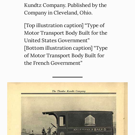
Kundtz Company. Published by the
Company in Cleveland, Ohio.
[Top illustration caption] “Type of
Motor Transport Body Built for the
United States Government”
[Bottom illustration caption] “Type
of Motor Transport Body Built for
the French Government”