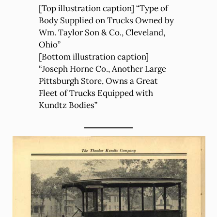
[Top illustration caption] “Type of
Body Supplied on Trucks Owned by
Wm. Taylor Son & Co., Cleveland,
Ohio”
[Bottom illustration caption]
“Joseph Horne Co., Another Large
Pittsburgh Store, Owns a Great
Fleet of Trucks Equipped with
Kundtz Bodies”