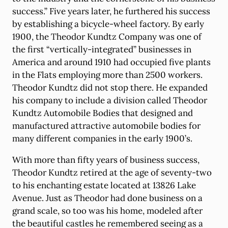
success.” Five years later, he furthered his success
by establishing a bicycle-wheel factory. By early
1900, the Theodor Kundtz Company was one of
the first “vertically-integrated” businesses in
America and around 1910 had occupied five plants
in the Flats employing more than 2500 workers.
Theodor Kundtz did not stop there. He expanded
his company to include a division called Theodor
Kundtz Automobile Bodies that designed and
manufactured attractive automobile bodies for
many different companies in the early 1900’s.
With more than fifty years of business success,
Theodor Kundtz retired at the age of seventy-two
to his enchanting estate located at 13826 Lake
Avenue. Just as Theodor had done business on a
grand scale, so too was his home, modeled after
the beautiful castles he remembered seeing as a