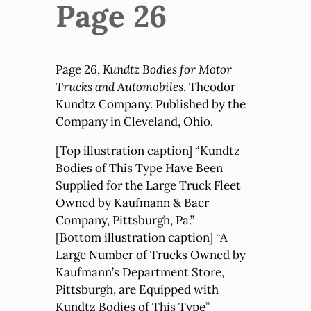
Page 26
Page 26,
Kundtz Bodies for Motor
Trucks and Automobiles
. Theodor
Kundtz Company. Published by the
Company in Cleveland, Ohio.
[Top illustration caption] “Kundtz
Bodies of This Type Have Been
Supplied for the Large Truck Fleet
Owned by Kaufmann & Baer
Company, Pittsburgh, Pa.”
[Bottom illustration caption] “A
Large Number of Trucks Owned by
Kaufmann’s Department Store,
Pittsburgh, are Equipped with
Kundtz Bodies of This Type”