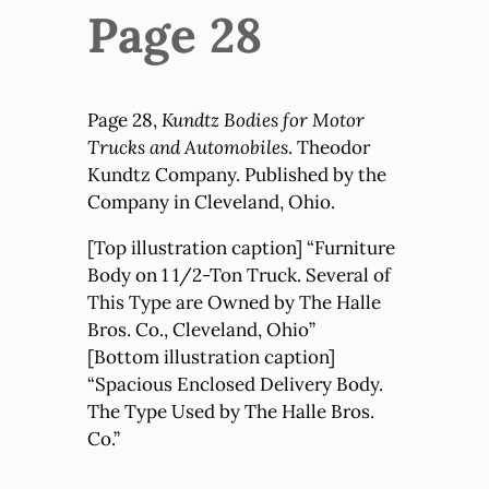
Page 28
Page 28,
Kundtz Bodies for Motor
Trucks and Automobiles
. Theodor
Kundtz Company. Published by the
Company in Cleveland, Ohio.
[Top illustration caption] “Furniture
Body on 1 1/2-Ton Truck. Several of
This Type are Owned by The Halle
Bros. Co., Cleveland, Ohio”
[Bottom illustration caption]
“Spacious Enclosed Delivery Body.
The Type Used by The Halle Bros.
Co.”