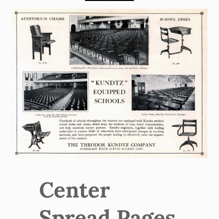
Center
Spread Pages