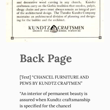
Back Page
[Text] “CHANCEL FURNITURE AND
PEWS BY KUNDTZ CRAFTMEN”
“An interior of permanent beauty is
assured when Kundtz craftsmanship
is specified for the chancel