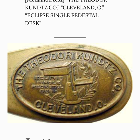
KUNDTZ CO.” “CLEVELAND, O.”
“ECLIPSE SINGLE PEDESTAL
DESK”