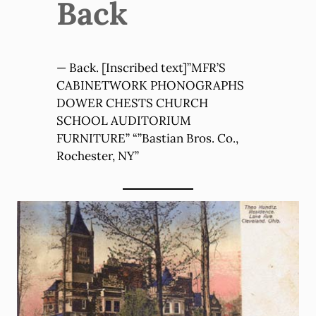
Back
— Back. [Inscribed text]”MFR’S
CABINETWORK PHONOGRAPHS
DOWER CHESTS CHURCH
SCHOOL AUDITORIUM
FURNITURE” “”Bastian Bros. Co.,
Rochester, NY”