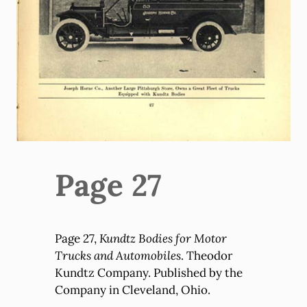
Page 27
Page 27,
Kundtz Bodies for Motor
Trucks and Automobiles
. Theodor
Kundtz Company. Published by the
Company in Cleveland, Ohio.