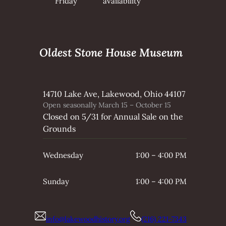
Friday
availability
Oldest Stone House Museum
14710 Lake Ave, Lakewood, Ohio 44107
Open seasonally March 15 – October 15
Closed on 5/31 for Annual Sale on the
Grounds
Wednesday
1:00 – 4:00 PM
Sunday
1:00 – 4:00 PM
info@lakewoodhistory.org
(216) 221-7343