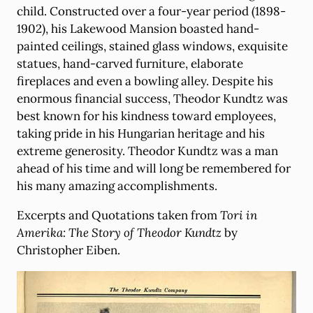
child. Constructed over a four-year period (1898-
1902), his Lakewood Mansion boasted hand-
painted ceilings, stained glass windows, exquisite
statues, hand-carved furniture, elaborate
fireplaces and even a bowling alley. Despite his
enormous financial success, Theodor Kundtz was
best known for his kindness toward employees,
taking pride in his Hungarian heritage and his
extreme generosity. Theodor Kundtz was a man
ahead of his time and will long be remembered for
his many amazing accomplishments.
Excerpts and Quotations taken from
Tori in
Amerika: The Story of Theodor Kundtz
by
Christopher Eiben.