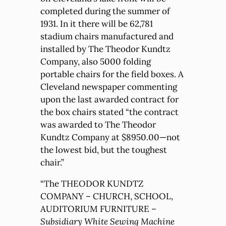
completed during the summer of
1931. In it there will be 62,781
stadium chairs manufactured and
installed by The Theodor Kundtz
Company, also 5000 folding
portable chairs for the field boxes. A
Cleveland newspaper commenting
upon the last awarded contract for
the box chairs stated “the contract
was awarded to The Theodor
Kundtz Company at $8950.00—not
the lowest bid, but the toughest
chair.”
“The THEODOR KUNDTZ
COMPANY – CHURCH, SCHOOL,
AUDITORIUM FURNITURE –
Subsidiary White Sewing Machine