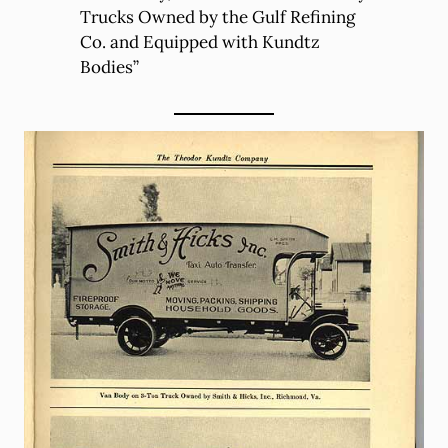
Trucks Owned by the Gulf Refining
Co. and Equipped with Kundtz
Bodies”