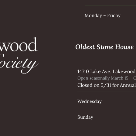
Monday – Friday
Oldest Stone Hous
14710 Lake Ave, Lakewood
Open seasonally March 15 – O
Closed on 5/31 for Annual
Wednesday
Sunday