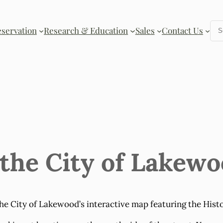
Se
eservation
Research & Education
Sales
Contact Us
 the City of Lakew
he City of Lakewood’s interactive map featuring the Histo