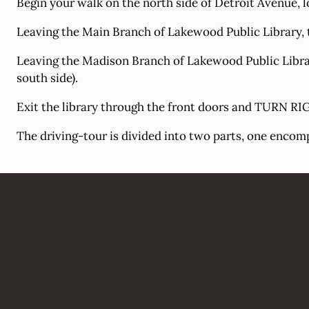
Begin your walk on the north side of Detroit Avenue, lo
Leaving the Main Branch of Lakewood Public Library, t
Leaving the Madison Branch of Lakewood Public Library
south side).
Exit the library through the front doors and TURN RIG
The driving-tour is divided into two parts, one encom