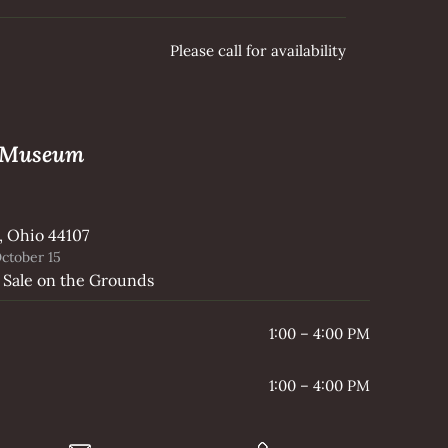
Please call for availability
e Museum
, Ohio 44107
ctober 15
 Sale on the Grounds
1:00 – 4:00 PM
1:00 – 4:00 PM