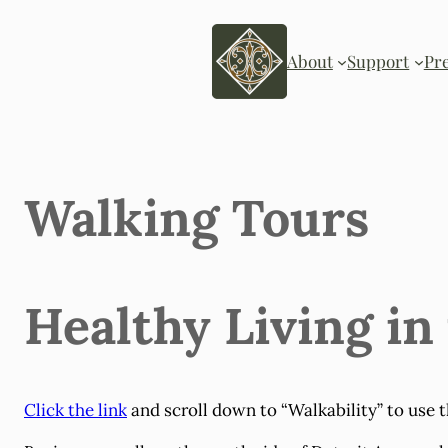
Skip
to
content
About
Support
Pr
Walking Tours
Healthy Living in
Click the link
and scroll down to “Walkability” to use t