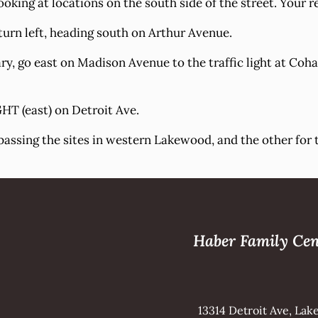
oking at locations on the south side of the street. Your re
urn left, heading south on Arthur Avenue.
, go east on Madison Avenue to the traffic light at Cohas
HT (east) on Detroit Ave.
passing the sites in western Lakewood, and the other for
Haber Family Cen
13314 Detroit Ave, La