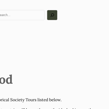
arch
ood
rical Society Tours listed below.