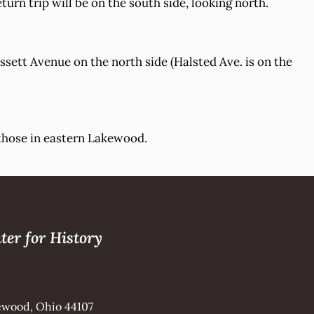
turn trip will be on the south side, looking north.
sett Avenue on the north side (Halsted Ave. is on the
 those in eastern Lakewood.
ter for History
kewood, Ohio 44107