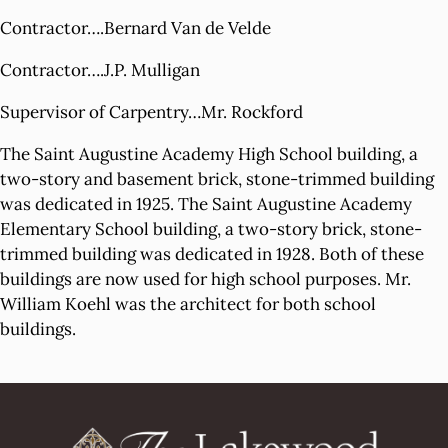
Contractor….Bernard Van de Velde
Contractor….J.P. Mulligan
Supervisor of Carpentry…Mr. Rockford
The Saint Augustine Academy High School building, a
two-story and basement brick, stone-trimmed building
was dedicated in 1925. The Saint Augustine Academy
Elementary School building, a two-story brick, stone-
trimmed building was dedicated in 1928. Both of these
buildings are now used for high school purposes. Mr.
William Koehl was the architect for both school
buildings.