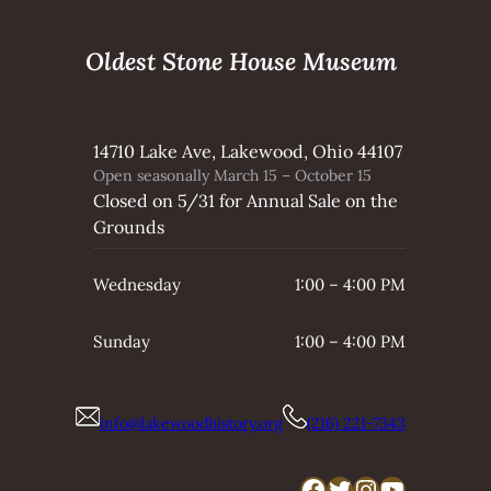
Oldest Stone House Museum
14710 Lake Ave, Lakewood, Ohio 44107
Open seasonally March 15 – October 15
Closed on 5/31 for Annual Sale on the
Grounds
Wednesday
1:00 – 4:00 PM
Sunday
1:00 – 4:00 PM
info@lakewoodhistory.org
(216) 221-7343
Facebook
Twitter
Instagram
YouTube