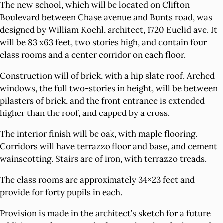
The new school, which will be located on Clifton
Boulevard between Chase avenue and Bunts road, was
designed by William Koehl, architect, 1720 Euclid ave. It
will be 83 x63 feet, two stories high, and contain four
class rooms and a center corridor on each floor.
Construction will of brick, with a hip slate roof. Arched
windows, the full two-stories in height, will be between
pilasters of brick, and the front entrance is extended
higher than the roof, and capped by a cross.
The interior finish will be oak, with maple flooring.
Corridors will have terrazzo floor and base, and cement
wainscotting. Stairs are of iron, with terrazzo treads.
The class rooms are approximately 34×23 feet and
provide for forty pupils in each.
Provision is made in the architect’s sketch for a future