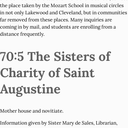
the place taken by the Mozart School in musical circles
in not only Lakewood and Cleveland, but in communities
far removed from these places. Many inquiries are
coming in by mail, and students are enrolling from a
distance frequently.
70:5 The Sisters of
Charity of Saint
Augustine
Mother house and novitiate.
Information given by Sister Mary de Sales, Librarian,