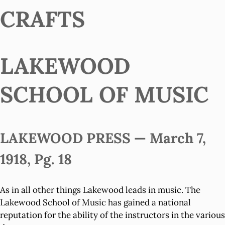
CRAFTS
LAKEWOOD
SCHOOL OF MUSIC
LAKEWOOD PRESS — March 7,
1918, Pg. 18
As in all other things Lakewood leads in music. The
Lakewood School of Music has gained a national
reputation for the ability of the instructors in the various