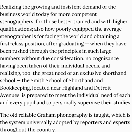
Realizing the growing and insistent demand of the
business world today for more competent
stenographers, for those better trained and with higher
qualifications; also how poorly equipped the average
stenographer is for facing the world and obtaining a
first-class position, after graduating — when they have
been rushed through the principles in such large
numbers without due consideration, no cognizance
having been taken of their individual needs, and
realizing, too, the great need of an exclusive shorthand
school — the Smith School of Shorthand and
Bookkeeping, located near Highland and Detroit
Avenues, is prepared to meet the individual need of each
and every pupil and to personally supervise their studies.
The old reliable Graham phonography is taught, which is
the system universally adopted by reporters and experts
throughout the country.