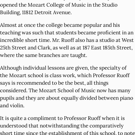
opened the Mozart College of Music in the Studio
Building, 11812 Detroit Avenue.
Almost at once the college became popular and his
teaching was such that students became proficient in an
incredible short time. Mr. Ruoff also has a studio at West
25th Street and Clark, as well as at 187 East 185th Street,
where the same branches are taught.
Although individual lessons are given, the specialty of
the Mozart school is class work, which Professor Ruoff
says is recommended to be the best, all things
considered. The Mozart School of Music now has many
pupils and they are about equally divided between piano
and violin.
It is quite a compliment to Professor Ruoff when it is
understood that notwithstanding the comparatively
short time since the establishment of this school, to note