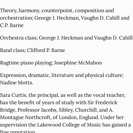
Theory, harmony, counterpoint, composition and
orchestration; George J. Heckman, Vaughn D. Cahill and
C.P. Barne
Orchestra class; George J. Heckman and Vaughn D. Cahill
Band class; Clifford P. Barne
Ragtime piano playing; Josephine McMahon
Expression, dramatic, literature and physical culture;
Nadine Motts.
Sara Curtis, the principal, as well as the vocal teacher,
has the benefit of years of study with Sir Frederick
Bridge, Professor Jacobs, Sibley, Churchill, and A.
Montague Northcroft, of London, England. Under her
supervision the Lakewood College of Music has gained a
fine reputation.