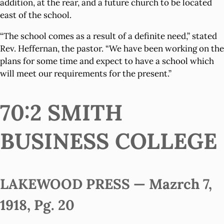
addition, at the rear, and a future church to be located
east of the school.
“The school comes as a result of a definite need,” stated
Rev. Heffernan, the pastor. “We have been working on the
plans for some time and expect to have a school which
will meet our requirements for the present.”
70:2 SMITH
BUSINESS COLLEGE
LAKEWOOD PRESS — Mazrch 7,
1918, Pg. 20