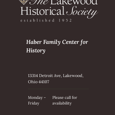
Haber Family Center for
History
13314 Detroit Ave, Lakewood,
Ohio 44107
Monday –
Please call for
Friday
availability