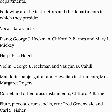
departments.
Following are the instructors and the departments in
which they preside:
Vocal; Sara Curtis
Piano; George J. Heckman, Clifford P. Barnes and Mary L.
Mickey
Harp; Elsa Hoertz
Violin; George J. Heckman and Vaughn D. Cahill
Mandolin, banjo, guitar and Hawaiian instruments; Mrs.
Margaret Rogers
Cornet and other brass instruments; Clifford P. Barne
Flute, piccola, drums, bells, etc.; Fred Groenwald and
Carl S. Fisher