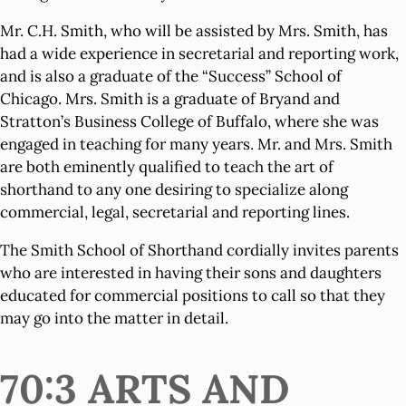
Mr. C.H. Smith, who will be assisted by Mrs. Smith, has
had a wide experience in secretarial and reporting work,
and is also a graduate of the “Success” School of
Chicago. Mrs. Smith is a graduate of Bryand and
Stratton’s Business College of Buffalo, where she was
engaged in teaching for many years. Mr. and Mrs. Smith
are both eminently qualified to teach the art of
shorthand to any one desiring to specialize along
commercial, legal, secretarial and reporting lines.
The Smith School of Shorthand cordially invites parents
who are interested in having their sons and daughters
educated for commercial positions to call so that they
may go into the matter in detail.
70:3 ARTS AND