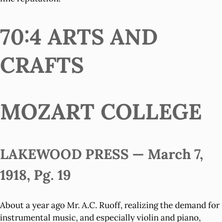
70:4 ARTS AND
CRAFTS
MOZART COLLEGE
LAKEWOOD PRESS — March 7,
1918, Pg. 19
About a year ago Mr. A.C. Ruoff, realizing the demand for
instrumental music, and especially violin and piano,