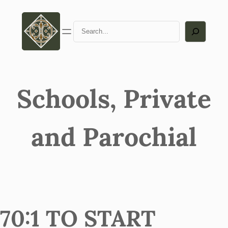
Search
Schools, Private
and Parochial
70:1 TO START