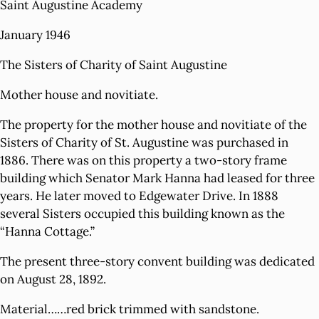
Saint Augustine Academy
January 1946
The Sisters of Charity of Saint Augustine
Mother house and novitiate.
The property for the mother house and novitiate of the
Sisters of Charity of St. Augustine was purchased in
1886. There was on this property a two-story frame
building which Senator Mark Hanna had leased for three
years. He later moved to Edgewater Drive. In 1888
several Sisters occupied this building known as the
“Hanna Cottage.”
The present three-story convent building was dedicated
on August 28, 1892.
Material……red brick trimmed with sandstone.