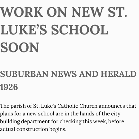
WORK ON NEW ST.
LUKE’S SCHOOL
SOON
SUBURBAN NEWS AND HERALD
1926
The parish of St. Luke’s Catholic Church announces that
plans for a new school are in the hands of the city
building department for checking this week, before
actual construction begins.