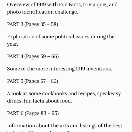
Overview of 1919 with Fun Facts, trivia quiz, and
photo identification challenge.
PART 3 (Pages 35 – 58)
Exploration of some political issues during the
year.
PART 4 (Pages 59 – 66)
Some of the more interesting 1919 inventions.
PART 5 (Pages 67 – 82)
A look at some cookbooks and recipes, speakeasy
drinks, fun facts about food.
PART 6 (Pages 83 – 95)
Information about the arts and listings of the best