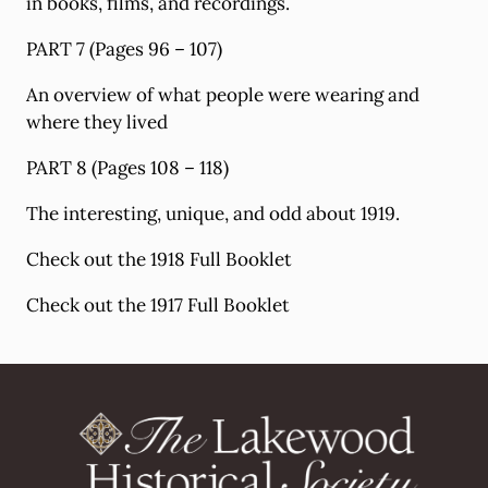
in books, films, and recordings.
PART 7 (Pages 96 – 107)
An overview of what people were wearing and
where they lived
PART 8 (Pages 108 – 118)
The interesting, unique, and odd about 1919.
Check out the 1918 Full Booklet
Check out the 1917 Full Booklet