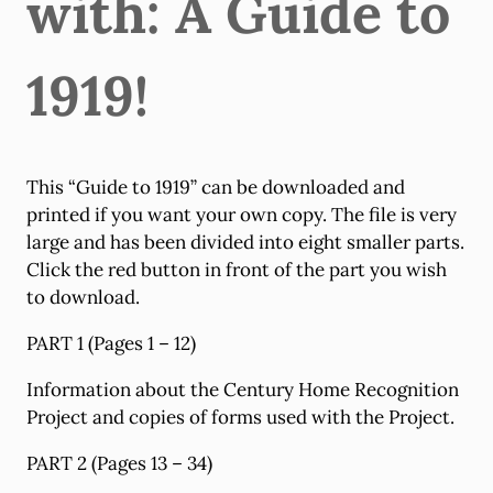
with: A Guide to
1919!
This “Guide to 1919” can be downloaded and
printed if you want your own copy. The file is very
large and has been divided into eight smaller parts.
Click the red button in front of the part you wish
to download.
PART 1 (Pages 1 – 12)
Information about the Century Home Recognition
Project and copies of forms used with the Project.
PART 2 (Pages 13 – 34)