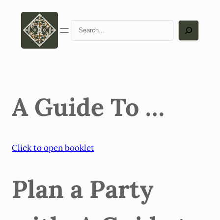
Skip
to
Search
content
A Guide To …
Click to open booklet
Plan a Party