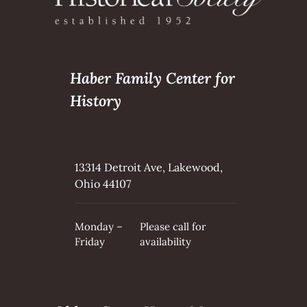
Haber Family Center for
History
13314 Detroit Ave, Lakewood,
Ohio 44107
Monday –
Please call for
Friday
availability