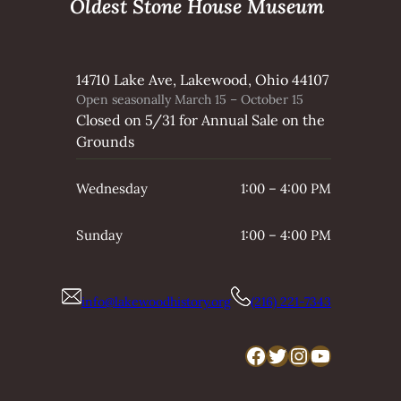
Oldest Stone House Museum
14710 Lake Ave, Lakewood, Ohio 44107
Open seasonally March 15 – October 15
Closed on 5/31 for Annual Sale on the
Grounds
Wednesday
1:00 – 4:00 PM
Sunday
1:00 – 4:00 PM
info@lakewoodhistory.org
(216) 221-7343
Facebook
Twitter
Instagram
YouTube