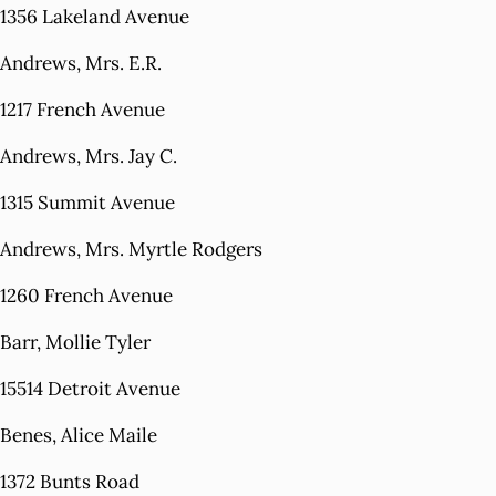
1356 Lakeland Avenue
Andrews, Mrs. E.R.
1217 French Avenue
Andrews, Mrs. Jay C.
1315 Summit Avenue
Andrews, Mrs. Myrtle Rodgers
1260 French Avenue
Barr, Mollie Tyler
15514 Detroit Avenue
Benes, Alice Maile
1372 Bunts Road