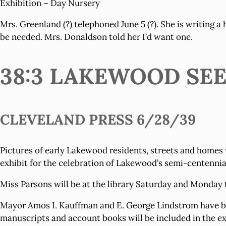
Exhibition – Day Nursery
Mrs. Greenland (?) telephoned June 5 (?). She is writing a
be needed. Mrs. Donaldson told her I’d want one.
38:3 LAKEWOOD SE
CLEVELAND PRESS 6/28/39
Pictures of early Lakewood residents, streets and homes 
exhibit for the celebration of Lakewood’s semi-centennia
Miss Parsons will be at the library Saturday and Monday t
Mayor Amos I. Kauffman and E. George Lindstrom have bee
manuscripts and account books will be included in the ex