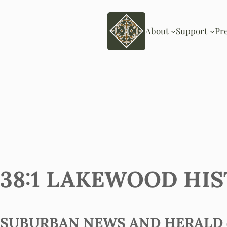
About
Support
Pr
38:1 LAKEWOOD HIS
SUBURBAN NEWS AND HERALD (?