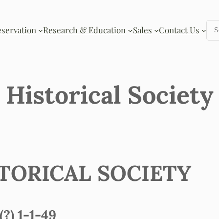
Se
eservation
Research & Education
Sales
Contact Us
Historical Society
TORICAL SOCIETY
) 1-1-49