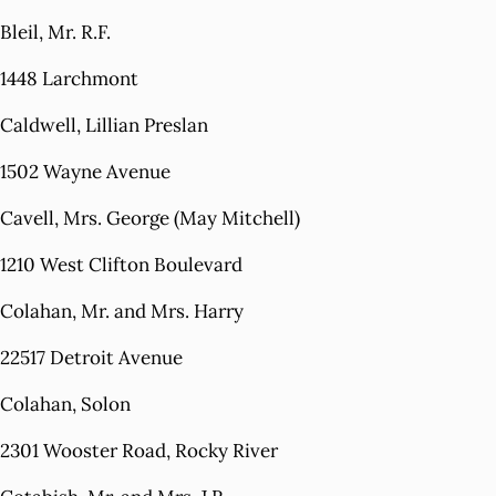
Bleil, Mr. R.F.
1448 Larchmont
Caldwell, Lillian Preslan
1502 Wayne Avenue
Cavell, Mrs. George (May Mitchell)
1210 West Clifton Boulevard
Colahan, Mr. and Mrs. Harry
22517 Detroit Avenue
Colahan, Solon
2301 Wooster Road, Rocky River