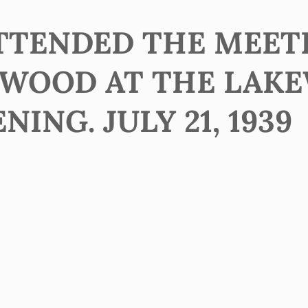
ATTENDED THE MEET
EWOOD AT THE LAK
NING. JULY 21, 1939