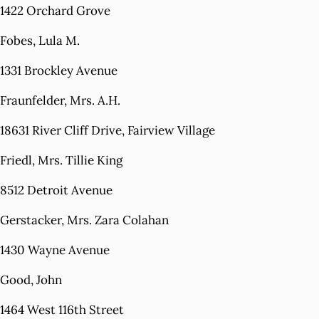
1422 Orchard Grove
Fobes, Lula M.
1331 Brockley Avenue
Fraunfelder, Mrs. A.H.
18631 River Cliff Drive, Fairview Village
Friedl, Mrs. Tillie King
8512 Detroit Avenue
Gerstacker, Mrs. Zara Colahan
1430 Wayne Avenue
Good, John
1464 West 116th Street