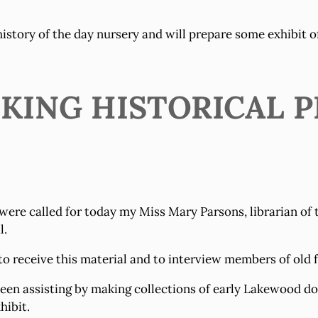
 history of the day nursery and will prepare some exhibit 
EKING HISTORICAL 
were called for today my Miss Mary Parsons, librarian of
l.
o receive this material and to interview members of old f
n assisting by making collections of early Lakewood doc
hibit.