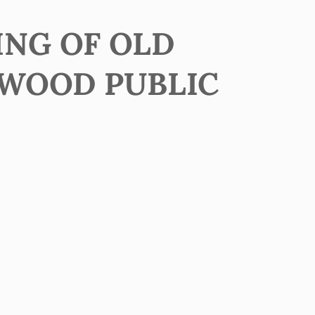
ING OF OLD
EWOOD PUBLIC