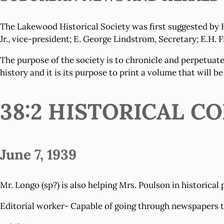
The Lakewood Historical Society was first suggested by H
Jr., vice-president; E. George Lindstrom, Secretary; E.H. 
The purpose of the society is to chronicle and perpetuate
history and it is its purpose to print a volume that will be
38:2 HISTORICAL 
June 7, 1939
Mr. Longo (sp?) is also helping Mrs. Poulson in historical 
Editorial worker- Capable of going through newspapers to 