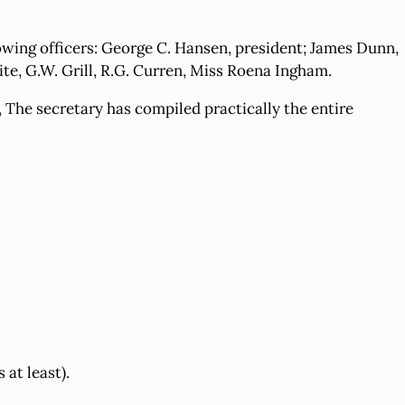
lowing officers: George C. Hansen, president; James Dunn,
ite, G.W. Grill, R.G. Curren, Miss Roena Ingham.
 The secretary has compiled practically the entire
at least).