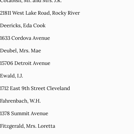
Cotabish, Mr. and Mrs. J.R.
21811 West Lake Road, Rocky River
Deericks, Eda Cook
1633 Cordova Avenue
Deubel, Mrs. Mae
15706 Detroit Avenue
Ewald, I.J.
1712 East 9th Street Cleveland
Fahrenbach, W.H.
1378 Summit Avenue
Fitzgerald, Mrs. Loretta