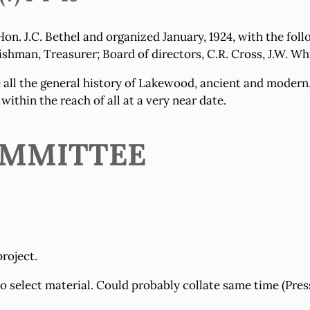
on. J.C. Bethel and organized January, 1924, with the fol
Fishman, Treasurer; Board of directors, C.R. Cross, J.W. Wh
 all the general history of Lakewood, ancient and modern,
 within the reach of all at a very near date.
COMMITTEE
project.
select material. Could probably collate same time (Press 