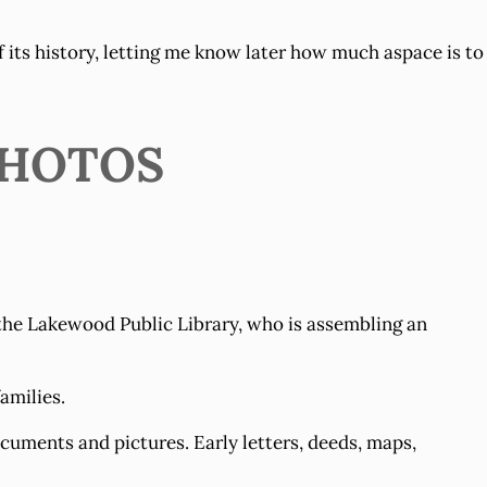
of its history, letting me know later how much aspace is to
PHOTOS
 the Lakewood Public Library, who is assembling an
amilies.
uments and pictures. Early letters, deeds, maps,