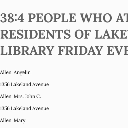
38:4 PEOPLE WHO 
RESIDENTS OF LAK
LIBRARY FRIDAY EVE
Allen, Angelin
1356 Lakeland Avenue
Allen, Mrs. John C.
1356 Lakeland Avenue
Allen, Mary