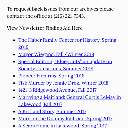
To request back issues from our archives please
contact the office at (216) 221-7343.
View Newsletter Finding Aid Here
The Haber Family Center for History, Spring
2019
Mayor Wiegand, Fall/Winter 2019
Special Edition, “Blueprints” an update on
Society transitions, Summer 2018
Pioneer Firearms, Spring 2018
Fisk Murder by Jennie Droz, Winter 2018
1421-3 Ridgewood Avenue, Fall 2017
Marrying a Maitland: General Curtis LeMay in
Lakewood, Fall 2017
A Kirtland Story, Summer 2017
More on the Dummy Railroad, Spring 2017
A Sears Home in Lakewood, Spring 2017