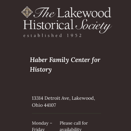
Haber Family Center for
History
13314 Detroit Ave, Lakewood,
Ohio 44107
Monday –
Please call for
Friday
availability