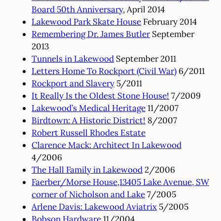
Board 50th Anniversary
, April 2014
Lakewood Park Skate House
February 2014
Remembering Dr. James Butler
September
2013
Tunnels in Lakewood
September 2011
Letters Home To Rockport (Civil War)
6/2011
Rockport and Slavery
5/2011
It Really Is the Oldest Stone House!
7/2009
Lakewood’s Medical Heritage
11/2007
Birdtown: A Historic District!
8/2007
Robert Russell Rhodes Estate
Clarence Mack: Architect In Lakewood
4/2006
The Hall Family in Lakewood
2/2006
Faerber/Morse House,13405 Lake Avenue, SW
corner of Nicholson and Lake
7/2005
Arlene Davis: Lakewood Aviatrix
5/2005
Bobson Hardware
11/2004