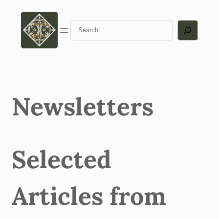
Skip
to
Search
content
Newsletters
Selected
Articles from