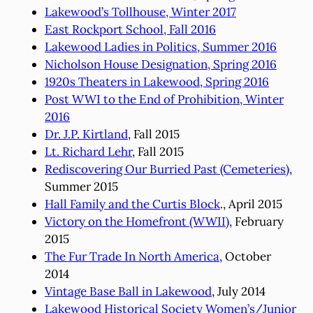
Lakewood’s Tollhouse, Winter 2017
East Rockport School, Fall 2016
Lakewood Ladies in Politics, Summer 2016
Nicholson House Designation, Spring 2016
1920s Theaters in Lakewood, Spring 2016
Post WWI to the End of Prohibition, Winter
2016
Dr. J.P. Kirtland
, Fall 2015
Lt. Richard Lehr
, Fall 2015
Rediscovering Our Burried Past (Cemeteries)
,
Summer 2015
Hall Family and the Curtis Block
., April 2015
Victory on the Homefront (WWII)
, February
2015
The Fur Trade In North America
, October
2014
Vintage Base Ball in Lakewood
, July 2014
Lakewood Historical Society Women’s/Junior