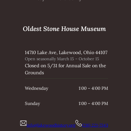
Oldest Stone House Museum
14710 Lake Ave, Lakewood, Ohio 44107
Open seasonally March 15 – October 15
Closed on 5/31 for Annual Sale on the
Grounds
Wednesday
1:00 – 4:00 PM
Sunday
1:00 – 4:00 PM
info@lakewoodhistory.org
(216) 221-7343