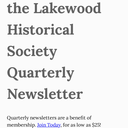
the Lakewood
Historical
Society
Quarterly
Newsletter
Quarterly newsletters are a benefit of
membership.
Join Today
, for as low as $25!