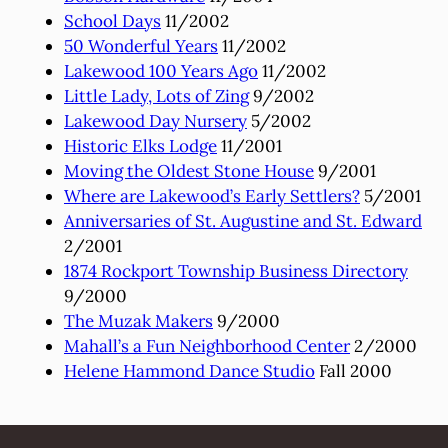
School Days
11/2002
50 Wonderful Years
11/2002
Lakewood 100 Years Ago
11/2002
Little Lady, Lots of Zing
9/2002
Lakewood Day Nursery
5/2002
Historic Elks Lodge
11/2001
Moving the Oldest Stone House
9/2001
Where are Lakewood’s Early Settlers?
5/2001
Anniversaries of St. Augustine and St. Edward
2/2001
1874 Rockport Township Business Directory
9/2000
The Muzak Makers
9/2000
Mahall’s a Fun Neighborhood Center
2/2000
Helene Hammond Dance Studio
Fall 2000