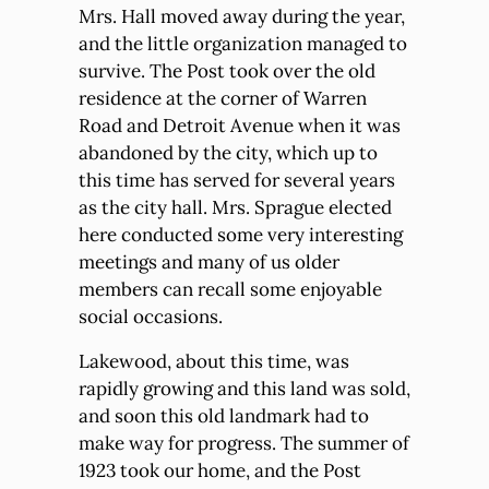
Mrs. Hall moved away during the year,
and the little organization managed to
survive. The Post took over the old
residence at the corner of Warren
Road and Detroit Avenue when it was
abandoned by the city, which up to
this time has served for several years
as the city hall. Mrs. Sprague elected
here conducted some very interesting
meetings and many of us older
members can recall some enjoyable
social occasions.
Lakewood, about this time, was
rapidly growing and this land was sold,
and soon this old landmark had to
make way for progress. The summer of
1923 took our home, and the Post