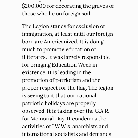
$200,000 for decorating the graves of
those who lie on foreign soil.
The Legion stands for exclusion of
immigration, at least until our foreign
born are Americanized. It is doing
much to promote education of
illiterates. It was largely responsible
for bringing Education Week in
existence. It is leading in the
promotion of patriotism and the
proper respect for the flag. The legion
is seeing to it that our national
patriotic holidays are properly
observed. It is taking over the G.A.R.
for Memorial Day. It condemns the
activities of I.W.W.’s, anarchists and
international socialists and demands