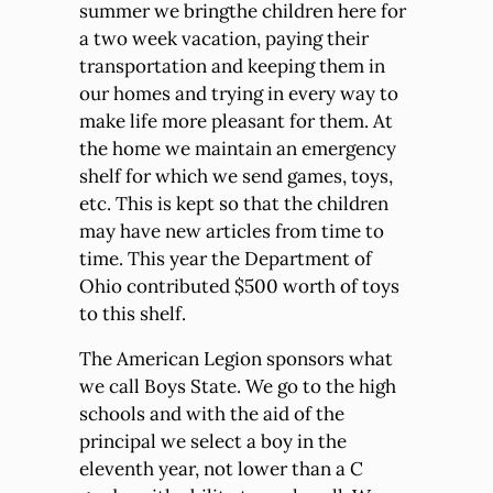
summer we bringthe children here for
a two week vacation, paying their
transportation and keeping them in
our homes and trying in every way to
make life more pleasant for them. At
the home we maintain an emergency
shelf for which we send games, toys,
etc. This is kept so that the children
may have new articles from time to
time. This year the Department of
Ohio contributed $500 worth of toys
to this shelf.
The American Legion sponsors what
we call Boys State. We go to the high
schools and with the aid of the
principal we select a boy in the
eleventh year, not lower than a C