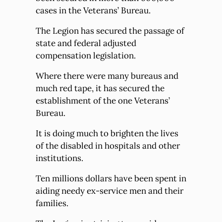
cases in the Veterans’ Bureau.
The Legion has secured the passage of
state and federal adjusted
compensation legislation.
Where there were many bureaus and
much red tape, it has secured the
establishment of the one Veterans’
Bureau.
It is doing much to brighten the lives
of the disabled in hospitals and other
institutions.
Ten millions dollars have been spent in
aiding needy ex-service men and their
families.