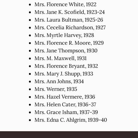
Mrs. Florence White, 1922
Mrs. Jane K. Scofield, 1923-24
Mrs. Laura Bultman, 1925-26
Mrs. Cecelia Richardson, 1927
Mrs. Myrtle Harvey, 1928
Mrs. Florence R. Moore, 1929
Mrs. Jane Thompson, 1930
Mrs. M. Maxwell, 1931
Mrs. Florence Bryant, 1932
Mrs. Mary J. Shupp, 1933
Mrs. Ann Johns, 1934
Mrs. Werner, 1935
Mrs. Hazel Vermere, 1936
Mrs. Helen Cater, 1936-37
Mrs. Grace Isham, 1937-39
Mrs. Edna C. Ahlgrim, 1939-40