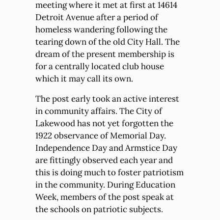
meeting where it met at first at 14614
Detroit Avenue after a period of
homeless wandering following the
tearing down of the old City Hall. The
dream of the present membership is
for a centrally located club house
which it may call its own.
The post early took an active interest
in community affairs. The City of
Lakewood has not yet forgotten the
1922 observance of Memorial Day.
Independence Day and Armstice Day
are fittingly observed each year and
this is doing much to foster patriotism
in the community. During Education
Week, members of the post speak at
the schools on patriotic subjects.