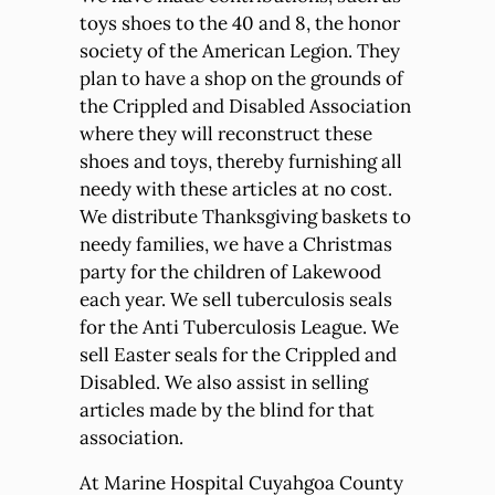
toys shoes to the 40 and 8, the honor
society of the American Legion. They
plan to have a shop on the grounds of
the Crippled and Disabled Association
where they will reconstruct these
shoes and toys, thereby furnishing all
needy with these articles at no cost.
We distribute Thanksgiving baskets to
needy families, we have a Christmas
party for the children of Lakewood
each year. We sell tuberculosis seals
for the Anti Tuberculosis League. We
sell Easter seals for the Crippled and
Disabled. We also assist in selling
articles made by the blind for that
association.
At Marine Hospital Cuyahgoa County