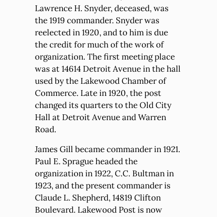
Lawrence H. Snyder, deceased, was
the 1919 commander. Snyder was
reelected in 1920, and to him is due
the credit for much of the work of
organization. The first meeting place
was at 14614 Detroit Avenue in the hall
used by the Lakewood Chamber of
Commerce. Late in 1920, the post
changed its quarters to the Old City
Hall at Detroit Avenue and Warren
Road.
James Gill became commander in 1921.
Paul E. Sprague headed the
organization in 1922, C.C. Bultman in
1923, and the present commander is
Claude L. Shepherd, 14819 Clifton
Boulevard. Lakewood Post is now