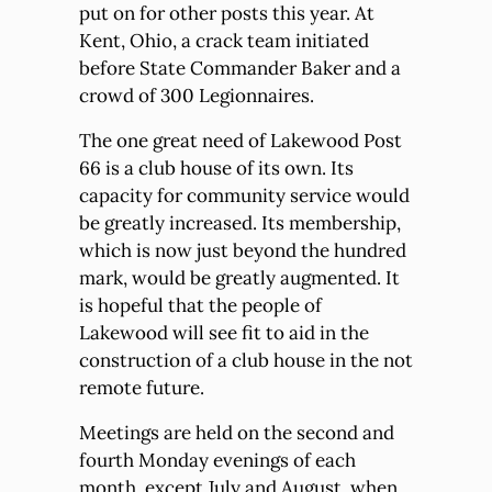
put on for other posts this year. At
Kent, Ohio, a crack team initiated
before State Commander Baker and a
crowd of 300 Legionnaires.
The one great need of Lakewood Post
66 is a club house of its own. Its
capacity for community service would
be greatly increased. Its membership,
which is now just beyond the hundred
mark, would be greatly augmented. It
is hopeful that the people of
Lakewood will see fit to aid in the
construction of a club house in the not
remote future.
Meetings are held on the second and
fourth Monday evenings of each
month, except July and August, when