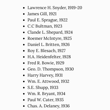
Lawrence H. Snyder, 1919-20
James Gill, 1921
Paul E. Sprague, 1922
C.C Bultman, 1923
Clande L. Shepard, 1924
Roemer McIntyre, 1925
Daniel L. Britten, 1926
Roy E. Blesach, 1927
H.A. Heidenfelter, 1928
Fred R. Bowie, 1929
Geo. D. Thompson, 1930
Harry Harvey, 1931
Wm. E. Attwood, 1932
S.E. Shupp, 1933
Wm. R. Bryant, 1934
Paul W. Cater, 1935
Chas. A. Delaney, 1936