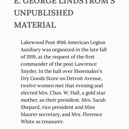
E. GEORGE LINDSTROM’S
UNPUBLISHED
MATERIAL
Lakewood Post #66 American Legion
Auxiliary was organized in the late fall
of 1919, at the request of the first
commander of the post Lawrence
Snyder. In the hall over Shoemaker’s
Dry Goods Store on Detroit Avenue,
twelve women met that evening and
elected Mrs. Chas. W. Hall, a gold star
mother, as their president. Mrs. Sarah
Shepard, vice president and Miss
Maurer secretary, and Mrs. Florence
White as treasurer.