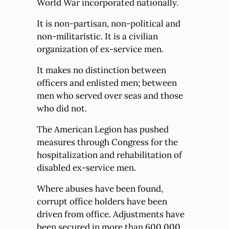
World War incorporated nationally.
It is non-partisan, non-political and
non-militaristic. It is a civilian
organization of ex-service men.
It makes no distinction between
officers and enlisted men; between
men who served over seas and those
who did not.
The American Legion has pushed
measures through Congress for the
hospitalization and rehabilitation of
disabled ex-service men.
Where abuses have been found,
corrupt office holders have been
driven from office. Adjustments have
been secured in more than 600,000