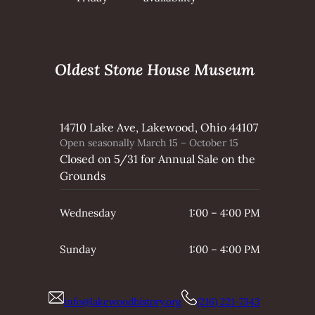
Oldest Stone House Museum
14710 Lake Ave, Lakewood, Ohio 44107
Open seasonally March 15 – October 15
Closed on 5/31 for Annual Sale on the
Grounds
Wednesday
1:00 – 4:00 PM
Sunday
1:00 – 4:00 PM
info@lakewoodhistory.org
(216) 221-7343