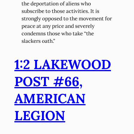
the deportation of aliens who
subscribe to those activities. It is
strongly opposed to the movement for
peace at any price and severely
condemns those who take “the
slackers oath.”
1:2 LAKEWOOD
POST #66,
AMERICAN
LEGION