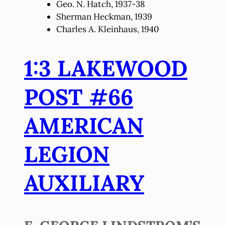
Geo. N. Hatch, 1937-38
Sherman Heckman, 1939
Charles A. Kleinhaus, 1940
1:3 LAKEWOOD
POST #66
AMERICAN
LEGION
AUXILIARY