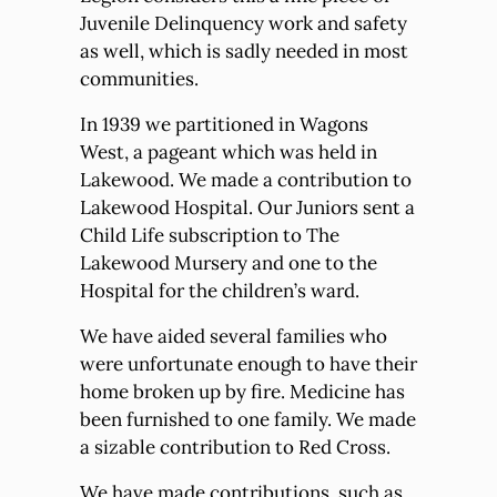
Juvenile Delinquency work and safety
as well, which is sadly needed in most
communities.
In 1939 we partitioned in Wagons
West, a pageant which was held in
Lakewood. We made a contribution to
Lakewood Hospital. Our Juniors sent a
Child Life subscription to The
Lakewood Mursery and one to the
Hospital for the children’s ward.
We have aided several families who
were unfortunate enough to have their
home broken up by fire. Medicine has
been furnished to one family. We made
a sizable contribution to Red Cross.
We have made contributions, such as