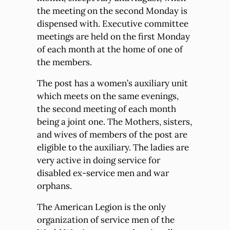
the meeting on the second Monday is
dispensed with. Executive committee
meetings are held on the first Monday
of each month at the home of one of
the members.
The post has a women’s auxiliary unit
which meets on the same evenings,
the second meeting of each month
being a joint one. The Mothers, sisters,
and wives of members of the post are
eligible to the auxiliary. The ladies are
very active in doing service for
disabled ex-service men and war
orphans.
The American Legion is the only
organization of service men of the