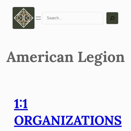
Search
American Legion
1:1
ORGANIZATIONS