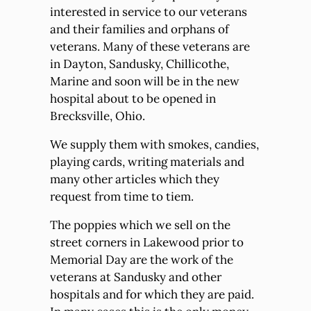
interested in service to our veterans
and their families and orphans of
veterans. Many of these veterans are
in Dayton, Sandusky, Chillicothe,
Marine and soon will be in the new
hospital about to be opened in
Brecksville, Ohio.
We supply them with smokes, candies,
playing cards, writing materials and
many other articles which they
request from time to tiem.
The poppies which we sell on the
street corners in Lakewood prior to
Memorial Day are the work of the
veterans at Sandusky and other
hospitals and for which they are paid.