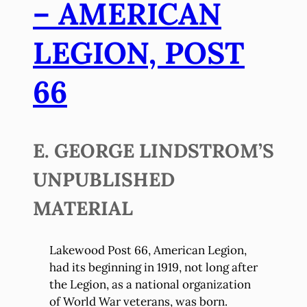
– AMERICAN
LEGION, POST
66
E. GEORGE LINDSTROM’S
UNPUBLISHED
MATERIAL
Lakewood Post 66, American Legion,
had its beginning in 1919, not long after
the Legion, as a national organization
of World War veterans, was born.