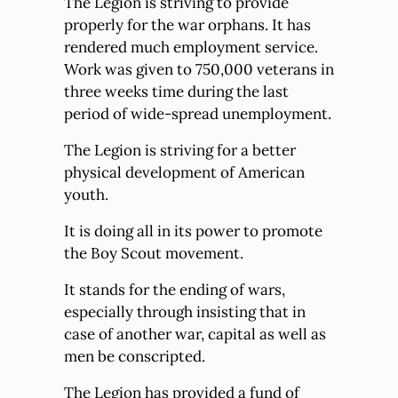
The Legion is striving to provide
properly for the war orphans. It has
rendered much employment service.
Work was given to 750,000 veterans in
three weeks time during the last
period of wide-spread unemployment.
The Legion is striving for a better
physical development of American
youth.
It is doing all in its power to promote
the Boy Scout movement.
It stands for the ending of wars,
especially through insisting that in
case of another war, capital as well as
men be conscripted.
The Legion has provided a fund of