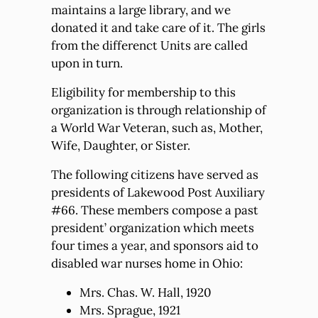
maintains a large library, and we
donated it and take care of it. The girls
from the differenct Units are called
upon in turn.
Eligibility for membership to this
organization is through relationship of
a World War Veteran, such as, Mother,
Wife, Daughter, or Sister.
The following citizens have served as
presidents of Lakewood Post Auxiliary
#66. These members compose a past
president’ organization which meets
four times a year, and sponsors aid to
disabled war nurses home in Ohio:
Mrs. Chas. W. Hall, 1920
Mrs. Sprague, 1921