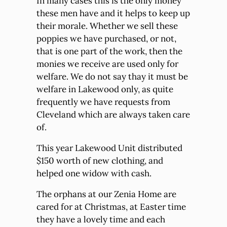
In many cases this is the only money
these men have and it helps to keep up
their morale. Whether we sell these
poppies we have purchased, or not,
that is one part of the work, then the
monies we receive are used only for
welfare. We do not say thay it must be
welfare in Lakewood only, as quite
frequently we have requests from
Cleveland which are always taken care
of.
This year Lakewood Unit distributed
$150 worth of new clothing, and
helped one widow with cash.
The orphans at our Zenia Home are
cared for at Christmas, at Easter time
they have a lovely time and each