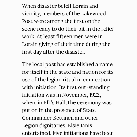
When disaster befell Lorain and
vicinity, members of the Lakewood
Post were among the first on the
scene ready to do their bit in the relief
work. At least fifteen men were in
Lorain giving of their time during the
first day after the disaster.
The local post has established a name
for itself in the state and nation for its
use of the legion ritual in connection
with initiation. Its first out-standing
initiation was in November, 1922,
when, in Elk’s Hall, the ceremony was
put on in the presence of State
Commander Bettmen and other
Legion dignitaries, Elsie Janis
entertained. Five initiations have been