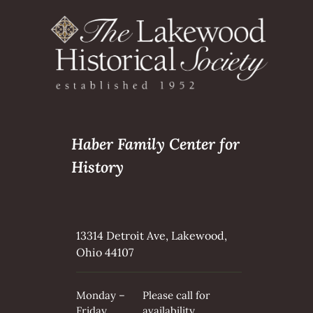
Haber Family Center for
History
13314 Detroit Ave, Lakewood,
Ohio 44107
Monday –
Please call for
Friday
availability