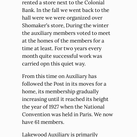
rented a store next to the Colonial
Bank. In the fall we went back to the
hall were we were organized over
Shomaker’s store, During the winter
the auxiliary members voted to meet
at the homes of the members for a
time at least. For two years every
month quite successful work was
carried opn this quiet way.
From this time on Auxiliary has
followed the Post in its moves for a
home, its membership gradually
increasing until it reached its height
the year of 1927 when the National
Convention was held in Paris. We now
have 61 members.
Lakewood Auxiliary is primarily