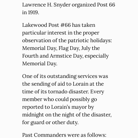
Lawrence H. Snyder organized Post 66
in 1919.
Lakewood Post #66 has taken
particular interest in the proper
observation of the patriotic holidays:
Memorial Day, Flag Day, July the
Fourth and Armstice Day, especially
Memorial Day.
One of its outstanding services was
the sending of aid to Lorain at the
time of its tornado disaster. Every
member who could possibly go
reported to Lorain’s mayor by
midnight on the night of the disaster,
for guard or other duty.
Past Commanders were as follows: