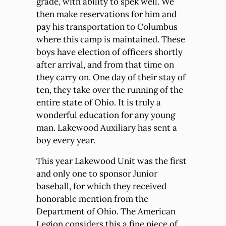
grade, with ability to spek well. We
then make reservations for him and
pay his transportation to Columbus
where this camp is maintained. These
boys have election of officers shortly
after arrival, and from that time on
they carry on. One day of their stay of
ten, they take over the running of the
entire state of Ohio. It is truly a
wonderful education for any young
man. Lakewood Auxiliary has sent a
boy every year.
This year Lakewood Unit was the first
and only one to sponsor Junior
baseball, for which they received
honorable mention from the
Department of Ohio. The American
Legion considers this a fine piece of