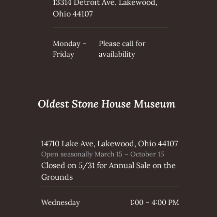
13314 Detroit Ave, Lakewood,
Ohio 44107
Monday –
Please call for
Friday
availability
Oldest Stone House Museum
14710 Lake Ave, Lakewood, Ohio 44107
Open seasonally March 15 – October 15
Closed on 5/31 for Annual Sale on the
Grounds
Wednesday
1:00 – 4:00 PM