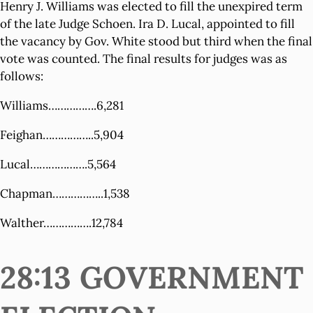
Henry J. Williams was elected to fill the unexpired term
of the late Judge Schoen. Ira D. Lucal, appointed to fill
the vacancy by Gov. White stood but third when the final
vote was counted. The final results for judges was as
follows:
Williams…………….6,281
Feighan……………..5,904
Lucal……………….5,564
Chapman……………..1,538
Walther…………….12,784
28:13 GOVERNMENT