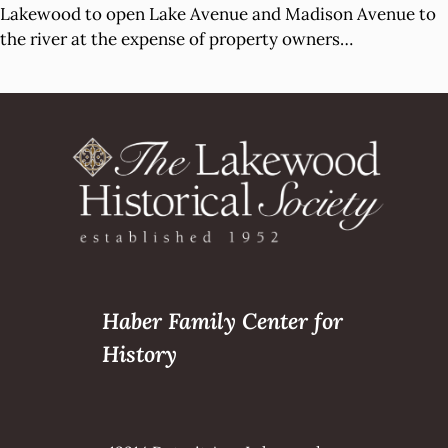
Lakewood to open Lake Avenue and Madison Avenue to
the river at the expense of property owners…
Haber Family Center for
History