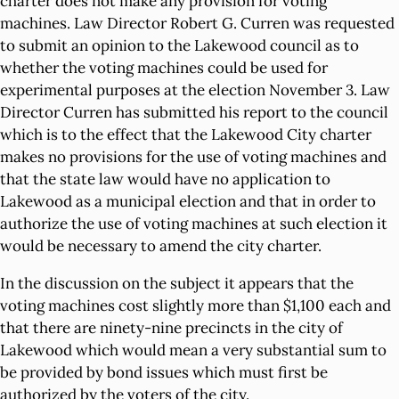
charter does not make any provision for voting
machines. Law Director Robert G. Curren was requested
to submit an opinion to the Lakewood council as to
whether the voting machines could be used for
experimental purposes at the election November 3. Law
Director Curren has submitted his report to the council
which is to the effect that the Lakewood City charter
makes no provisions for the use of voting machines and
that the state law would have no application to
Lakewood as a municipal election and that in order to
authorize the use of voting machines at such election it
would be necessary to amend the city charter.
In the discussion on the subject it appears that the
voting machines cost slightly more than $1,100 each and
that there are ninety-nine precincts in the city of
Lakewood which would mean a very substantial sum to
be provided by bond issues which must first be
authorized by the voters of the city.