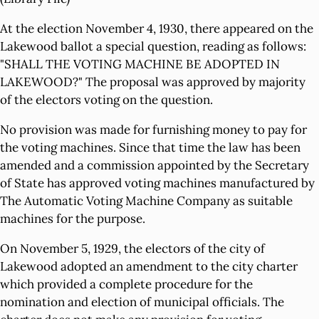
At the election November 4, 1930, there appeared on the
Lakewood ballot a special question, reading as follows:
"SHALL THE VOTING MACHINE BE ADOPTED IN
LAKEWOOD?" The proposal was approved by majority
of the electors voting on the question.
No provision was made for furnishing money to pay for
the voting machines. Since that time the law has been
amended and a commission appointed by the Secretary
of State has approved voting machines manufactured by
The Automatic Voting Machine Company as suitable
machines for the purpose.
On November 5, 1929, the electors of the city of
Lakewood adopted an amendment to the city charter
which provided a complete procedure for the
nomination and election of municipal officials. The