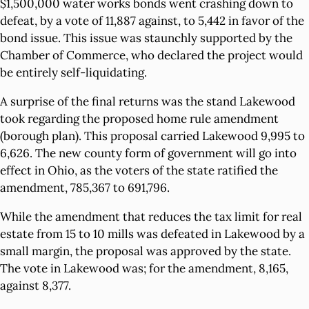
$1,500,000 water works bonds went crashing down to
defeat, by a vote of 11,887 against, to 5,442 in favor of the
bond issue. This issue was staunchly supported by the
Chamber of Commerce, who declared the project would
be entirely self-liquidating.
A surprise of the final returns was the stand Lakewood
took regarding the proposed home rule amendment
(borough plan). This proposal carried Lakewood 9,995 to
6,626. The new county form of government will go into
effect in Ohio, as the voters of the state ratified the
amendment, 785,367 to 691,796.
While the amendment that reduces the tax limit for real
estate from 15 to 10 mills was defeated in Lakewood by a
small margin, the proposal was approved by the state.
The vote in Lakewood was; for the amendment, 8,165,
against 8,377.