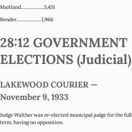
Maitland………………3,451
Bender………………..1,966
28:12 GOVERNMENT
ELECTIONS (Judicial)
LAKEWOOD COURIER —
November 9, 1933
Judge Walther was re-elected municipal judge for the full
term, having no opposition.