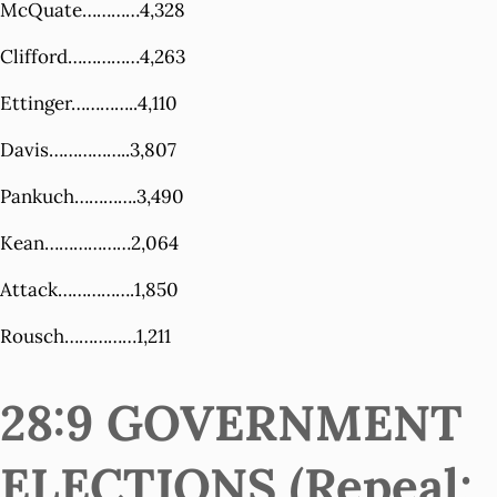
McQuate…………4,328
Clifford……………4,263
Ettinger…………..4,110
Davis……………..3,807
Pankuch………….3,490
Kean………………2,064
Attack…………….1,850
Rousch……………1,211
28:9 GOVERNMENT
ELECTIONS (Repeal;