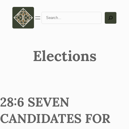
Search
Elections
28:6 SEVEN
CANDIDATES FOR