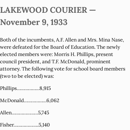
LAKEWOOD COURIER —
November 9, 1933
Both of the incumbents, A.F. Allen and Mrs. Mina Nase,
were defeated for the Board of Education. The newly
elected members were: Morris H. Phillips, present
council president, and T.F. McDonald, prominent
attorney. The following vote for school board members
(two to be elected) was:
Phillips………………8,915
McDonald………………6,062
Allen…………………5,745
Fisher………………..5,140