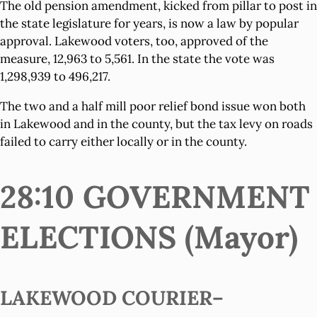
The old pension amendment, kicked from pillar to post in
the state legislature for years, is now a law by popular
approval. Lakewood voters, too, approved of the
measure, 12,963 to 5,561. In the state the vote was
1,298,939 to 496,217.
The two and a half mill poor relief bond issue won both
in Lakewood and in the county, but the tax levy on roads
failed to carry either locally or in the county.
28:10 GOVERNMENT
ELECTIONS (Mayor)
LAKEWOOD COURIER–