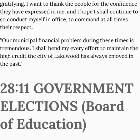
gratifying. I want to thank the people for the confidence
they have expressed in me, and I hope I shall continue to
so conduct myself in office, to command at all times
their respect.
"Our municipal financial problem during these times is
tremendous. I shall bend my every effort to maintain the
high credit the city of Lakewood has always enjoyed in
the past."
28:11 GOVERNMENT
ELECTIONS (Board
of Education)