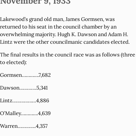
November 9, 1933
Lakewood’s grand old man, James Gormsen, was
returned to his seat in the council chamber by an
overwhelming majority. Hugh K. Dawson and Adam H.
Lintz were the other councilmanic candidates elected.
The final results in the council race was as follows (three
to elected):
Gormsen………….7,682
Dawson………….5,341
Lintz………………4,886
O’Malley………….4,639
Warren…………..4,357