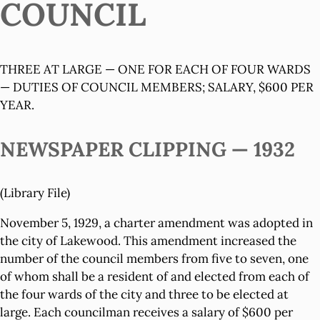
COUNCIL
THREE AT LARGE — ONE FOR EACH OF FOUR WARDS
— DUTIES OF COUNCIL MEMBERS; SALARY, $600 PER
YEAR.
NEWSPAPER CLIPPING — 1932
(Library File)
November 5, 1929, a charter amendment was adopted in
the city of Lakewood. This amendment increased the
number of the council members from five to seven, one
of whom shall be a resident of and elected from each of
the four wards of the city and three to be elected at
large. Each councilman receives a salary of $600 per