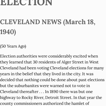
ELECTION
CLEVELAND NEWS (March 18,
1940)
(50 Years Ago)
Election authorities were considerably excited when
they learned that 30 residents of Alger Street in West
Cleveland had been voting Cleveland elections for many
years in the belief that they lived in the city. It was
decided that nothing could be done about past elections
but the suburbanites were warned not to vote in
Cleveland thereafter . . . In 1890 there was but one
highway to Rocky River, Detroit Street. In that year the
county commissioners authorized the hamlet of