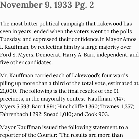
November 9, 1933 Pg. 2
The most bitter political campaign that Lakewood has
seen in years, ended when the voters went to the polls
Tuesday, and expressed their confidence in Mayor Amos
I. Kauffman, by reelecting him by a large majority over
Ford S. Myers, Democrat, Harry A. Barr, independent, and
five other candidates.
Mr. Kauffman carried each of Lakewood’s four wards,
piling up more than a third of the total vote, estimated at
21,000. The following is the final results of the 91
precincts, in the mayoralty contest: Kauffman 7,147;
Myers 5,593; Barr 1,991; Hinchcliffe 1,360; Townes, 1,357;
Fahrenbach 1,292; Snead 1,010; and Cook 903.
Mayor Kauffman issued the following statement to a
reporter of the Courier: "The results are more than