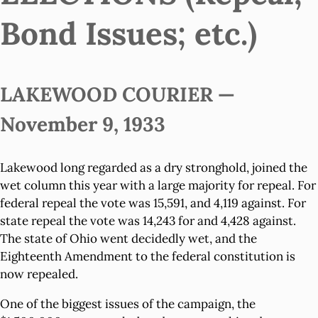
Bond Issues; etc.)
LAKEWOOD COURIER —
November 9, 1933
Lakewood long regarded as a dry stronghold, joined the
wet column this year with a large majority for repeal. For
federal repeal the vote was 15,591, and 4,119 against. For
state repeal the vote was 14,243 for and 4,428 against.
The state of Ohio went decidedly wet, and the
Eighteenth Amendment to the federal constitution is
now repealed.
One of the biggest issues of the campaign, the