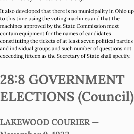
It also developed that there is no municipality in Ohio up
to this time using the voting machines and that the
machines approved by the State Commission must
contain equipment for the names of candidates
constituting the tickets of at least seven political parties
and individual groups and such number of questions not
exceeding fifteen as the Secretary of State shall specify.
28:8 GOVERNMENT
ELECTIONS (Council)
LAKEWOOD COURIER —