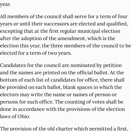
year.
All members of the council shall serve for a term of four
years or until their successors are elected and qualified,
excepting that at the first regular municipal election
after the adoption of the amendment, which is the
election this year, the three members of the council to be
elected for a term of two years.
Candidates for the council are nominated by petition
and the names are printed on the official ballot. At the
bottom of each list of candidates for office, there shall
be provided on each ballot, blank spaces in which the
electors may write the name or names of person or
persons for such office. The counting of votes shall be
done in accordance with the provisions of the election
laws of Ohio.
The provision of the old charter which permitted a first,