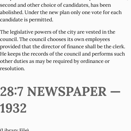
second and other choice of candidates, has been
abolished. Under the new plan only one vote for each
candidate is permitted.
The legislative powers of the city are vested in the
council. The council chooses its own employees
provided that the director of finance shall be the clerk.
He keeps the records of the council and performs such
other duties as may be required by ordinance or
resolution.
28:7 NEWSPAPER —
1932
(Library File)