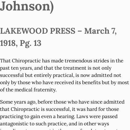
Johnson)
LAKEWOOD PRESS – March 7,
1918, Pg. 13
That Chiropractic has made tremendous strides in the
past ten years, and that the treatment is not only
successful but entirely practical, is now admitted not
only by those who have received its benefits but by most
of the medical fraternity.
Some years ago, before those who have since admitted
that Chiropractic is successful, it was hard for those
practicing to gain even a hearing. Laws were passed
antagonistic to such practice, and in other ways