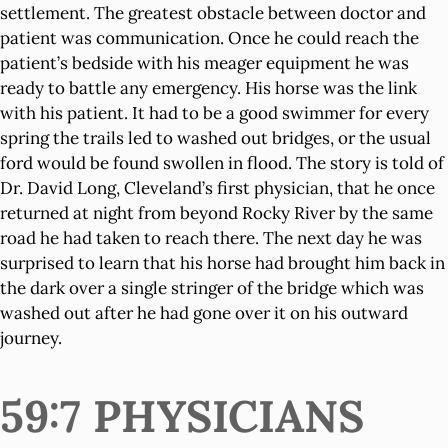
settlement. The greatest obstacle between doctor and
patient was communication. Once he could reach the
patient’s bedside with his meager equipment he was
ready to battle any emergency. His horse was the link
with his patient. It had to be a good swimmer for every
spring the trails led to washed out bridges, or the usual
ford would be found swollen in flood. The story is told of
Dr. David Long, Cleveland’s first physician, that he once
returned at night from beyond Rocky River by the same
road he had taken to reach there. The next day he was
surprised to learn that his horse had brought him back in
the dark over a single stringer of the bridge which was
washed out after he had gone over it on his outward
journey.
59:7 PHYSICIANS