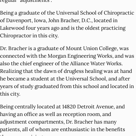
regular "adjustments”.
Being a graduate of the Universal School of Chiropractic
of Davenport, Iowa, John Bracher, D.C., located in
Lakewood four years ago and is the oldest practicing
Chiropractor in this city.
Dr. Bracher is a graduate of Mount Union College, was
connected with the Morgan Engineering Works, and was
also the chief engineer of the Alliance Water Works.
Realizing that the dawn of drugless healing was at hand
he became a student at the Universal School, and after
years of study graduated from this school and located in
this city.
Being centrally located at 14820 Detroit Avenue, and
having an office as well as reception room, and
adjustment compartments, Dr. Bracher has many
patients, all of whom are enthusiastic in the benefits