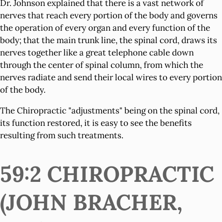
Dr. Johnson explained that there is a vast network of
nerves that reach every portion of the body and governs
the operation of every organ and every function of the
body; that the main trunk line, the spinal cord, draws its
nerves together like a great telephone cable down
through the center of spinal column, from which the
nerves radiate and send their local wires to every portion
of the body.
The Chiropractic "adjustments" being on the spinal cord,
its function restored, it is easy to see the benefits
resulting from such treatments.
59:2 CHIROPRACTIC
(JOHN BRACHER,