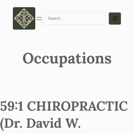
Search
Occupations
59:1 CHIROPRACTIC
(Dr. David W.