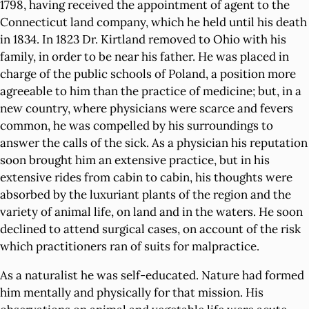
1798, having received the appointment of agent to the
Connecticut land company, which he held until his death
in 1834. In 1823 Dr. Kirtland removed to Ohio with his
family, in order to be near his father. He was placed in
charge of the public schools of Poland, a position more
agreeable to him than the practice of medicine; but, in a
new country, where physicians were scarce and fevers
common, he was compelled by his surroundings to
answer the calls of the sick. As a physician his reputation
soon brought him an extensive practice, but in his
extensive rides from cabin to cabin, his thoughts were
absorbed by the luxuriant plants of the region and the
variety of animal life, on land and in the waters. He soon
declined to attend surgical cases, on account of the risk
which practitioners ran of suits for malpractice.
As a naturalist he was self-educated. Nature had formed
him mentally and physically for that mission. His