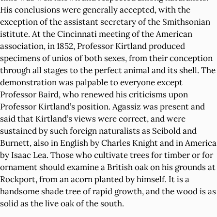
His conclusions were generally accepted, with the
exception of the assistant secretary of the Smithsonian
istitute. At the Cincinnati meeting of the American
association, in 1852, Professor Kirtland produced
specimens of unios of both sexes, from their conception
through all stages to the perfect animal and its shell. The
demonstration was palpable to everyone except
Professor Baird, who renewed his criticisms upon
Professor Kirtland’s position. Agassiz was present and
said that Kirtland’s views were correct, and were
sustained by such foreign naturalists as Seibold and
Burnett, also in English by Charles Knight and in America
by Isaac Lea. Those who cultivate trees for timber or for
ornament should examine a British oak on his grounds at
Rockport, from an acorn planted by himself. It is a
handsome shade tree of rapid growth, and the wood is as
solid as the live oak of the south.