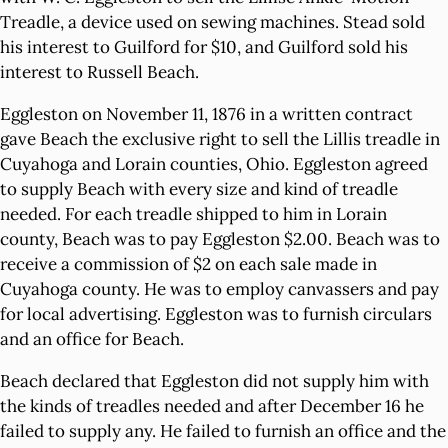
Treadle, a device used on sewing machines. Stead sold
his interest to Guilford for $10, and Guilford sold his
interest to Russell Beach.
Eggleston on November 11, 1876 in a written contract
gave Beach the exclusive right to sell the Lillis treadle in
Cuyahoga and Lorain counties, Ohio. Eggleston agreed
to supply Beach with every size and kind of treadle
needed. For each treadle shipped to him in Lorain
county, Beach was to pay Eggleston $2.00. Beach was to
receive a commission of $2 on each sale made in
Cuyahoga county. He was to employ canvassers and pay
for local advertising. Eggleston was to furnish circulars
and an office for Beach.
Beach declared that Eggleston did not supply him with
the kinds of treadles needed and after December 16 he
failed to supply any. He failed to furnish an office and the