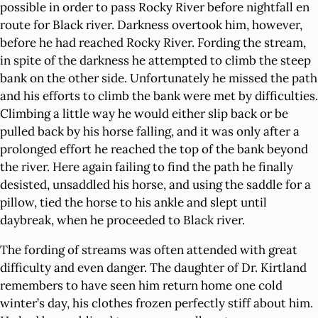
possible in order to pass Rocky River before nightfall en
route for Black river. Darkness overtook him, however,
before he had reached Rocky River. Fording the stream,
in spite of the darkness he attempted to climb the steep
bank on the other side. Unfortunately he missed the path
and his efforts to climb the bank were met by difficulties.
Climbing a little way he would either slip back or be
pulled back by his horse falling, and it was only after a
prolonged effort he reached the top of the bank beyond
the river. Here again failing to find the path he finally
desisted, unsaddled his horse, and using the saddle for a
pillow, tied the horse to his ankle and slept until
daybreak, when he proceeded to Black river.
The fording of streams was often attended with great
difficulty and even danger. The daughter of Dr. Kirtland
remembers to have seen him return home one cold
winter’s day, his clothes frozen perfectly stiff about him.