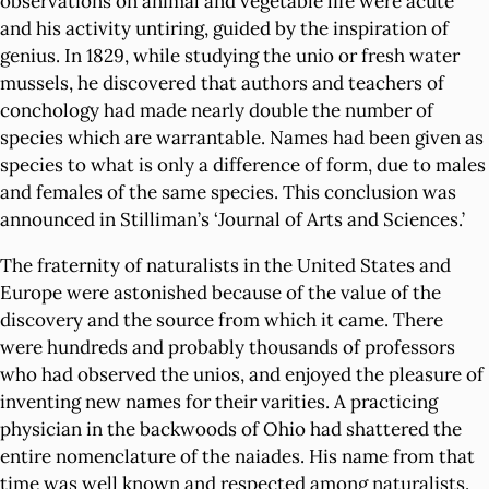
observations on animal and vegetable life were acute
and his activity untiring, guided by the inspiration of
genius. In 1829, while studying the unio or fresh water
mussels, he discovered that authors and teachers of
conchology had made nearly double the number of
species which are warrantable. Names had been given as
species to what is only a difference of form, due to males
and females of the same species. This conclusion was
announced in Stilliman’s ‘Journal of Arts and Sciences.’
The fraternity of naturalists in the United States and
Europe were astonished because of the value of the
discovery and the source from which it came. There
were hundreds and probably thousands of professors
who had observed the unios, and enjoyed the pleasure of
inventing new names for their varities. A practicing
physician in the backwoods of Ohio had shattered the
entire nomenclature of the naiades. His name from that
time was well known and respected among naturalists.