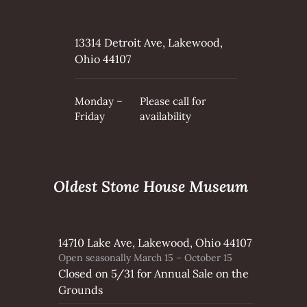
13314 Detroit Ave, Lakewood,
Ohio 44107
Monday –
Please call for
Friday
availability
Oldest Stone House Museum
14710 Lake Ave, Lakewood, Ohio 44107
Open seasonally March 15 – October 15
Closed on 5/31 for Annual Sale on the
Grounds