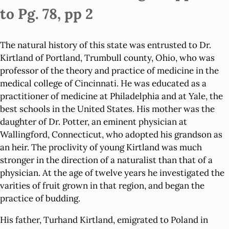
to Pg. 78, pp 2
The natural history of this state was entrusted to Dr.
Kirtland of Portland, Trumbull county, Ohio, who was
professor of the theory and practice of medicine in the
medical college of Cincinnati. He was educated as a
practitioner of medicine at Philadelphia and at Yale, the
best schools in the United States. His mother was the
daughter of Dr. Potter, an eminent physician at
Wallingford, Connecticut, who adopted his grandson as
an heir. The proclivity of young Kirtland was much
stronger in the direction of a naturalist than that of a
physician. At the age of twelve years he investigated the
varities of fruit grown in that region, and began the
practice of budding.
His father, Turhand Kirtland, emigrated to Poland in