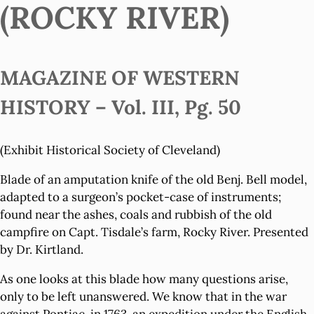
(ROCKY RIVER)
MAGAZINE OF WESTERN
HISTORY – Vol. III, Pg. 50
(Exhibit Historical Society of Cleveland)
Blade of an amputation knife of the old Benj. Bell model,
adapted to a surgeon’s pocket-case of instruments;
found near the ashes, coals and rubbish of the old
campfire on Capt. Tisdale’s farm, Rocky River. Presented
by Dr. Kirtland.
As one looks at this blade how many questions arise,
only to be left unanswered. We know that in the war