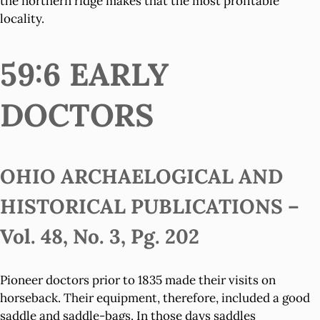
the northern ridge makes that the most profitable
locality.
59:6 EARLY
DOCTORS
OHIO ARCHAELOGICAL AND
HISTORICAL PUBLICATIONS –
Vol. 48, No. 3, Pg. 202
Pioneer doctors prior to 1835 made their visits on
horseback. Their equipment, therefore, included a good
saddle and saddle-bags. In those days saddles