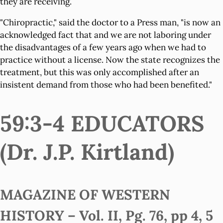
they are receiving.
"Chiropractic," said the doctor to a Press man, "is now an
acknowledged fact that and we are not laboring under
the disadvantages of a few years ago when we had to
practice without a license. Now the state recognizes the
treatment, but this was only accomplished after an
insistent demand from those who had been benefited."
59:3-4 EDUCATORS
(Dr. J.P. Kirtland)
MAGAZINE OF WESTERN
HISTORY – Vol. II, Pg. 76, pp 4, 5