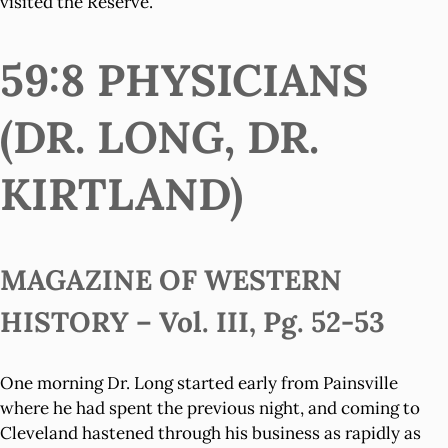
visited the Reserve.
59:8 PHYSICIANS
(DR. LONG, DR.
KIRTLAND)
MAGAZINE OF WESTERN
HISTORY – Vol. III, Pg. 52-53
One morning Dr. Long started early from Painsville
where he had spent the previous night, and coming to
Cleveland hastened through his business as rapidly as