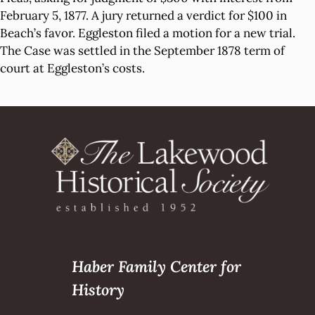
February 5, 1877. A jury returned a verdict for $100 in
Beach’s favor. Eggleston filed a motion for a new trial.
The Case was settled in the September 1878 term of
court at Eggleston’s costs.
Haber Family Center for
History