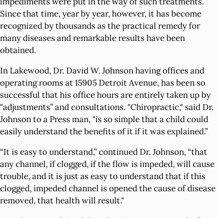
impediments were put in the way of such treatments.
Since that time, year by year, however, it has become
recognized by thousands as the practical remedy for
many diseases and remarkable results have been
obtained.
In Lakewood, Dr. David W. Johnson having offices and
operating rooms at 15905 Detroit Avenue, has been so
successful that his office hours are entirely taken up by
"adjustments” and consultations. "Chiropractic," said Dr.
Johnson to a Press man, "is so simple that a child could
easily understand the benefits of it if it was explained.”
“It is easy to understand,” continued Dr. Johnson, “that
any channel, if clogged, if the flow is impeded, will cause
trouble, and it is just as easy to understand that if this
clogged, impeded channel is opened the cause of disease
removed, that health will result."