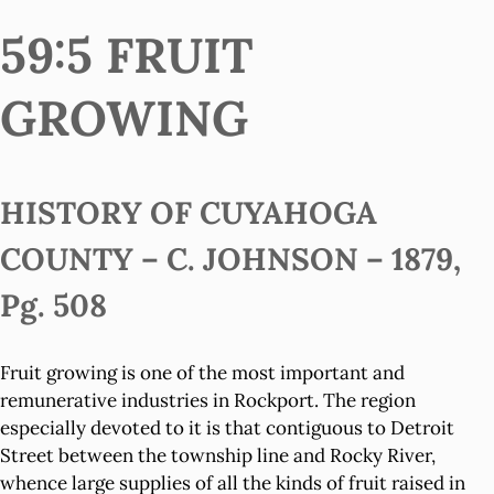
59:5 FRUIT
GROWING
HISTORY OF CUYAHOGA
COUNTY – C. JOHNSON – 1879,
Pg. 508
Fruit growing is one of the most important and
remunerative industries in Rockport. The region
especially devoted to it is that contiguous to Detroit
Street between the township line and Rocky River,
whence large supplies of all the kinds of fruit raised in