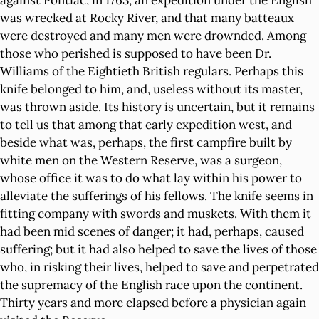
against Pontiac, in 1763, an expedition under the English
was wrecked at Rocky River, and that many batteaux
were destroyed and many men were drownded. Among
those who perished is supposed to have been Dr.
Williams of the Eightieth British regulars. Perhaps this
knife belonged to him, and, useless without its master,
was thrown aside. Its history is uncertain, but it remains
to tell us that among that early expedition west, and
beside what was, perhaps, the first campfire built by
white men on the Western Reserve, was a surgeon,
whose office it was to do what lay within his power to
alleviate the sufferings of his fellows. The knife seems in
fitting company with swords and muskets. With them it
had been mid scenes of danger; it had, perhaps, caused
suffering; but it had also helped to save the lives of those
who, in risking their lives, helped to save and perpetrated
the supremacy of the English race upon the continent.
Thirty years and more elapsed before a physician again