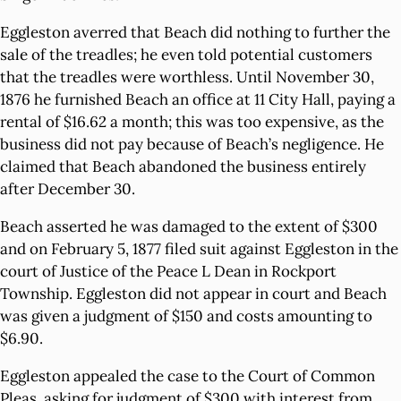
Eggleston averred that Beach did nothing to further the
sale of the treadles; he even told potential customers
that the treadles were worthless. Until November 30,
1876 he furnished Beach an office at 11 City Hall, paying a
rental of $16.62 a month; this was too expensive, as the
business did not pay because of Beach’s negligence. He
claimed that Beach abandoned the business entirely
after December 30.
Beach asserted he was damaged to the extent of $300
and on February 5, 1877 filed suit against Eggleston in the
court of Justice of the Peace L Dean in Rockport
Township. Eggleston did not appear in court and Beach
was given a judgment of $150 and costs amounting to
$6.90.
Eggleston appealed the case to the Court of Common
Pleas, asking for judgment of $300 with interest from