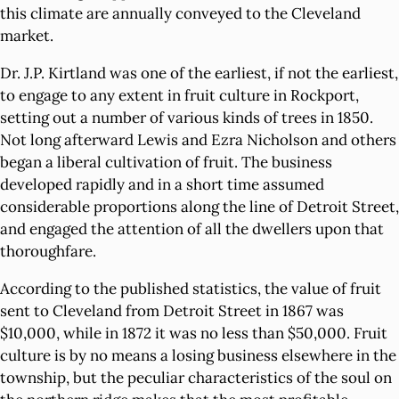
this climate are annually conveyed to the Cleveland
market.
Dr. J.P. Kirtland was one of the earliest, if not the earliest,
to engage to any extent in fruit culture in Rockport,
setting out a number of various kinds of trees in 1850.
Not long afterward Lewis and Ezra Nicholson and others
began a liberal cultivation of fruit. The business
developed rapidly and in a short time assumed
considerable proportions along the line of Detroit Street,
and engaged the attention of all the dwellers upon that
thoroughfare.
According to the published statistics, the value of fruit
sent to Cleveland from Detroit Street in 1867 was
$10,000, while in 1872 it was no less than $50,000. Fruit
culture is by no means a losing business elsewhere in the
township, but the peculiar characteristics of the soul on