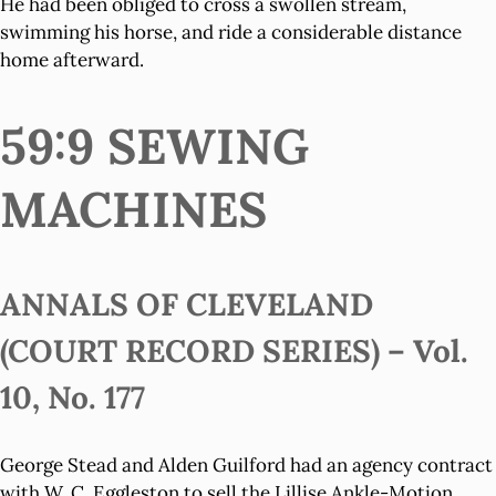
He had been obliged to cross a swollen stream,
swimming his horse, and ride a considerable distance
home afterward.
59:9 SEWING
MACHINES
ANNALS OF CLEVELAND
(COURT RECORD SERIES) – Vol.
10, No. 177
George Stead and Alden Guilford had an agency contract
with W. C. Eggleston to sell the Lillise Ankle-Motion