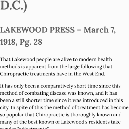
D.C.)
LAKEWOOD PRESS – March 7,
1918, Pg. 28
That Lakewood people are alive to modern health
methods is apparent from the large following that
Chiropractic treatments have in the West End.
It has only been a comparatively short time since this
method of combating disease was known, and it has
been a still shorter time since it was introduced in this
city. In spite of this the method of treatment has become
so popular that Chiropractic is thoroughly known and
many of the best known of Lakewood’s residents take