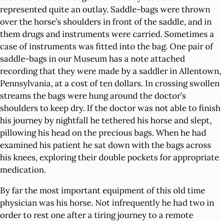
represented quite an outlay. Saddle-bags were thrown
over the horse’s shoulders in front of the saddle, and in
them drugs and instruments were carried. Sometimes a
case of instruments was fitted into the bag. One pair of
saddle-bags in our Museum has a note attached
recording that they were made by a saddler in Allentown,
Pennsylvania, at a cost of ten dollars. In crossing swollen
streams the bags were hung around the doctor’s
shoulders to keep dry. If the doctor was not able to finish
his journey by nightfall he tethered his horse and slept,
pillowing his head on the precious bags. When he had
examined his patient he sat down with the bags across
his knees, exploring their double pockets for appropriate
medication.
By far the most important equipment of this old time
physician was his horse. Not infrequently he had two in
order to rest one after a tiring journey to a remote