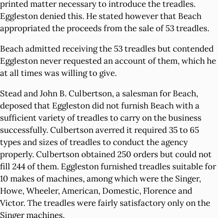
printed matter necessary to introduce the treadles.
Eggleston denied this. He stated however that Beach
appropriated the proceeds from the sale of 53 treadles.
Beach admitted receiving the 53 treadles but contended
Eggleston never requested an account of them, which he
at all times was willing to give.
Stead and John B. Culbertson, a salesman for Beach,
deposed that Eggleston did not furnish Beach with a
sufficient variety of treadles to carry on the business
successfully. Culbertson averred it required 35 to 65
types and sizes of treadles to conduct the agency
properly. Culbertson obtained 250 orders but could not
fill 244 of them. Eggleston furnished treadles suitable for
10 makes of machines, among which were the Singer,
Howe, Wheeler, American, Domestic, Florence and
Victor. The treadles were fairly satisfactory only on the
Singer machines.