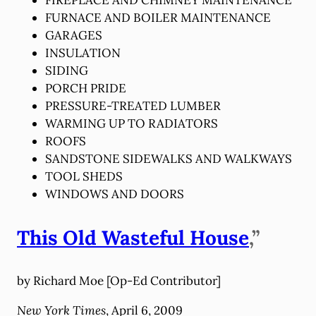
FURNACE AND BOILER MAINTENANCE
GARAGES
INSULATION
SIDING
PORCH PRIDE
PRESSURE-TREATED LUMBER
WARMING UP TO RADIATORS
ROOFS
SANDSTONE SIDEWALKS AND WALKWAYS
TOOL SHEDS
WINDOWS AND DOORS
This Old Wasteful House
,”
by Richard Moe [Op-Ed Contributor]
New York Times
, April 6, 2009