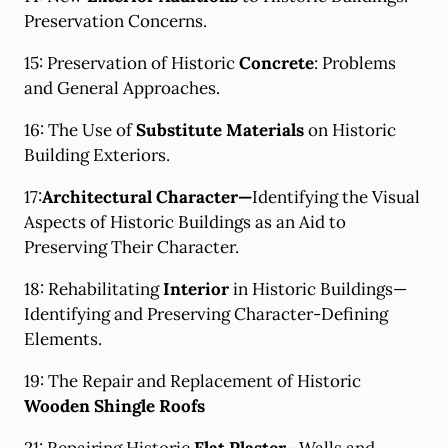
Preservation Concerns.
15: Preservation of Historic
Concrete
: Problems
and General Approaches.
16: The Use of
Substitute Materials
on Historic
Building Exteriors.
17:
Architectural Character
—
Identifying the Visual
Aspects of Historic Buildings as an Aid to
Preserving Their Character.
18: Rehabilitating
Interior
in Historic Buildings—
Identifying and Preserving Character-Defining
Elements.
19: The Repair and Replacement of Historic
Wooden Shingle Roofs