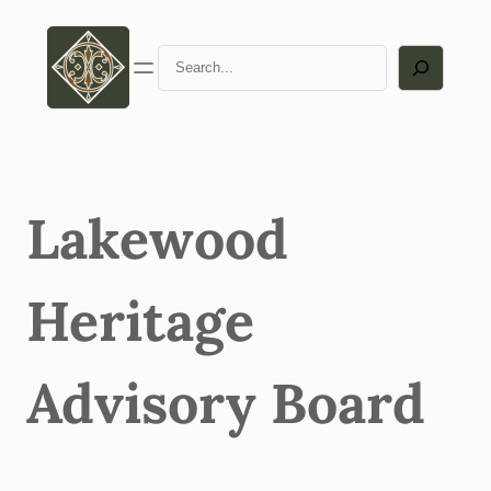
Skip
to
Search
content
Lakewood
Heritage
Advisory Board