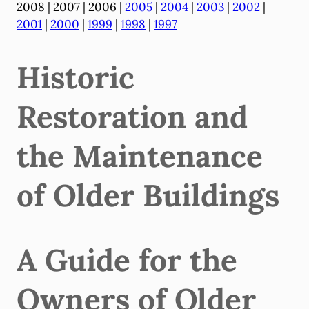
2008 | 2007 | 2006 |
2005
|
2004
|
2003
|
2002
|
2001
|
2000
|
1999
|
1998
|
1997
Historic
Restoration and
the Maintenance
of Older Buildings
A Guide for the
Owners of Older