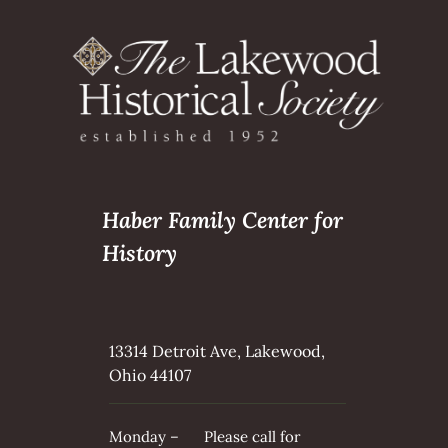
Haber Family Center for
History
13314 Detroit Ave, Lakewood,
Ohio 44107
Monday –
Please call for