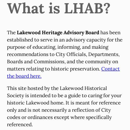
What is LHAB?
The
Lakewood Heritage Advisory Board
has been
established to serve in an advisory capacity for the
purpose of educating, informing, and making
recommendations to City Officials, Departments,
Boards and Commissions, and the community on
matters relating to historic preservation.
Contact
the board here.
This site hosted by the Lakewood Historical
Society is intended to be a guide to caring for your
historic Lakewood home. It is meant for reference
only and is not necessarily a reflection of City
codes or ordinances except where specifically
referenced.