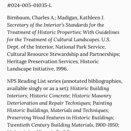
#024-005-01035-l.
Birnbaum, Charles A.; Madigan, Kathleen J.
Secretary of the Interior’s Standards for the
Treatment of Historic Properties: With Guidelines
for the Treatment of Cultural Landscapes
. U.S.
Dept. of the Interior, National Park Service,
Cultural Resource Stewardship and Partnerships;
Heritage Preservation Services, Historic
Landscape Initiative, 1996.
NPS Reading List series (annotated bibliographies,
available singly or as a set):
Historic Building
Interiors; Historic Concrete; Historic Masonry
Deterioration and Repair Techniques; Painting
Historic Buildings, Materials and Techniques;
Preserving Wood Features in Historic Buildings;
Twentieth Century Building Materials, 1900-1950;