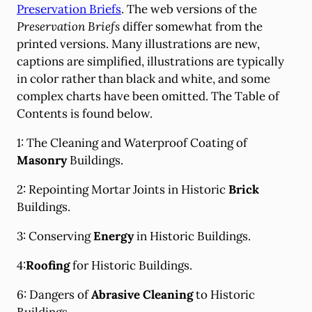
Preservation Briefs
. The web versions of the
Preservation Briefs
differ somewhat from the
printed versions. Many illustrations are new,
captions are simplified, illustrations are typically
in color rather than black and white, and some
complex charts have been omitted. The Table of
Contents is found below.
1: The Cleaning and Waterproof Coating of
Masonry
Buildings.
2: Repointing Mortar Joints in Historic
Brick
Buildings.
3: Conserving
Energy
in Historic Buildings.
4:
Roofing
for Historic Buildings.
6: Dangers of
Abrasive Cleaning
to Historic