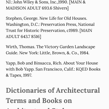
NJ.: John Wiley & Sons, Inc.,1990. [MAIN &
MADISON ADULT 693.6 Shivers]
Stephen, George. New Life for Old Houses.
Washington, D.C.: Preservation Press, National
Trust for Historic Preservation, c1989. [MAIN
ADULT 643.7 8516]
Wirth, Thomas. The Victory Garden Landscape
Guide. New York: Little, Brown, &. Co., 1984.
Yapp, Bob and Binsacca, Rich. About Your House
with Bob Yapp. San Francisco, Calif.: KQED Books
& Tapes, 1997.
Dictionaries of Architectural
Terms and Books on