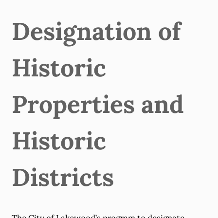
Designation of
Historic
Properties and
Historic
Districts
The City of Lakewood’s program to designate