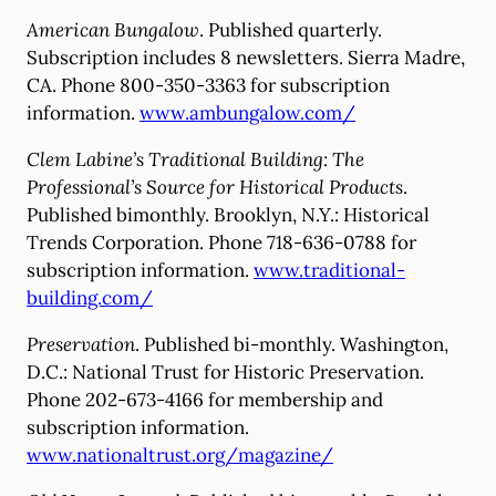
American Bungalow
. Published quarterly.
Subscription includes 8 newsletters. Sierra Madre,
CA. Phone 800-350-3363 for subscription
information.
www.ambungalow.com/
Clem Labine’s Traditional Building: The
Professional’s Source for Historical Products
.
Published bimonthly. Brooklyn, N.Y.: Historical
Trends Corporation. Phone 718-636-0788 for
subscription information.
www.traditional-
building.com/
Preservation
. Published bi-monthly. Washington,
D.C.: National Trust for Historic Preservation.
Phone 202-673-4166 for membership and
subscription information.
www.nationaltrust.org/magazine/