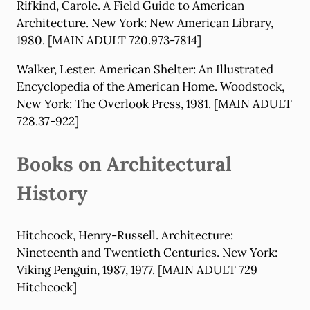
Rifkind, Carole. A Field Guide to American
Architecture. New York: New American Library,
1980. [MAIN ADULT 720.973-7814]
Walker, Lester. American Shelter: An Illustrated
Encyclopedia of the American Home. Woodstock,
New York: The Overlook Press, 1981. [MAIN ADULT
728.37-922]
Books on Architectural
History
Hitchcock, Henry-Russell. Architecture:
Nineteenth and Twentieth Centuries. New York:
Viking Penguin, 1987, 1977. [MAIN ADULT 729
Hitchcock]