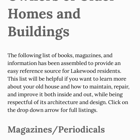
Homes and
Buildings
The following list of books, magazines, and
information has been assembled to provide an
easy reference source for Lakewood residents.
This list will be helpful if you want to learn more
about your old house and how to maintain, repair,
and improve it both inside and out, while being
respectful of its architecture and design. Click on
the drop down arrow for full listings.
Magazines/Periodicals