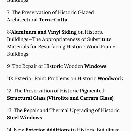
Buildings.
7: The Preservation of Historic Glazed
Architectural
Terra-Cotta
8:
Aluminum and Vinyl Siding
on Historic
Buildings—The Appropriateness of Substitute
Materials for Resurfacing Historic Wood Frame
Buildings.
9: The Repair of Historic Wooden
Windows
10: Exterior Paint Problems on Historic
Woodwork
12: The Preservation of Historic Pigmented
Structural Glass (Vitrolite and Carrara Glass)
13: The Repair and Thermal Upgrading of Historic
Steel Windows
14: New
Exterior Additions
to Historic Buildings: