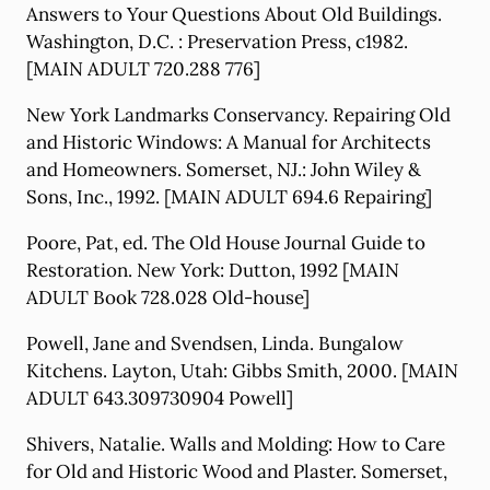
Answers to Your Questions About Old Buildings.
Washington, D.C. : Preservation Press, c1982.
[MAIN ADULT 720.288 776]
New York Landmarks Conservancy. Repairing Old
and Historic Windows: A Manual for Architects
and Homeowners. Somerset, NJ.: John Wiley &
Sons, Inc., 1992. [MAIN ADULT 694.6 Repairing]
Poore, Pat, ed. The Old House Journal Guide to
Restoration. New York: Dutton, 1992 [MAIN
ADULT Book 728.028 Old-house]
Powell, Jane and Svendsen, Linda. Bungalow
Kitchens. Layton, Utah: Gibbs Smith, 2000. [MAIN
ADULT 643.309730904 Powell]
Shivers, Natalie. Walls and Molding: How to Care
for Old and Historic Wood and Plaster. Somerset,