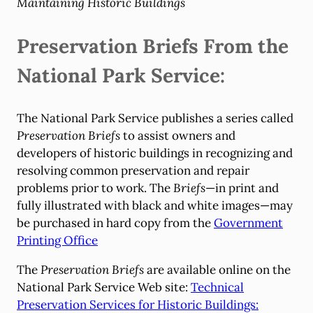
Maintaining Historic Buildings
Preservation Briefs From the
National Park Service:
The National Park Service publishes a series called
Preservation Briefs
to assist owners and
developers of historic buildings in recognizing and
resolving common preservation and repair
problems prior to work. The
Briefs
—in print and
fully illustrated with black and white images—may
be purchased in hard copy from the
Government
Printing Office
The
Preservation Briefs
are available online on the
National Park Service Web site:
Technical
Preservation Services for Historic Buildings: