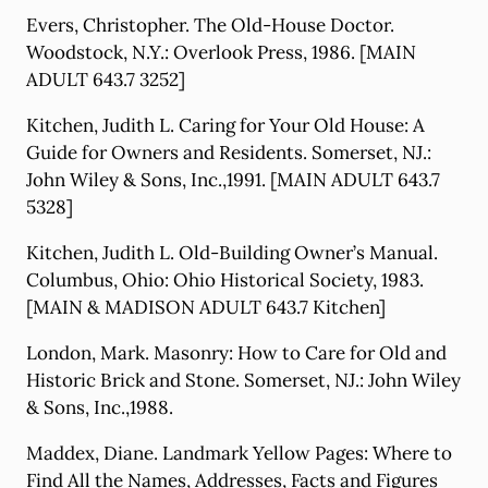
Evers, Christopher. The Old-House Doctor.
Woodstock, N.Y.: Overlook Press, 1986. [MAIN
ADULT 643.7 3252]
Kitchen, Judith L. Caring for Your Old House: A
Guide for Owners and Residents. Somerset, NJ.:
John Wiley & Sons, Inc.,1991. [MAIN ADULT 643.7
5328]
Kitchen, Judith L. Old-Building Owner’s Manual.
Columbus, Ohio: Ohio Historical Society, 1983.
[MAIN & MADISON ADULT 643.7 Kitchen]
London, Mark. Masonry: How to Care for Old and
Historic Brick and Stone. Somerset, NJ.: John Wiley
& Sons, Inc.,1988.
Maddex, Diane. Landmark Yellow Pages: Where to
Find All the Names, Addresses, Facts and Figures