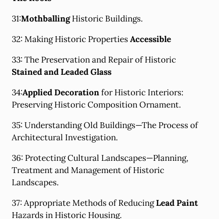
31:
Mothballing
Historic Buildings.
32: Making Historic Properties
Accessible
33: The Preservation and Repair of Historic
Stained and Leaded Glass
34:
Applied Decoration
for Historic Interiors:
Preserving Historic Composition Ornament.
35: Understanding Old Buildings—The Process of
Architectural Investigation.
36: Protecting Cultural Landscapes—Planning,
Treatment and Management of Historic
Landscapes.
37: Appropriate Methods of Reducing
Lead Paint
Hazards in Historic Housing.