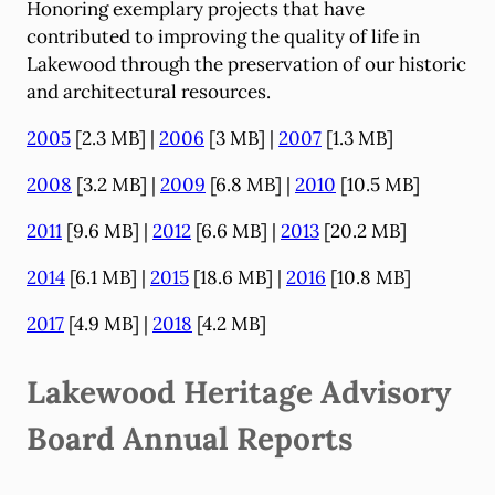
Honoring exemplary projects that have
contributed to improving the quality of life in
Lakewood through the preservation of our historic
and architectural resources.
2005
[2.3 MB] |
2006
[3 MB] |
2007
[1.3 MB]
2008
[3.2 MB] |
2009
[6.8 MB] |
2010
[10.5 MB]
2011
[9.6 MB] |
2012
[6.6 MB] |
2013
[20.2 MB]
2014
[6.1 MB] |
2015
[18.6 MB] |
2016
[10.8 MB]
2017
[4.9 MB] |
2018
[4.2 MB]
Lakewood Heritage Advisory
Board Annual Reports