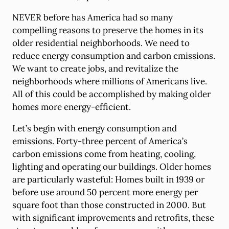
NEVER before has America had so many
compelling reasons to preserve the homes in its
older residential neighborhoods. We need to
reduce energy consumption and carbon emissions.
We want to create jobs, and revitalize the
neighborhoods where millions of Americans live.
All of this could be accomplished by making older
homes more energy-efficient.
Let’s begin with energy consumption and
emissions. Forty-three percent of America’s
carbon emissions come from heating, cooling,
lighting and operating our buildings. Older homes
are particularly wasteful: Homes built in 1939 or
before use around 50 percent more energy per
square foot than those constructed in 2000. But
with significant improvements and retrofits, these