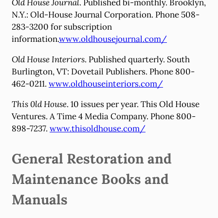
Old House Journal
. Published bi-monthly. Brooklyn,
N.Y.: Old-House Journal Corporation. Phone 508-
283-3200 for subscription
information.
www.oldhousejournal.com/
Old House Interiors
. Published quarterly. South
Burlington, VT: Dovetail Publishers. Phone 800-
462-0211.
www.oldhouseinteriors.com/
This 0ld House
. 10 issues per year. This Old House
Ventures. A Time 4 Media Company. Phone 800-
898-7237.
www.thisoldhouse.com/
General Restoration and
Maintenance Books and
Manuals