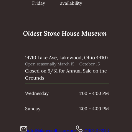
Friday
availability
Oldest Stone House Museum
14710 Lake Ave, Lakewood, Ohio 44107
Open seasonally March 15 – October 15
Closed on 5/31 for Annual Sale on the
Grounds
Wednesday
1:00 – 4:00 PM
Sunday
1:00 – 4:00 PM
info@lakewoodhistory.org
(216) 221-7343