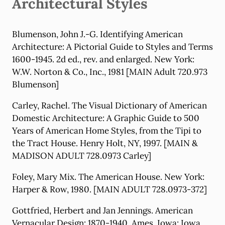
Architectural Styles
Blumenson, John J.-G. Identifying American
Architecture: A Pictorial Guide to Styles and Terms
1600-1945. 2d ed., rev. and enlarged. New York:
W.W. Norton & Co., Inc., 1981 [MAIN Adult 720.973
Blumenson]
Carley, Rachel. The Visual Dictionary of American
Domestic Architecture: A Graphic Guide to 500
Years of American Home Styles, from the Tipi to
the Tract House. Henry Holt, NY, 1997. [MAIN &
MADISON ADULT 728.0973 Carley]
Foley, Mary Mix. The American House. New York:
Harper & Row, 1980. [MAIN ADULT 728.0973-372]
Gottfried, Herbert and Jan Jennings. American
Vernacular Design: 1870-1940. Ames, Iowa: Iowa