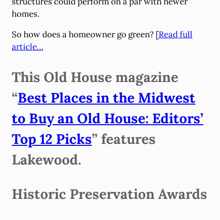
structures could perform on a par with newer
homes.
So how does a homeowner go green? [
Read full
article…
This Old House magazine
“
Best Places in the Midwest
to Buy an Old House: Editors’
Top 12 Picks
” features
Lakewood.
Historic Preservation Awards