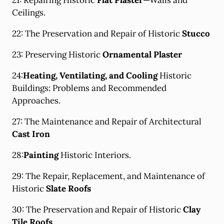
21: Repairing Historic
Flat Plaster
—Walls and
Ceilings.
22: The Preservation and Repair of Historic
Stucco
23: Preserving Historic
Ornamental Plaster
24:
Heating, Ventilating, and Cooling
Historic
Buildings: Problems and Recommended
Approaches.
27: The Maintenance and Repair of Architectural
Cast Iron
28:
Painting
Historic Interiors.
29: The Repair, Replacement, and Maintenance of
Historic
Slate Roofs
30: The Preservation and Repair of Historic
Clay
Tile Roofs