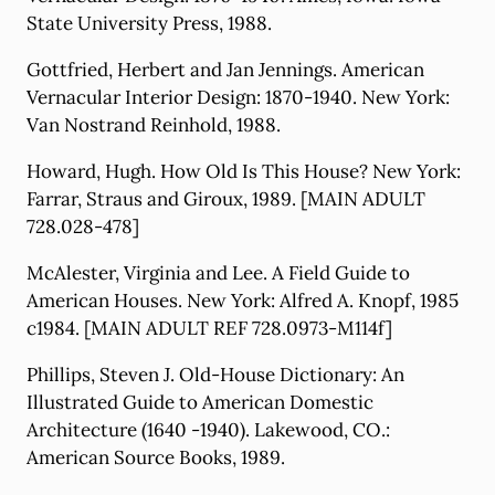
State University Press, 1988.
Gottfried, Herbert and Jan Jennings. American
Vernacular Interior Design: 1870-1940. New York:
Van Nostrand Reinhold, 1988.
Howard, Hugh. How Old Is This House? New York:
Farrar, Straus and Giroux, 1989. [MAIN ADULT
728.028-478]
McAlester, Virginia and Lee. A Field Guide to
American Houses. New York: Alfred A. Knopf, 1985
c1984. [MAIN ADULT REF 728.0973-M114f]
Phillips, Steven J. Old-House Dictionary: An
Illustrated Guide to American Domestic
Architecture (1640 -1940). Lakewood, CO.:
American Source Books, 1989.