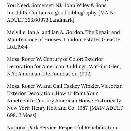
You Need. Somerset, NJ.: John Wiley & Sons,
Inc.,1995. Contains a good bibliography. [MAIN
ADULT 363.60973 Landmark]
Melville, Ian A. and Ian A. Gordon. The Repair and
Maintenance of Houses. London: Estates Gazette
Ltd.,1984.
Moss, Roger W. Century of Color: Exterior
Decoration for American Buildings. Watkins Glen,
N.Y.: American Life Foundation, 1992.
Moss, Roger W. and Gail Caskey Winkler. Victorian
Exterior Decoration: How to Paint Your
Nineteenth-Century American House Historically.
New York: Henry Holt and Co., 1987. [MAIN ADULT
698.12 Moss]
National Park Service. Respectful Rehabilitation: