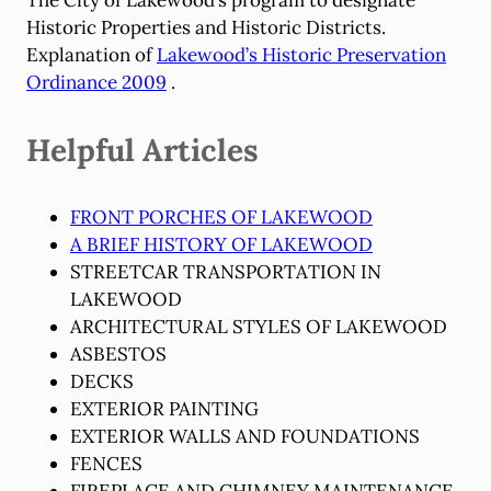
Historic Properties and Historic Districts.
Explanation of
Lakewood’s Historic Preservation
Ordinance 2009
.
Helpful Articles
FRONT PORCHES OF LAKEWOOD
A BRIEF HISTORY OF LAKEWOOD
STREETCAR TRANSPORTATION IN
LAKEWOOD
ARCHITECTURAL STYLES OF LAKEWOOD
ASBESTOS
DECKS
EXTERIOR PAINTING
EXTERIOR WALLS AND FOUNDATIONS
FENCES
FIREPLACE AND CHIMNEY MAINTENANCE