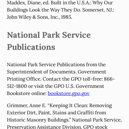
Maddex, Diane, ed. Built in the U.S.A.: Why Our
Buildings Look the Way They Do. Somerset, NJ.:
John Wiley & Sons, Inc., 1985.
National Park Service
Publications
National Park Service Publications from the
Superintendent of Documents, Government
Printing Office. Contact the GPO toll-free: 866-
512-1800 or visit the GPO U.S. Government
Bookstore online:
bookstore.gpo.gov
Grimmer, Anne E. “Keeping It Clean: Removing
Exterior Dirt, Paint, Stains and Graffiti from
Historic Masonry Buildings.” National Park Service,
Preservation Assistance Division. GPO stock