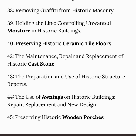
38: Removing Graffiti from Historic Masonry.
39: Holding the Line: Controlling Unwanted
Moisture
in Historic Buildings.
40: Preserving Historic
Ceramic Tile Floors
42: The Maintenance, Repair and Replacement of
Historic
Cast Stone
43: The Preparation and Use of Historic Structure
Reports.
44: The Use of
Awnings
on Historic Buildings:
Repair, Replacement and New Design
45: Preserving Historic
Wooden Porches