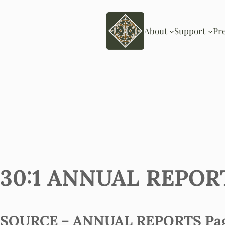
About
Support
Pr
30:1 ANNUAL REPORT 
SOURCE – ANNUAL REPORTS Page