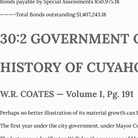
Bonds payable by Special Assessments 850,975.18
———–Total Bonds outstanding $1,407,243.18
30:2 GOVERNMENT C
HISTORY OF CUYAH
W.R. COATES — Volume I, Pg. 191
Perhaps no better illustration of its material growth can 
The first year under the city government, under Mayor Co