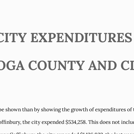
ITY EXPENDITURES (
OGA COUNTY AND C
be shown than by showing the growth of expenditures of the
ffinbury, the city expended $534,258. This does not inclu