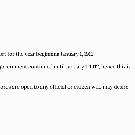
 for the year beginning January 1, 1912.
overnment continued until January 1, 1912, hence this is
ords are open to any official or citizen who may desire