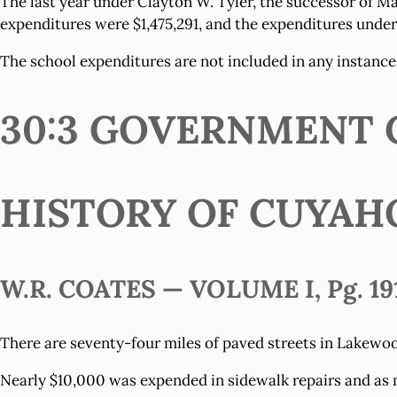
The last year under Clayton W. Tyler, the successor of Ma
expenditures were $1,475,291, and the expenditures under h
The school expenditures are not included in any instance
30:3 GOVERNMENT C
HISTORY OF CUYAH
W.R. COATES — VOLUME I, Pg. 19
There are seventy-four miles of paved streets in Lakewood
Nearly $10,000 was expended in sidewalk repairs and as 