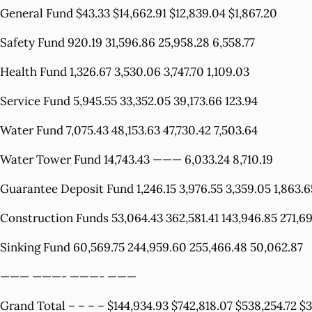
General Fund $43.33 $14,662.91 $12,839.04 $1,867.20
Safety Fund 920.19 31,596.86 25,958.28 6,558.77
Health Fund 1,326.67 3,530.06 3,747.70 1,109.03
Service Fund 5,945.55 33,352.05 39,173.66 123.94
Water Fund 7,075.43 48,153.63 47,730.42 7,503.64
Water Tower Fund 14,743.43 ——— 6,033.24 8,710.19
Guarantee Deposit Fund 1,246.15 3,976.55 3,359.05 1,863.6
Construction Funds 53,064.43 362,581.41 143,946.85 271,6
Sinking Fund 60,569.75 244,959.60 255,466.48 50,062.87
——— ———- ———- ———
Grand Total – – – – $144,934.93 $742,818.07 $538,254.72 $