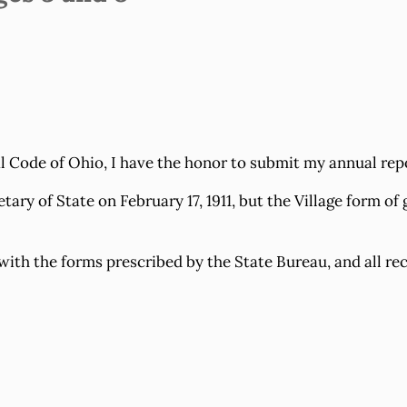
Code of Ohio, I have the honor to submit my annual report
y of State on February 17, 1911, but the Village form of g
ith the forms prescribed by the State Bureau, and all rec