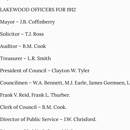
LAKEWOOD OFFICERS FOR 1912
Mayor – J.B. Coffinberry
Solicitor – T.J. Ross
Auditor – B.M. Cook
Treasurer – L.R. Smith
President of Council – Clayton W. Tyler
Councilmen – W.A. Bennett, M.J. Earle, James Gormsen, L.E
Frank V. Reid, Frank L. Thurber.
Clerk of Council – B.M. Cook.
Director of Public Service – J.W. Chrisford.