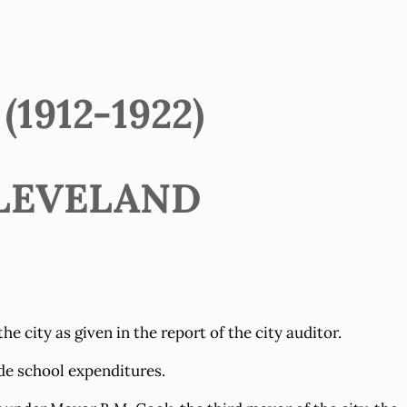
1912-1922)
LEVELAND
 city as given in the report of the city auditor.
de school expenditures.