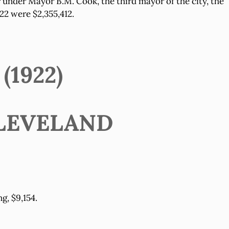
r under Mayor B.M. Cook, the third mayor of the city, the
22 were $2,355,412.
1922)
LEVELAND
g, $9,154.