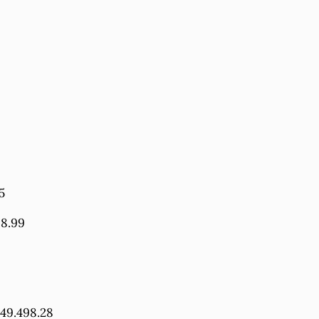
5
98.99
349.498.28