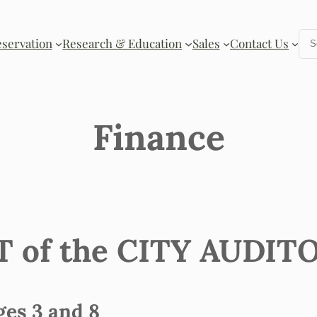
Se
eservation
Research & Education
Sales
Contact Us
Finance
of the CITY AUDITOR 
s 3 and 8