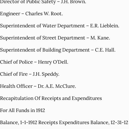
Director of Public Safety – J.H. Brown.
Engineer – Charles W. Root.
Superintendent of Water Department – E.R. Lieblein.
Superintendent of Street Department – M. Kane.
Superintendent of Building Department – C.E. Hall.
Chief of Police – Henry O’Dell.
Chief of Fire – J.H. Speddy.
Health Officer – Dr. A.E. McClure.
Recapitulation Of Receipts and Expenditures
For All Funds in 1912
Balance, 1-1-1912 Receipts Expenditures Balance, 12-31-12