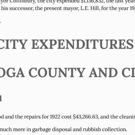
yor Coffinbury, the city expended $1,136,832, the last yea
is successor, the present mayor, L.E. Hill, for the year 19
.
ITY EXPENDITURES (
OGA COUNTY AND C
1
 and the repairs for 1922 cost $43,266.63, and the cleanin
much more in garbage disposal and rubbish collection.