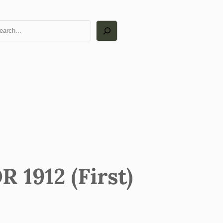
arch
1912 (First)