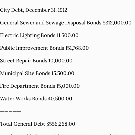
City Debt, December 31, 1912
General Sewer and Sewage Disposal Bonds $312,000.00
Electric Lighting Bonds 11,500.00
Public Improvement Bonds 151,768.00
Street Repair Bonds 10,000.00
Municipal Site Bonds 15,500.00
Fire Department Bonds 15,000.00
Water Works Bonds 40,500.00
—————
Total General Debt $556,268.00