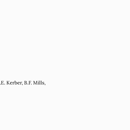
. Kerber, B.F. Mills,