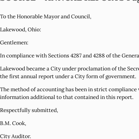
To the Honorable Mayor and Council,
Lakewood, Ohio:
Gentlemen:
In compliance with Sections 4287 and 4288 of the General 
Lakewood became a City under proclamation of the Secretar
the first annual report under a City form of government.
The method of accounting has been in strict compliance w
information additional to that contained in this report.
Respectfully submitted,
B.M. Cook,
City Auditor.