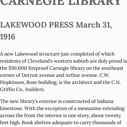
CARNEGIE LIBRARY
LAKEWOOD PRESS March 31,
1916
A new Lakewood structure just completed of which
residents of Cleveland’s western suburb are duly proud is
the $50,000 fireproof Carnegie library on the southeast
corner of Detroit avenue and Arthur avenue. C.W.
Hopkinson, Rose building, is the architect and the C.N.
Griffin Co., builders.
The new library’s exterior is constructed of Indiana
limestone. With the exception of a messanine extending
across the front the interior is one story, about twenty
feet high. Book shelves adequate to carry thousands of