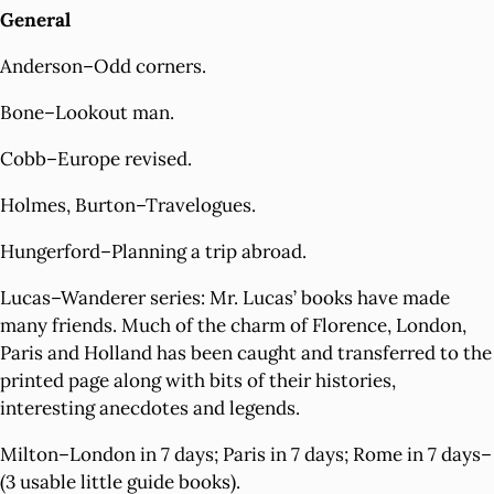
General
Anderson–Odd corners.
Bone–Lookout man.
Cobb–Europe revised.
Holmes, Burton–Travelogues.
Hungerford–Planning a trip abroad.
Lucas–Wanderer series: Mr. Lucas’ books have made
many friends. Much of the charm of Florence, London,
Paris and Holland has been caught and transferred to the
printed page along with bits of their histories,
interesting anecdotes and legends.
Milton–London in 7 days; Paris in 7 days; Rome in 7 days–
(3 usable little guide books).