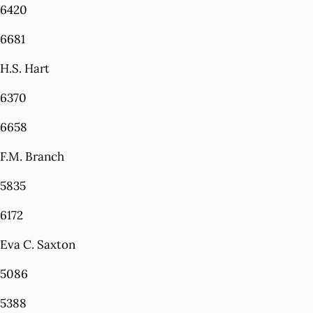
6420
6681
H.S. Hart
6370
6658
F.M. Branch
5835
6172
Eva C. Saxton
5086
5388