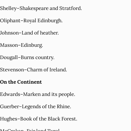
Shelley–Shakespeare and Stratford.
Oliphant–Royal Edinburgh.
Johnson–Land of heather.
Masson–Edinburg.
Dougall–Burns country.
Stevenson–Charm of Ireland.
On the Continent
Edwards–Marken and its people.
Guerber–Legends of the Rhine.
Hughes–Book of the Black Forest.