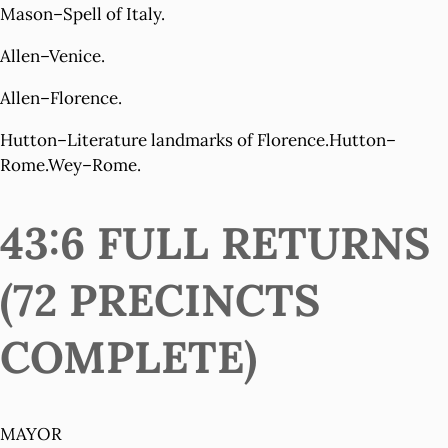
Mason–Spell of Italy.
Allen–Venice.
Allen–Florence.
Hutton–Literature landmarks of Florence.Hutton–
Rome.Wey–Rome.
43:6 FULL RETURNS
(72 PRECINCTS
COMPLETE)
MAYOR