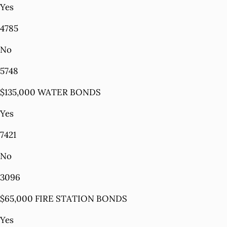
Yes
4785
No
5748
$135,000 WATER BONDS
Yes
7421
No
3096
$65,000 FIRE STATION BONDS
Yes