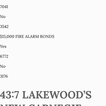
7041
No
3542
$15,000 FIRE ALARM BONDS
Yes
6772
No
3176
43:7 LAKEWOOD’S