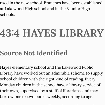
used in the new school. Branches have been established
at Lakewood High school and in the 3 junior High
schools.
43:4 HAYES LIBRARY
Source Not Identified
Hayes elementary school and the Lakewood Public
Library have worked out an admirable scheme to supply
school children with the right kind of reading. Every
Monday children in the school have a library service of
their own, supervised by a staff of librarians, and may
borrow one or two books weekly, according to age.