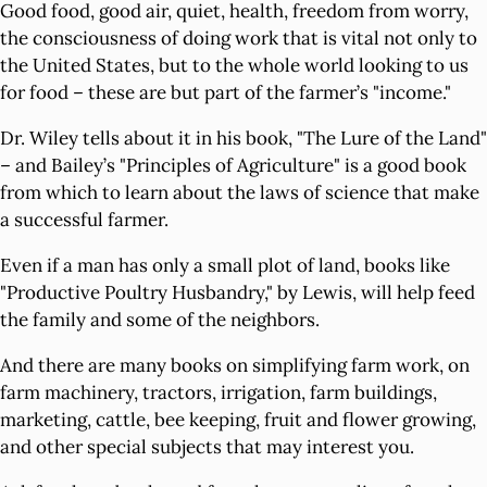
Good food, good air, quiet, health, freedom from worry,
the consciousness of doing work that is vital not only to
the United States, but to the whole world looking to us
for food – these are but part of the farmer’s "income."
Dr. Wiley tells about it in his book, "The Lure of the Land"
– and Bailey’s "Principles of Agriculture" is a good book
from which to learn about the laws of science that make
a successful farmer.
Even if a man has only a small plot of land, books like
"Productive Poultry Husbandry," by Lewis, will help feed
the family and some of the neighbors.
And there are many books on simplifying farm work, on
farm machinery, tractors, irrigation, farm buildings,
marketing, cattle, bee keeping, fruit and flower growing,
and other special subjects that may interest you.