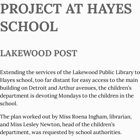
PROJECT AT HAYES
SCHOOL
LAKEWOOD POST
Extending the services of the Lakewood Public Library to
Hayes school, too far distant for easy access to the main
building on Detroit and Arthur avenues, the children’s
department is devoting Mondays to the children in the
school.
The plan worked out by Miss Roena Ingham, librarian,
and Miss Lesley Newton, head of the children’s
department, was requested by school authorities.