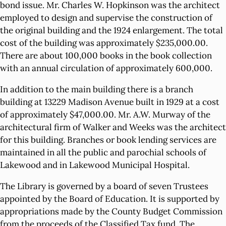
bond issue. Mr. Charles W. Hopkinson was the architect
employed to design and supervise the construction of
the original building and the 1924 enlargement. The total
cost of the building was approximately $235,000.00.
There are about 100,000 books in the book collection
with an annual circulation of approximately 600,000.
In addition to the main building there is a branch
building at 13229 Madison Avenue built in 1929 at a cost
of approximately $47,000.00. Mr. A.W. Murway of the
architectural firm of Walker and Weeks was the architect
for this building. Branches or book lending services are
maintained in all the public and parochial schools of
Lakewood and in Lakewood Municipal Hospital.
The Library is governed by a board of seven Trustees
appointed by the Board of Education. It is supported by
appropriations made by the County Budget Commission
from the proceeds of the Classified Tax fund. The