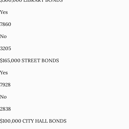
$300,000 LIBRARY BONDS
Yes
7860
No
3205
$165,000 STREET BONDS
Yes
7928
No
2838
$100,000 CITY HALL BONDS