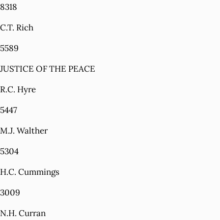
8318
C.T. Rich
5589
JUSTICE OF THE PEACE
R.C. Hyre
5447
M.J. Walther
5304
H.C. Cummings
3009
N.H. Curran