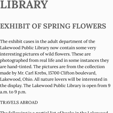
LIBRARY
EXHIBIT OF SPRING FLOWERS
The exhibit cases in the adult department of the
Lakewood Public Library now contain some very
interesting pictures of wild flowers. These are
photographed from real life and in some instances they
are hand-tinted. The pictures are from the collection
made by Mr. Carl Krebs, 15700 Clifton boulevard,
Lakewood, Ohio. All nature lovers will be interested in
the display. The Lakewood Public Library is open from 9
a.m. to 9 p.m.
TRAVELS ABROAD