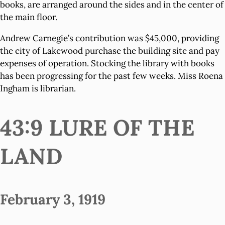
books, are arranged around the sides and in the center of
the main floor.
Andrew Carnegie’s contribution was $45,000, providing
the city of Lakewood purchase the building site and pay
expenses of operation. Stocking the library with books
has been progressing for the past few weeks. Miss Roena
Ingham is librarian.
43:9 LURE OF THE
LAND
February 3, 1919