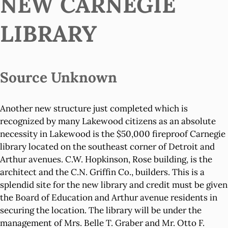
NEW CARNEGIE
LIBRARY
Source Unknown
Another new structure just completed which is
recognized by many Lakewood citizens as an absolute
necessity in Lakewood is the $50,000 fireproof Carnegie
library located on the southeast corner of Detroit and
Arthur avenues. C.W. Hopkinson, Rose building, is the
architect and the C.N. Griffin Co., builders. This is a
splendid site for the new library and credit must be given
the Board of Education and Arthur avenue residents in
securing the location. The library will be under the
management of Mrs. Belle T. Graber and Mr. Otto F.