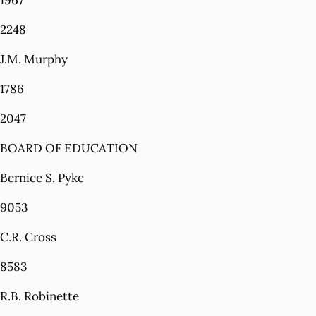
1967
2248
J.M. Murphy
1786
2047
BOARD OF EDUCATION
Bernice S. Pyke
9053
C.R. Cross
8583
R.B. Robinette