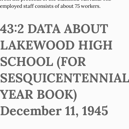
employed staff consists of about 75 workers.
43:2 DATA ABOUT
LAKEWOOD HIGH
SCHOOL (FOR
SESQUICENTENNIA
YEAR BOOK)
December 11, 1945