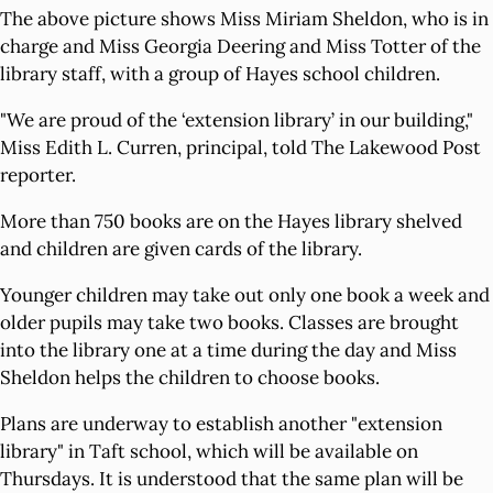
The above picture shows Miss Miriam Sheldon, who is in
charge and Miss Georgia Deering and Miss Totter of the
library staff, with a group of Hayes school children.
"We are proud of the ‘extension library’ in our building,"
Miss Edith L. Curren, principal, told The Lakewood Post
reporter.
More than 750 books are on the Hayes library shelved
and children are given cards of the library.
Younger children may take out only one book a week and
older pupils may take two books. Classes are brought
into the library one at a time during the day and Miss
Sheldon helps the children to choose books.
Plans are underway to establish another "extension
library" in Taft school, which will be available on
Thursdays. It is understood that the same plan will be