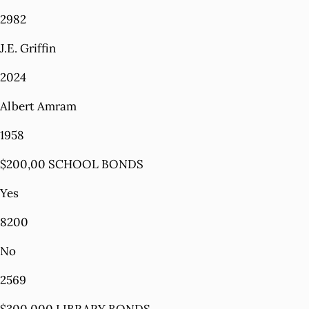
2982
J.E. Griffin
2024
Albert Amram
1958
$200,00 SCHOOL BONDS
Yes
8200
No
2569