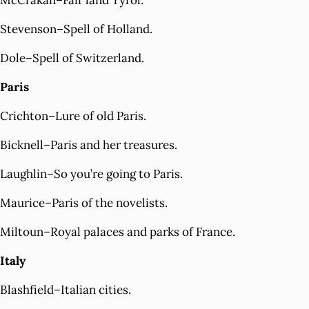
McCrakan–Fair land Tyrol.
Stevenson–Spell of Holland.
Dole–Spell of Switzerland.
Paris
Crichton–Lure of old Paris.
Bicknell–Paris and her treasures.
Laughlin–So you’re going to Paris.
Maurice–Paris of the novelists.
Miltoun–Royal palaces and parks of France.
Italy
Blashfield–Italian cities.