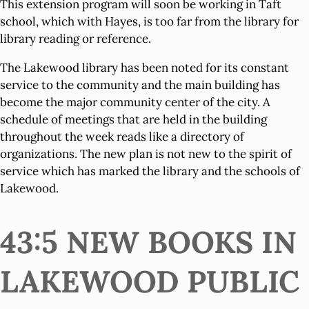
This extension program will soon be working in Taft
school, which with Hayes, is too far from the library for
library reading or reference.
The Lakewood library has been noted for its constant
service to the community and the main building has
become the major community center of the city. A
schedule of meetings that are held in the building
throughout the week reads like a directory of
organizations. The new plan is not new to the spirit of
service which has marked the library and the schools of
Lakewood.
43:5 NEW BOOKS IN
LAKEWOOD PUBLIC