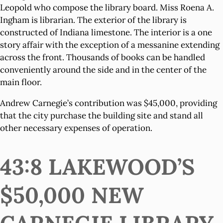
Leopold who compose the library board. Miss Roena A.
Ingham is librarian. The exterior of the library is
constructed of Indiana limestone. The interior is a one
story affair with the exception of a messanine extending
across the front. Thousands of books can be handled
conveniently around the side and in the center of the
main floor.
Andrew Carnegie’s contribution was $45,000, providing
that the city purchase the building site and stand all
other necessary expenses of operation.
43:8 LAKEWOOD’S
$50,000 NEW