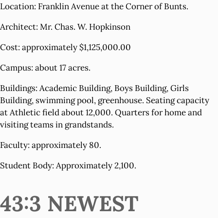
Location: Franklin Avenue at the Corner of Bunts.
Architect: Mr. Chas. W. Hopkinson
Cost: approximately $1,125,000.00
Campus: about 17 acres.
Buildings: Academic Building, Boys Building, Girls
Building, swimming pool, greenhouse. Seating capacity
at Athletic field about 12,000. Quarters for home and
visiting teams in grandstands.
Faculty: approximately 80.
Student Body: Approximately 2,100.
43:3 NEWEST