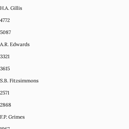
H.A. Gillis
4772
5087
A.R. Edwards
3321
3615
S.B. Fitzsimmons
2571
2868
F.P. Grimes