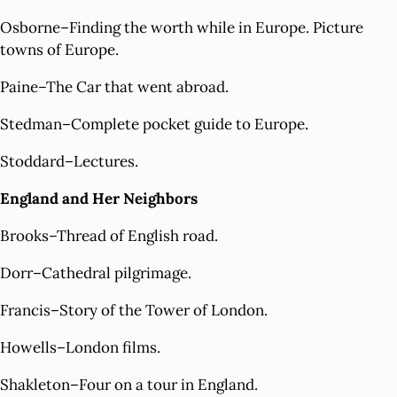
Osborne–Finding the worth while in Europe. Picture
towns of Europe.
Paine–The Car that went abroad.
Stedman–Complete pocket guide to Europe.
Stoddard–Lectures.
England and Her Neighbors
Brooks–Thread of English road.
Dorr–Cathedral pilgrimage.
Francis–Story of the Tower of London.
Howells–London films.
Shakleton–Four on a tour in England.