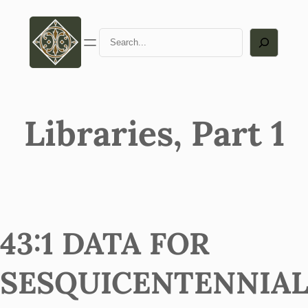
Search
Libraries, Part 1
43:1 DATA FOR
SESQUICENTENNIA