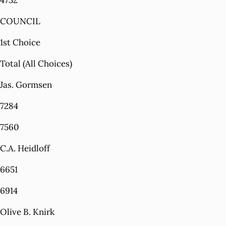
4732
COUNCIL
1st Choice
Total (All Choices)
Jas. Gormsen
7284
7560
C.A. Heidloff
6651
6914
Olive B. Knirk