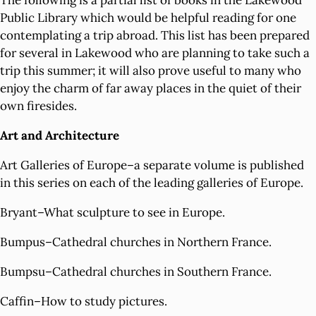
The following is a partial list of books in the Lakewood
Public Library which would be helpful reading for one
contemplating a trip abroad. This list has been prepared
for several in Lakewood who are planning to take such a
trip this summer; it will also prove useful to many who
enjoy the charm of far away places in the quiet of their
own firesides.
Art and Architecture
Art Galleries of Europe–a separate volume is published
in this series on each of the leading galleries of Europe.
Bryant–What sculpture to see in Europe.
Bumpus–Cathedral churches in Northern France.
Bumpsu–Cathedral churches in Southern France.
Caffin–How to study pictures.