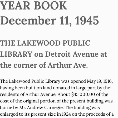
YEAR BOOK
December 11, 1945
THE LAKEWOOD PUBLIC
LIBRARY on Detroit Avenue at
the corner of Arthur Ave.
The Lakewood Public Library was opened May 19, 1916,
having been built on land donated in large part by the
residents of Arthur Avenue. About $45,000.00 of the
cost of the original portion of the present building was
borne by Mr. Andrew Carnegie. The building was
enlarged to its present size in 1924 on the proceeds of a