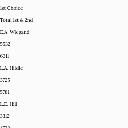
1st Choice
Total 1st & 2nd
E.A. Wiegand
5532
6311
L.A. Hildie
3725
5781
L.E. Hill
3312