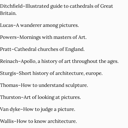
Ditchfield–Illustrated guide to cathedrals of Great
Britain.
Lucas–A wanderer among pictures.
Powers–Mornings with masters of Art.
Pratt–Cathedral churches of England.
Reinach–Apollo, a history of art throughout the ages.
Sturgis–Short history of architecture, europe.
Thomas–How to understand sculpture.
Thurston–Art of looking at pictures.
Van dyke–How to judge a picture.
Wallis–How to know architecture.