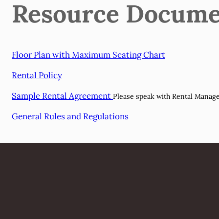
Resource Docume
Floor Plan with Maximum Seating Chart
Rental Policy
Sample Rental Agreement
Please speak with Rental Manager 
General Rules and Regulations