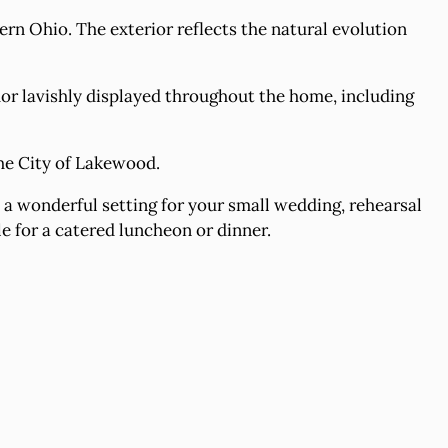
rn Ohio. The exterior reflects the natural evolution
r lavishly displayed throughout the home, including
he City of Lakewood.
a wonderful setting for your small wedding, rehearsal
le for a catered luncheon or dinner.