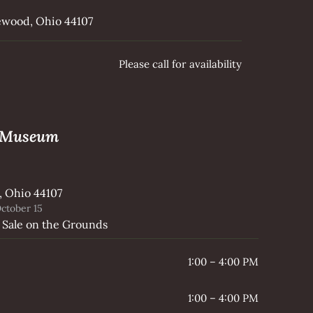
kewood, Ohio 44107
Please call for availability
e Museum
, Ohio 44107
ctober 15
 Sale on the Grounds
1:00 – 4:00 PM
1:00 – 4:00 PM