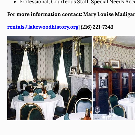
Professional, Courteous Staff. Special Needs Acc
For more information contact: Mary Louise Madiga
rentals@lakewoodhistory.org
| (216) 221-7343