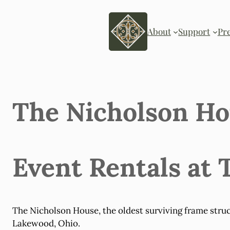
Skip
to
content
About
Support
Pr
The Nicholson H
Event Rentals at
The Nicholson House, the oldest surviving frame struc
Lakewood, Ohio.