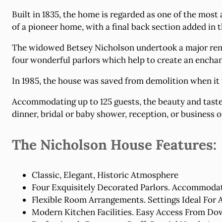
Built in 1835, the home is regarded as one of the most
of a pioneer home, with a final back section added in
The widowed Betsey Nicholson undertook a major renov
four wonderful parlors which help to create an enchant
In 1985, the house was saved from demolition when it
Accommodating up to 125 guests, the beauty and taste
dinner, bridal or baby shower, reception, or business o
The Nicholson House Features:
Classic, Elegant, Historic Atmosphere
Four Exquisitely Decorated Parlors. Accommodat
Flexible Room Arrangements. Settings Ideal For 
Modern Kitchen Facilities. Easy Access From Do