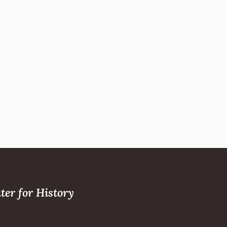
ter for History