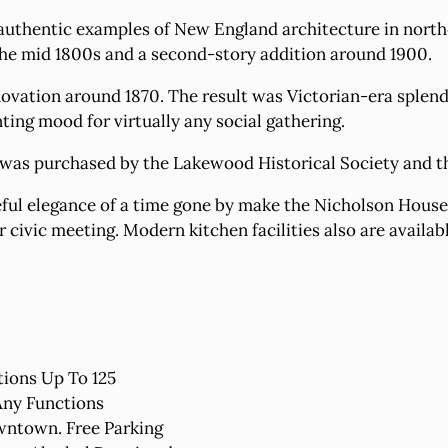
 authentic examples of New England architecture in northe
 the mid 1800s and a second-story addition around 1900.
ation around 1870. The result was Victorian-era splendo
ing mood for virtually any social gathering.
 was purchased by the Lakewood Historical Society and t
ful elegance of a time gone by make the Nicholson House 
r civic meeting. Modern kitchen facilities also are availab
ions Up To 125
Any Functions
wntown. Free Parking