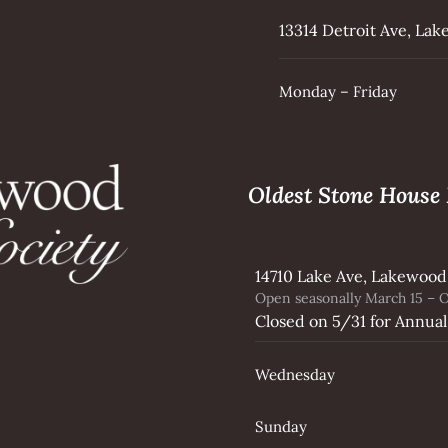
13314 Detroit Ave, La
Monday – Friday
Oldest Stone Hous
14710 Lake Ave, Lakewood
Open seasonally March 15 – O
Closed on 5/31 for Annual
Wednesday
Sunday