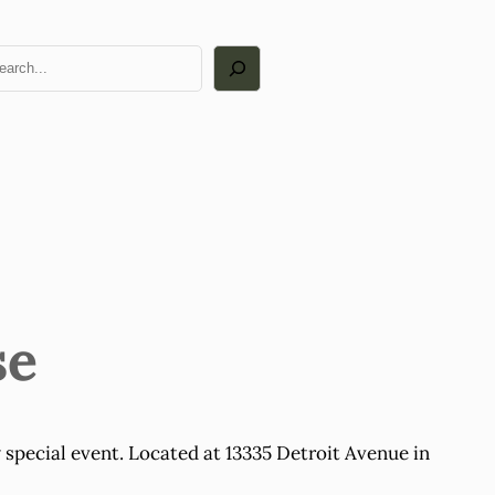
arch
se
 special event. Located at 13335 Detroit Avenue in