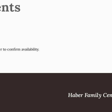
nts
to confirm availability.
Haber Family Cen