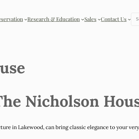
Se
eservation
Research & Education
Sales
Contact Us
ouse
 The Nicholson Hou
ture in Lakewood, can bring classic elegance to your very