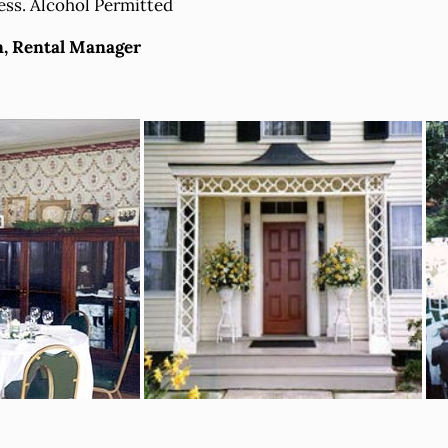
ess. Alcohol Permitted
n, Rental Manager