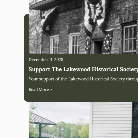
December 11, 2025
Support The Lakewood Historical Socie
Your support of the Lakewood Historical Society thro
Read More >