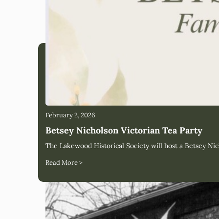
February 2, 2026
Betsey Nicholson Victorian Tea Party
The Lakewood Historical Society will host a Betsey Nic
Read More >