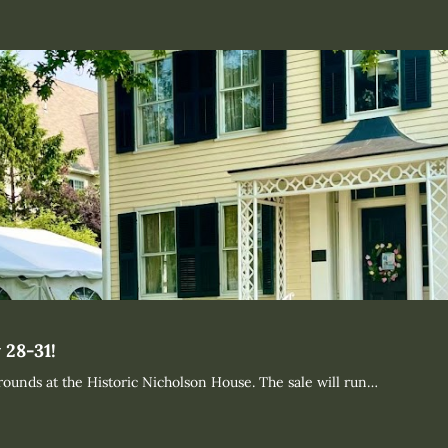
 28-31!
rounds at the Historic Nicholson House. The sale will run…