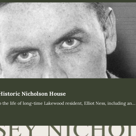
 Historic Nicholson House
o the life of long-time Lakewood resident, Elliot Ness, including an…