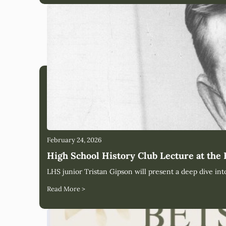
February 24, 2026
High School History Club Lecture at the
LHS junior Tristan Gipson will present a deep dive int
Read More >