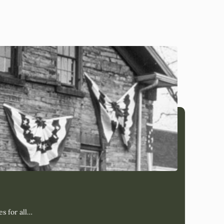
s for all…