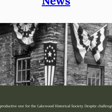
News
oductive one for the Lakewood Historical Society. Despite challenge