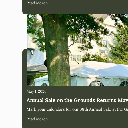
Read More >
May 1, 2026
Annual Sale on the Grounds Returns May
Mark your calendars for our 38th Annual Sale at the G
Read More >