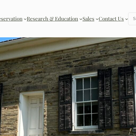
Se
eservation
Research & Education
Sales
Contact Us