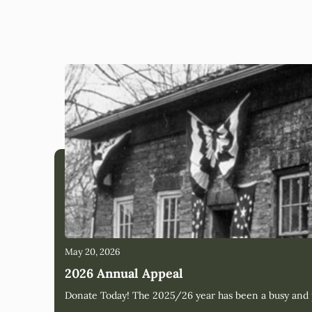
May 20, 2026
2026 Annual Appeal
Donate Today! The 2025/26 year has been a busy and pr