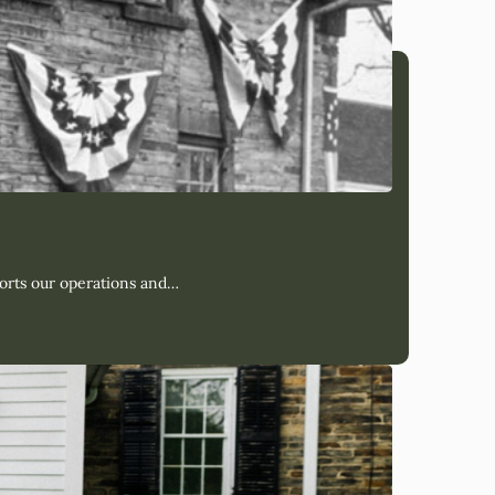
orts our operations and…