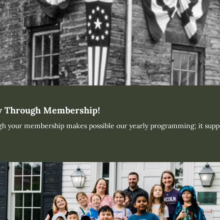
ty Through Membership!
ugh your membership makes possible our yearly programming; it supp