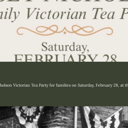
holson Victorian Tea Party for families on Saturday, February 28, at 