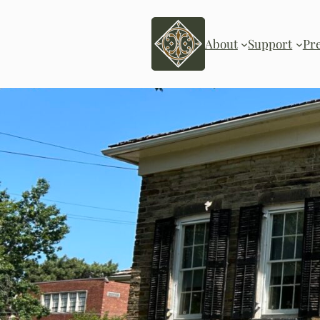
Skip
to
content
About
Support
Pr