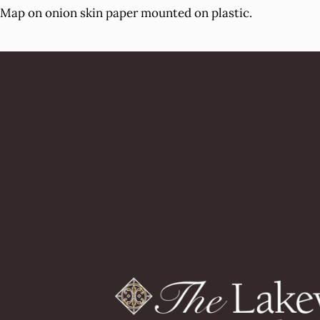
Map on onion skin paper mounted on plastic.