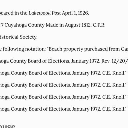
peared in the
Lakewood Post
April 1, 1926.
. 7 Cuyahoga County Made in August 1812. C.P.R.
storical Society.
he following notation: "Beach property purchased from Ga
 County Board of Elections. January 1972. Rev. 12/20/7
 County Board of Elections. January 1972. C.E. Knoll."
 County Board of Elections. January 1972. C.E. Knoll."
 County Board of Elections. January 1972. C.E. Knoll."
 County Board of Elections. January 1972. C.E. Knoll."
ouse.