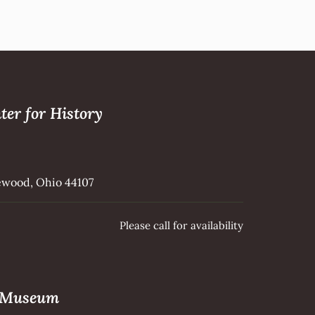
ter for History
kewood, Ohio 44107
Please call for availability
e Museum