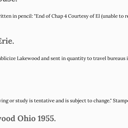
tten in pencil: "End of Chap 4 Courtesy of El (unable to r
rie.
icize Lakewood and sent in quantity to travel bureaus in
ng or study is tentative and is subject to change." Stamp
wood Ohio 1955.