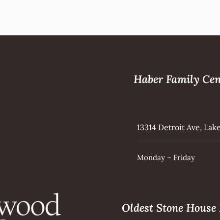
Haber Family Cen
13314 Detroit Ave, La
Monday – Friday
Oldest Stone Hous