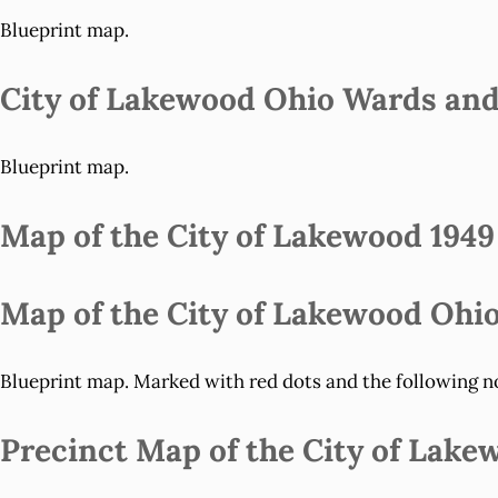
Blueprint map.
City of Lakewood Ohio Wards and 
Blueprint map.
Map of the City of Lakewood 1949
Map of the City of Lakewood Ohio
Blueprint map. Marked with red dots and the following not
Precinct Map of the City of Lake