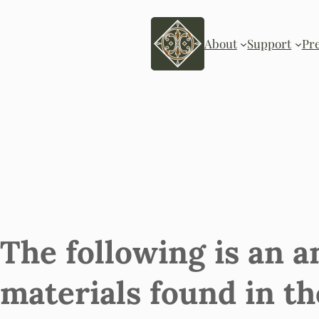
About
Support
Pr
The following is an a
materials found in th