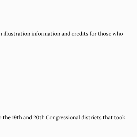
 illustration information and credits for those who
to the 19th and 20th Congressional districts that took