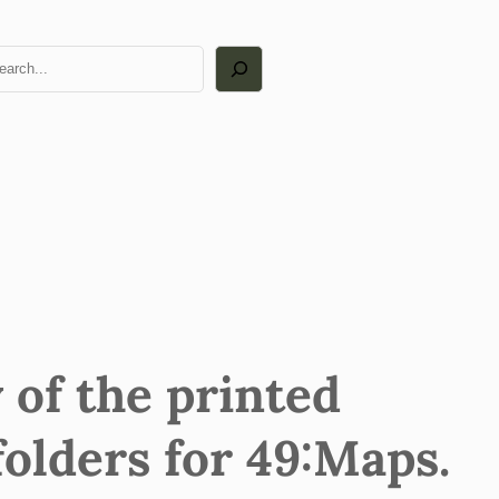
arch
 of the printed
folders for 49:Maps.