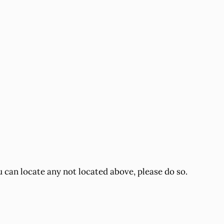
u can locate any not located above, please do so.