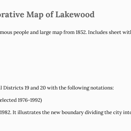
rative Map of Lakewood
amous people and large map from 1852. Includes sheet with
Districts 19 and 20 with the following notations:
elected 1976-1992)
 1982. It illustrates the new boundary dividing the city in