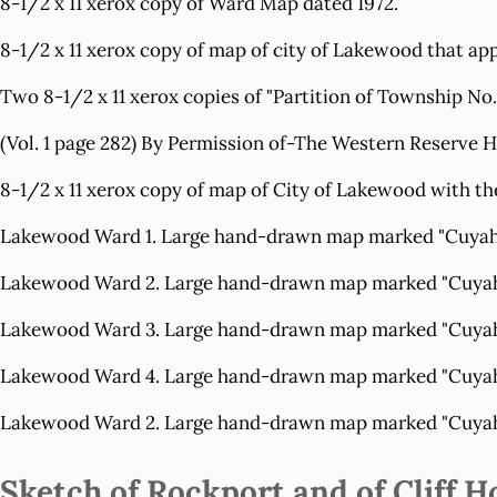
8-1/2 x 11 xerox copy of
Ward Map
dated 1972.
8-1/2 x 11 xerox copy of map of city of Lakewood that ap
Two 8-1/2 x 11 xerox copies of
"Partition of Township No
(Vol. 1 page 282) By Permission of-The Western Reserve Hi
8-1/2 x 11 xerox copy of map of City of Lakewood with t
Lakewood Ward 1.
Large hand-drawn map marked "Cuyahoga
Lakewood Ward 2.
Large hand-drawn map marked "Cuyahoga
Lakewood Ward 3.
Large hand-drawn map marked "Cuyahoga
Lakewood Ward 4.
Large hand-drawn map marked "Cuyahoga
Lakewood Ward 2.
Large hand-drawn map marked "Cuyahoga
Sketch of Rockport and of Cliff H