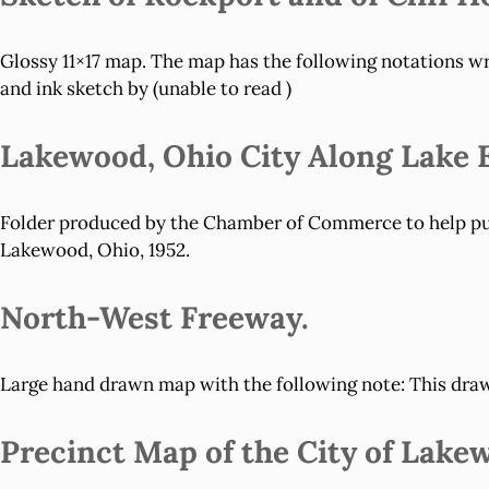
Glossy 11×17 map. The map has the following notations wri
and ink sketch by (unable to read )
Lakewood, Ohio City Along Lake E
Folder produced by the Chamber of Commerce to help publ
Lakewood, Ohio, 1952.
North-West Freeway.
Large hand drawn map with the following note: This drawi
Precinct Map of the City of Lake