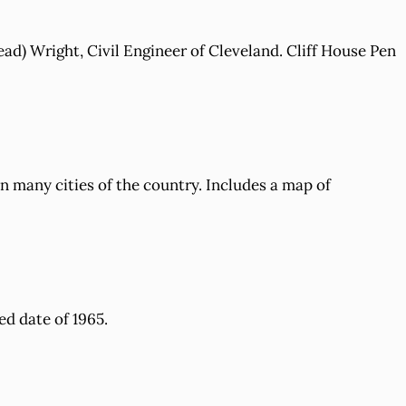
ead) Wright, Civil Engineer of Cleveland. Cliff House Pen
 many cities of the country. Includes a map of
ed date of 1965.