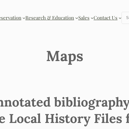
Se
eservation
Research & Education
Sales
Contact Us
Maps
nnotated bibliography
e Local History Files 