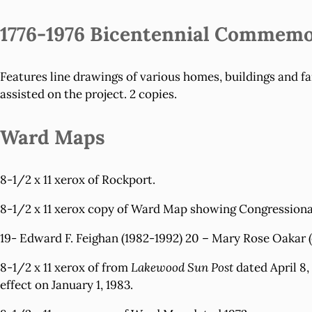
1776-1976 Bicentennial Commemo
Features line drawings of various homes, buildings and f
assisted on the project. 2 copies.
Ward Maps
8-1/2 x 11 xerox of
Rockport.
8-1/2 x 11 xerox copy of
Ward Map
showing Congressional 
19- Edward F. Feighan (1982-1992) 20 – Mary Rose Oakar (
8-1/2 x 11 xerox of from
Lakewood Sun Post
dated April 8,
effect on January 1, 1983.