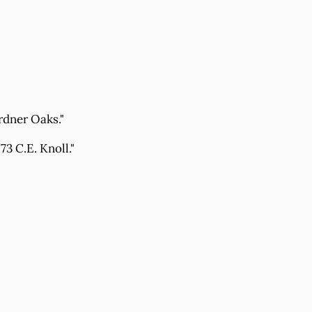
rdner Oaks."
3 C.E. Knoll."