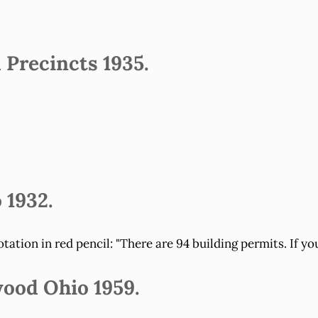
Precincts 1935.
 1932.
ation in red pencil: "There are 94 building permits. If yo
wood Ohio 1959.