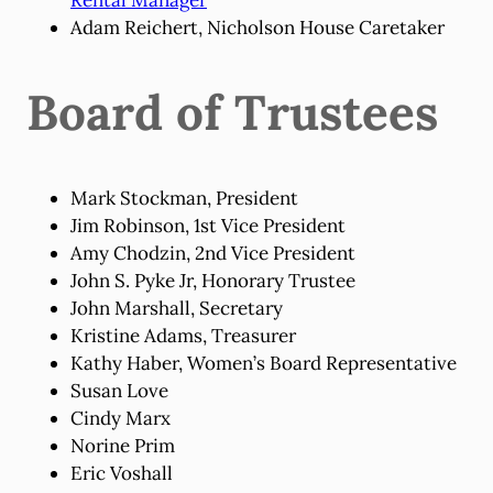
Adam Reichert, Nicholson House Caretaker
Board of Trustees
Mark Stockman, President
Jim Robinson, 1st Vice President
Amy Chodzin, 2nd Vice President
John S. Pyke Jr, Honorary Trustee
John Marshall, Secretary
Kristine Adams, Treasurer
Kathy Haber, Women’s Board Representative
Susan Love
Cindy Marx
Norine Prim
Eric Voshall