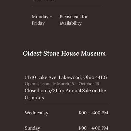
Monday –
Please call for
Friday
availability
Oldest Stone House Museum
14710 Lake Ave, Lakewood, Ohio 44107
Open seasonally March 15 – October 15
Closed on 5/31 for Annual Sale on the
Grounds
Wednesday
1:00 – 4:00 PM
Sunday
1:00 – 4:00 PM