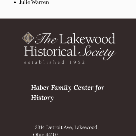
Julie Warren
Haber Family Center for
History
13314 Detroit Ave, Lakewood,
Ohio 44107