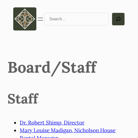
Skip
to
Search
content
Board/Staff
Staff
Dr. Robert Shimp, Director
Mary Louise Madigan, Nicholson House
Rental Manager