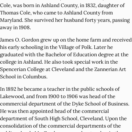
Cole, was born in Ashland County, in 1832, daughter of
Thomas Cole, who came to Ashland County from
Maryland. She survived her husband forty years, passing
away in 1908.
James O. Gordon grew up on the home farm and received
his early schooling in the Village of Polk. Later he
graduated with the Bachelor of Education degree at the
college in Ashland. He also took special work in the
Spencerian College at Cleveland and the Zannerian Art
School in Columbus.
In 1892 he became a teacher in the public schools of
Lakewood, and from 1900 to 1906 was head of the
commercial department of the Dyke School of Business.
He was then appointed head of the commercial
department of South High School, Cleveland. Upon the
consolidation of the commercial departments of the