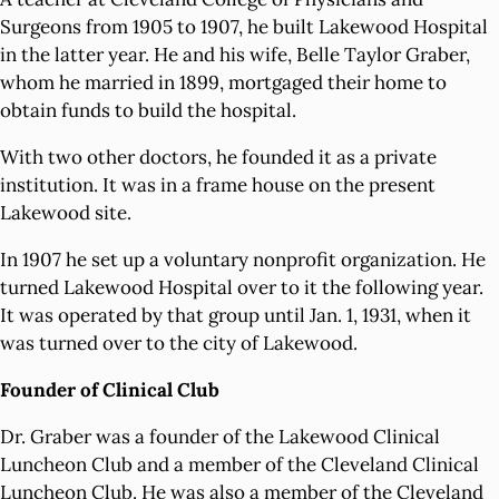
Surgeons from 1905 to 1907, he built Lakewood Hospital
in the latter year. He and his wife, Belle Taylor Graber,
whom he married in 1899, mortgaged their home to
obtain funds to build the hospital.
With two other doctors, he founded it as a private
institution. It was in a frame house on the present
Lakewood site.
In 1907 he set up a voluntary nonprofit organization. He
turned Lakewood Hospital over to it the following year.
It was operated by that group until Jan. 1, 1931, when it
was turned over to the city of Lakewood.
Founder of Clinical Club
Dr. Graber was a founder of the Lakewood Clinical
Luncheon Club and a member of the Cleveland Clinical
Luncheon Club. He was also a member of the Cleveland