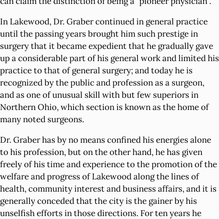
can claim the distinction of being a "pioneer physician".
In Lakewood, Dr. Graber continued in general practice
until the passing years brought him such prestige in
surgery that it became expedient that he gradually gave
up a considerable part of his general work and limited his
practice to that of general surgery; and today he is
recognized by the public and profession as a surgeon,
and as one of unusual skill with but few superiors in
Northern Ohio, which section is known as the home of
many noted surgeons.
Dr. Graber has by no means confined his energies alone
to his profession, but on the other hand, he has given
freely of his time and experience to the promotion of the
welfare and progress of Lakewood along the lines of
health, community interest and business affairs, and it is
generally conceded that the city is the gainer by his
unselfish efforts in those directions. For ten years he