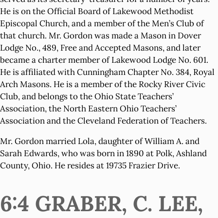
He is on the Official Board of Lakewood Methodist
Episcopal Church, and a member of the Men’s Club of
that church. Mr. Gordon was made a Mason in Dover
Lodge No., 489, Free and Accepted Masons, and later
became a charter member of Lakewood Lodge No. 601.
He is affiliated with Cunningham Chapter No. 384, Royal
Arch Masons. He is a member of the Rocky River Civic
Club, and belongs to the Ohio State Teachers’
Association, the North Eastern Ohio Teachers’
Association and the Cleveland Federation of Teachers.
Mr. Gordon married Lola, daughter of William A. and
Sarah Edwards, who was born in 1890 at Polk, Ashland
County, Ohio. He resides at 19735 Frazier Drive.
6:4 GRABER, C. LEE,