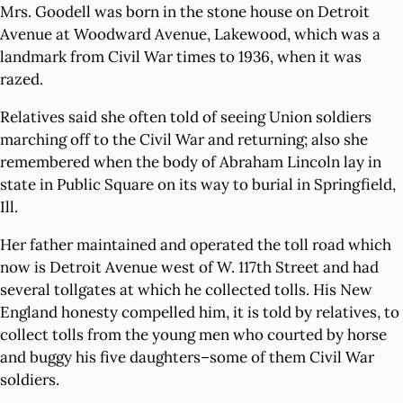
Mrs. Goodell was born in the stone house on Detroit
Avenue at Woodward Avenue, Lakewood, which was a
landmark from Civil War times to 1936, when it was
razed.
Relatives said she often told of seeing Union soldiers
marching off to the Civil War and returning; also she
remembered when the body of Abraham Lincoln lay in
state in Public Square on its way to burial in Springfield,
Ill.
Her father maintained and operated the toll road which
now is Detroit Avenue west of W. 117th Street and had
several tollgates at which he collected tolls. His New
England honesty compelled him, it is told by relatives, to
collect tolls from the young men who courted by horse
and buggy his five daughters–some of them Civil War
soldiers.