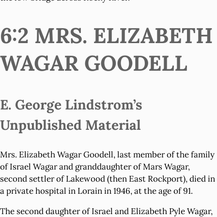
6:2 MRS. ELIZABETH
WAGAR GOODELL
E. George Lindstrom’s
Unpublished Material
Mrs. Elizabeth Wagar Goodell, last member of the family
of Israel Wagar and granddaughter of Mars Wagar,
second settler of Lakewood (then East Rockport), died in
a private hospital in Lorain in 1946, at the age of 91.
The second daughter of Israel and Elizabeth Pyle Wagar,