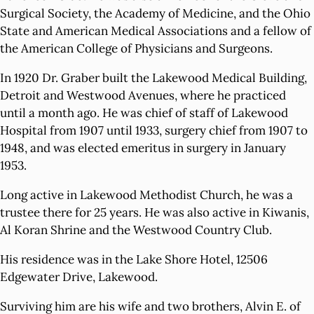
Surgical Society, the Academy of Medicine, and the Ohio
State and American Medical Associations and a fellow of
the American College of Physicians and Surgeons.
In 1920 Dr. Graber built the Lakewood Medical Building,
Detroit and Westwood Avenues, where he practiced
until a month ago. He was chief of staff of Lakewood
Hospital from 1907 until 1933, surgery chief from 1907 to
1948, and was elected emeritus in surgery in January
1953.
Long active in Lakewood Methodist Church, he was a
trustee there for 25 years. He was also active in Kiwanis,
Al Koran Shrine and the Westwood Country Club.
His residence was in the Lake Shore Hotel, 12506
Edgewater Drive, Lakewood.
Surviving him are his wife and two brothers, Alvin E. of