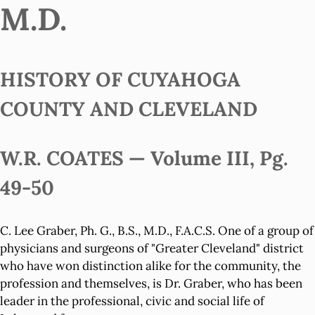
M.D.
HISTORY OF CUYAHOGA
COUNTY AND CLEVELAND
W.R. COATES — Volume III, Pg.
49-50
C. Lee Graber, Ph. G., B.S., M.D., F.A.C.S. One of a group of
physicians and surgeons of "Greater Cleveland" district
who have won distinction alike for the community, the
profession and themselves, is Dr. Graber, who has been
leader in the professional, civic and social life of