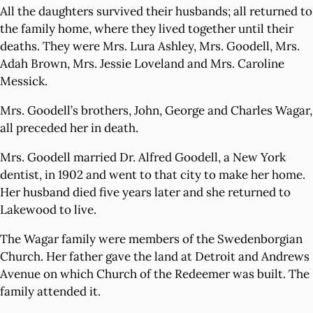
All the daughters survived their husbands; all returned to
the family home, where they lived together until their
deaths. They were Mrs. Lura Ashley, Mrs. Goodell, Mrs.
Adah Brown, Mrs. Jessie Loveland and Mrs. Caroline
Messick.
Mrs. Goodell’s brothers, John, George and Charles Wagar,
all preceded her in death.
Mrs. Goodell married Dr. Alfred Goodell, a New York
dentist, in 1902 and went to that city to make her home.
Her husband died five years later and she returned to
Lakewood to live.
The Wagar family were members of the Swedenborgian
Church. Her father gave the land at Detroit and Andrews
Avenue on which Church of the Redeemer was built. The
family attended it.