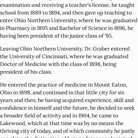
examination and receiving a teacher’s license, he taught
school from 1889 to 1894, and then gave up teaching to
enter Ohio Northern University, where he was graduated
in Pharmacy in 1895 and Bachelor of Science in 1896, he
having been president of the junior class of ’95.
Leaving Ohio Northern University, Dr. Graber entered
the University of Cincinnati, where he was graduated
Doctor of Medicine with the class of 1898, being
president of his class.
He entered the practice of medicine in Mount Eaton,
Ohio in 1898, and continued in that little city for six
years and then, he having acquired experience, skill and
confidence in himself and the future, he decided to seek
a broader field of activity and in 1904, he came to
Lakewood, which at that time was by no means the
thriving city of today, and of which community he justly