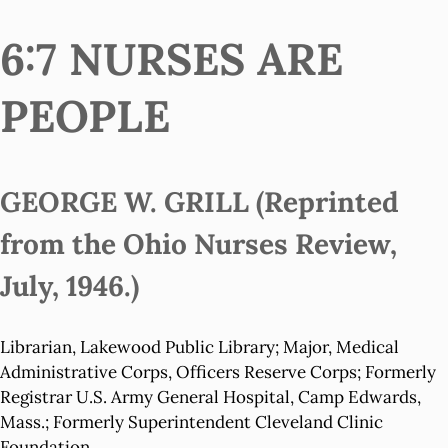
6:7 NURSES ARE
PEOPLE
GEORGE W. GRILL (Reprinted
from the Ohio Nurses Review,
July, 1946.)
Librarian, Lakewood Public Library; Major, Medical
Administrative Corps, Officers Reserve Corps; Formerly
Registrar U.S. Army General Hospital, Camp Edwards,
Mass.; Formerly Superintendent Cleveland Clinic
Foundation.