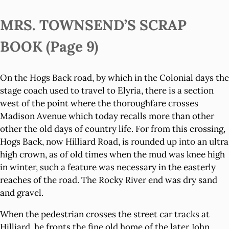
MRS. TOWNSEND’S SCRAP
BOOK (Page 9)
On the Hogs Back road, by which in the Colonial days the
stage coach used to travel to Elyria, there is a section
west of the point where the thoroughfare crosses
Madison Avenue which today recalls more than other
other the old days of country life. For from this crossing,
Hogs Back, now Hilliard Road, is rounded up into an ultra
high crown, as of old times when the mud was knee high
in winter, such a feature was necessary in the easterly
reaches of the road. The Rocky River end was dry sand
and gravel.
When the pedestrian crosses the street car tracks at
Hilliard, he fronts the fine old home of the later John