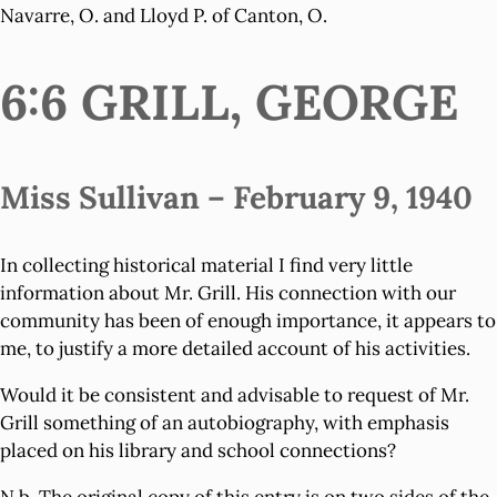
Navarre, O. and Lloyd P. of Canton, O.
6:6 GRILL, GEORGE
Miss Sullivan – February 9, 1940
In collecting historical material I find very little
information about Mr. Grill. His connection with our
community has been of enough importance, it appears to
me, to justify a more detailed account of his activities.
Would it be consistent and advisable to request of Mr.
Grill something of an autobiography, with emphasis
placed on his library and school connections?