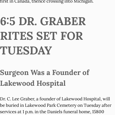
first in Canada, thence crossing into Michigan.
6:5 DR. GRABER
RITES SET FOR
TUESDAY
Surgeon Was a Founder of
Lakewood Hospital
Dr. C. Lee Graber, a founder of Lakewood Hospital, will
be buried in Lakewood Park Cemetery on Tuesday after
services at 1 p.m. in the Daniels funeral home, 15800