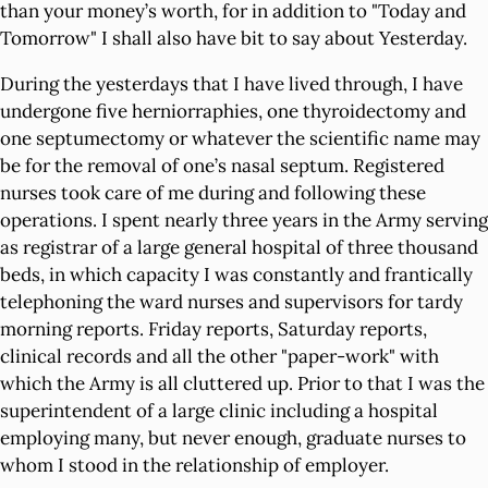
than your money’s worth, for in addition to "Today and
Tomorrow" I shall also have bit to say about Yesterday.
During the yesterdays that I have lived through, I have
undergone five herniorraphies, one thyroidectomy and
one septumectomy or whatever the scientific name may
be for the removal of one’s nasal septum. Registered
nurses took care of me during and following these
operations. I spent nearly three years in the Army serving
as registrar of a large general hospital of three thousand
beds, in which capacity I was constantly and frantically
telephoning the ward nurses and supervisors for tardy
morning reports. Friday reports, Saturday reports,
clinical records and all the other "paper-work" with
which the Army is all cluttered up. Prior to that I was the
superintendent of a large clinic including a hospital
employing many, but never enough, graduate nurses to
whom I stood in the relationship of employer.