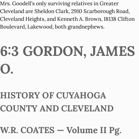
Mrs. Goodell’s only surviving relatives in Greater
Cleveland are Sheldon Clark, 2910 Scarborough Road,
Cleveland Heights, and Kenneth A. Brown, 18138 Clifton
Boulevard, Lakewood, both grandnephews.
6:3 GORDON, JAMES
O.
HISTORY OF CUYAHOGA
COUNTY AND CLEVELAND
W.R. COATES — Volume II Pg.