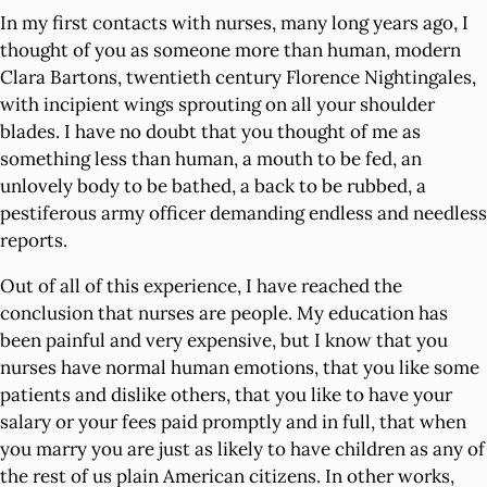
In my first contacts with nurses, many long years ago, I
thought of you as someone more than human, modern
Clara Bartons, twentieth century Florence Nightingales,
with incipient wings sprouting on all your shoulder
blades. I have no doubt that you thought of me as
something less than human, a mouth to be fed, an
unlovely body to be bathed, a back to be rubbed, a
pestiferous army officer demanding endless and needless
reports.
Out of all of this experience, I have reached the
conclusion that nurses are people. My education has
been painful and very expensive, but I know that you
nurses have normal human emotions, that you like some
patients and dislike others, that you like to have your
salary or your fees paid promptly and in full, that when
you marry you are just as likely to have children as any of
the rest of us plain American citizens. In other works,