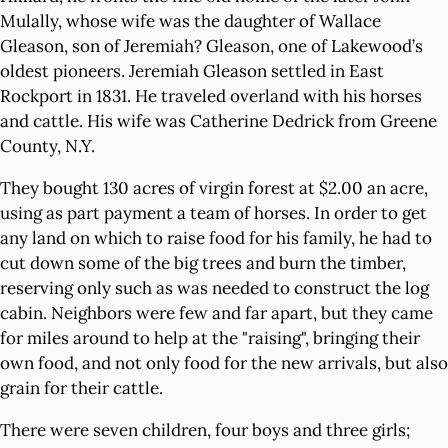
Mulally, whose wife was the daughter of Wallace
Gleason, son of Jeremiah? Gleason, one of Lakewood’s
oldest pioneers. Jeremiah Gleason settled in East
Rockport in 1831. He traveled overland with his horses
and cattle. His wife was Catherine Dedrick from Greene
County, N.Y.
They bought 130 acres of virgin forest at $2.00 an acre,
using as part payment a team of horses. In order to get
any land on which to raise food for his family, he had to
cut down some of the big trees and burn the timber,
reserving only such as was needed to construct the log
cabin. Neighbors were few and far apart, but they came
for miles around to help at the "raising", bringing their
own food, and not only food for the new arrivals, but also
grain for their cattle.
There were seven children, four boys and three girls;