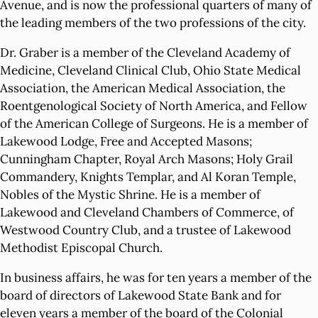
Avenue, and is now the professional quarters of many of
the leading members of the two professions of the city.
Dr. Graber is a member of the Cleveland Academy of
Medicine, Cleveland Clinical Club, Ohio State Medical
Association, the American Medical Association, the
Roentgenological Society of North America, and Fellow
of the American College of Surgeons. He is a member of
Lakewood Lodge, Free and Accepted Masons;
Cunningham Chapter, Royal Arch Masons; Holy Grail
Commandery, Knights Templar, and Al Koran Temple,
Nobles of the Mystic Shrine. He is a member of
Lakewood and Cleveland Chambers of Commerce, of
Westwood Country Club, and a trustee of Lakewood
Methodist Episcopal Church.
In business affairs, he was for ten years a member of the
board of directors of Lakewood State Bank and for
eleven years a member of the board of the Colonial