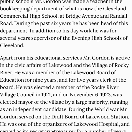
public schools Mr. Gordon was made a teacher in the
bookkeeping department of what is now the Cleveland
Commercial High School, at Bridge Avenue and Randall
Road. During the past six years he has been head of this
department. In addition to his day work he was for
several years supervisor of the Evening High Schools of
Cleveland.
Apart from his educational services Mr. Gordon is active
in the civic affairs of Lakewood and the Village of Rocky
River. He was a member of the Lakewood Board of
Education for nine years, and for five years clerk of the
board. He was elected a member of the Rocky River
Village Council in 1921, and on November 6, 1923, was
elected mayor of the village by a large majority, running
as an independent candidate. During the World war Mr.
Gordon served on the Draft Board of Lakewood Station.
He was one of the organizers of Lakewood Hospital, and
served as its secretary-treasurer for a number of years.