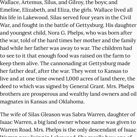
Wallace, Artemus, Silus, and Gilroy, the boys; and
Emeline, Elizabeth, and Eliza, the girls. Wallace lived all
his life in Lakewood. Silas served four years in the Civil
War, and fought in the battle of Gettysburg. His daughter
and youngest child, Nora G. Phelps, who was born after
the war, told of the hard times her mother and the family
had while her father was away to war. The children had
to see to it that enough food was raised on the farm to
keep them alive. The cannonading at Gettysburg made
her father deaf, after the war. They went to Kansas to
live and at one time owned 1,000 acres of land there, the
deed to which was signed by General Grant. Mrs. Phelps
brothers are prosperous and wealthy land owners and oil
magnates in Kansas and Oklahoma.
The wife of Silas Gleason was Sabra Warren, daughter of
Isaac Warren, a big land owner whose name was given to
Warren Road. Mrs. Phelps is the only descendant of Isaac