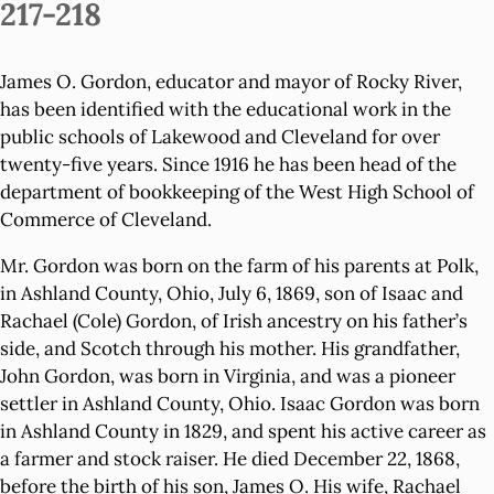
217-218
James O. Gordon, educator and mayor of Rocky River,
has been identified with the educational work in the
public schools of Lakewood and Cleveland for over
twenty-five years. Since 1916 he has been head of the
department of bookkeeping of the West High School of
Commerce of Cleveland.
Mr. Gordon was born on the farm of his parents at Polk,
in Ashland County, Ohio, July 6, 1869, son of Isaac and
Rachael (Cole) Gordon, of Irish ancestry on his father’s
side, and Scotch through his mother. His grandfather,
John Gordon, was born in Virginia, and was a pioneer
settler in Ashland County, Ohio. Isaac Gordon was born
in Ashland County in 1829, and spent his active career as
a farmer and stock raiser. He died December 22, 1868,
before the birth of his son, James O. His wife, Rachael