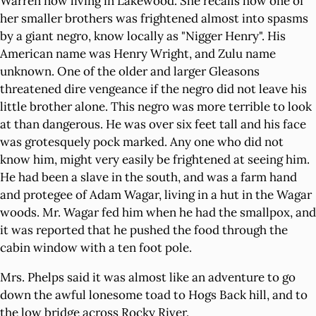
Warren now living in Lakewood. She recalls how one of
her smaller brothers was frightened almost into spasms
by a giant negro, know locally as "Nigger Henry". His
American name was Henry Wright, and Zulu name
unknown. One of the older and larger Gleasons
threatened dire vengeance if the negro did not leave his
little brother alone. This negro was more terrible to look
at than dangerous. He was over six feet tall and his face
was grotesquely pock marked. Any one who did not
know him, might very easily be frightened at seeing him.
He had been a slave in the south, and was a farm hand
and protegee of Adam Wagar, living in a hut in the Wagar
woods. Mr. Wagar fed him when he had the smallpox, and
it was reported that he pushed the food through the
cabin window with a ten foot pole.
Mrs. Phelps said it was almost like an adventure to go
down the awful lonesome toad to Hogs Back hill, and to
the low bridge across Rocky River.