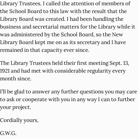
Library Trustees. I called the attention of members of
the School Board to this law with the result that the
Library Board was created. I had been handling the
business and secretarial matters for the Library while it
was administered by the School Board, so the New
Library Board kept me on as its secretary and I have
remained in that capacity ever since.
The Library Trustees held their first meeting Sept. 13,
1921 and had met with considerable regularity every
month since.
I’ll be glad to answer any further questions you may care
to ask or cooperate with you in any way I can to further
your project.
Cordially yours,
G.W.G.