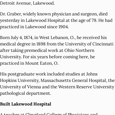
Detroit Avenue, Lakewood.
Dr. Graber, widely known physician and surgeon, died
yesterday in Lakewood Hospital at the age of 79. He had
practiced in Lakewood since 1904.
Born July 4, 1874, in West Lebanon, O., he received his
medical degree in 1898 from the University of Cincinnati
after taking premedical work at Ohio Northern
University. For six years before coming here, he
practiced in Mount Eaton, O.
His postgraduate work included studies at Johns
Hopkins University, Massachusetts General Hospital, the
University of Vienna and the Western Reserve University
pathological department.
Built Lakewood Hospital
A teacher at Cleveland College of Physicians and