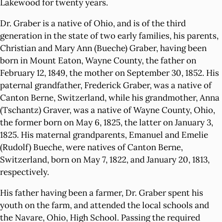
Lakewood for twenty years.
Dr. Graber is a native of Ohio, and is of the third
generation in the state of two early families, his parents,
Christian and Mary Ann (Bueche) Graber, having been
born in Mount Eaton, Wayne County, the father on
February 12, 1849, the mother on September 30, 1852. His
paternal grandfather, Frederick Graber, was a native of
Canton Berne, Switzerland, while his grandmother, Anna
(Tschantz) Graver, was a native of Wayne County, Ohio,
the former born on May 6, 1825, the latter on January 3,
1825. His maternal grandparents, Emanuel and Emelie
(Rudolf) Bueche, were natives of Canton Berne,
Switzerland, born on May 7, 1822, and January 20, 1813,
respectively.
His father having been a farmer, Dr. Graber spent his
youth on the farm, and attended the local schools and
the Navare, Ohio, High School. Passing the required