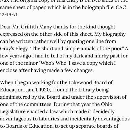
N.b. The original copy of this entry is on two sides of the
same sheet of paper, which is in the holograph file. CAC
12-16-71
Dear Mr. Griffith Many thanks for the kind thought
expressed on the other side of this sheet. My biography
can be written rather well by quoting one line from
Gray’s Elegy. "The short and simple annals of the poor." A
few years ago I had to tell of my dark and murky past for
one of the minor "Who’s Who. I save a copy which I
enclose after having made a few changes.
When I began working for the Lakewood Board of
Education, Jan. 1, 1920, I found the Library being
administered by the Board and under the supervision of
one of the committees. During that year the Ohio
Legislature enacted a law which made it decidedly
advantageous to Libraries and incidentally advantageous
to Boards of Education, to set up separate boards of