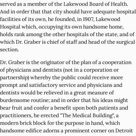
served as a member of the Lakewood Board of Health.
And in order that that city should have adequate hospital
facilities of its own, he founded, in 1907, Lakewood
Hospital which, occupying its own handsome home,
holds rank among the other hospitals of the state, and of
which Dr. Graber is chief of staff and head of the surgical
section.
Dr. Graber is the originator of the plan of a cooperation
of physicians and dentists (not in a corporation or
partnership) whereby the public could receive more
prompt and satisfactory service and physicians and
dentists would be relieved in a great measure of
burdensome routine; and in order that his ideas might
bear fruit and confer a benefit upon both patients and
practitioners, he erected "The Medical Building", a
modern brick block for the purpose in hand, which
handsome edifice adorns a prominent corner on Detroit