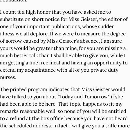
I count it a high honor that you have asked me to
substitute on short notice for Miss Geister, the editor of
one of your important publications, whose sudden
illness we all deplore. If we were to measure the degree
of sorrow caused by Miss Geister’s absence, I am sure
yours would be greater than mine, for you are missing a
much better talk than I shall be able to give you, while I
am getting a fine free meal and having an opportunity to
extend my acquaintance with all of you private duty
nurses.
The printed program indicates that Miss Geister would
have talked to you about "Today and Tomorrow" if she
had been able to be here. That topic happens to fit my
remarks reasonable well, so none of you will be entitled
to a refund at the box office because you have not heard
the scheduled address. In fact I will give you a trifle more