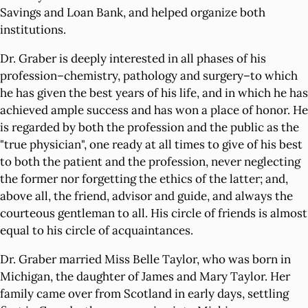
Savings and Loan Bank, and helped organize both
institutions.
Dr. Graber is deeply interested in all phases of his
profession–chemistry, pathology and surgery–to which
he has given the best years of his life, and in which he has
achieved ample success and has won a place of honor. He
is regarded by both the profession and the public as the
"true physician", one ready at all times to give of his best
to both the patient and the profession, never neglecting
the former nor forgetting the ethics of the latter; and,
above all, the friend, advisor and guide, and always the
courteous gentleman to all. His circle of friends is almost
equal to his circle of acquaintances.
Dr. Graber married Miss Belle Taylor, who was born in
Michigan, the daughter of James and Mary Taylor. Her
family came over from Scotland in early days, settling