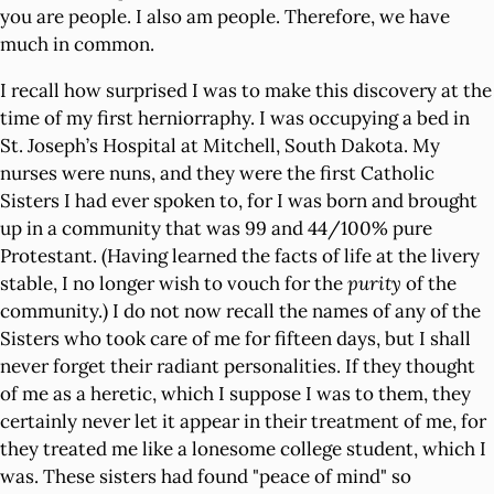
you are people. I also am people. Therefore, we have
much in common.
I recall how surprised I was to make this discovery at the
time of my first herniorraphy. I was occupying a bed in
St. Joseph’s Hospital at Mitchell, South Dakota. My
nurses were nuns, and they were the first Catholic
Sisters I had ever spoken to, for I was born and brought
up in a community that was 99 and 44/100% pure
Protestant. (Having learned the facts of life at the livery
stable, I no longer wish to vouch for the
purity
of the
community.) I do not now recall the names of any of the
Sisters who took care of me for fifteen days, but I shall
never forget their radiant personalities. If they thought
of me as a heretic, which I suppose I was to them, they
certainly never let it appear in their treatment of me, for
they treated me like a lonesome college student, which I
was. These sisters had found "peace of mind" so