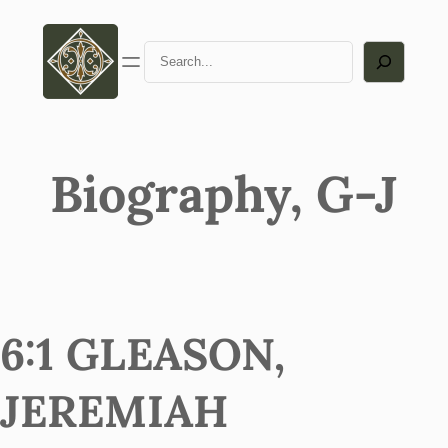
Search
Biography, G-J
6:1 GLEASON,
JEREMIAH