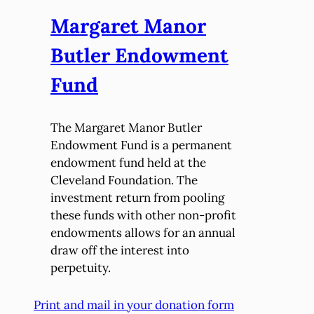
Margaret Manor
Butler Endowment
Fund
The Margaret Manor Butler
Endowment Fund is a permanent
endowment fund held at the
Cleveland Foundation. The
investment return from pooling
these funds with other non-profit
endowments allows for an annual
draw off the interest into
perpetuity.
Print and mail in your donation form