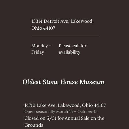
13314 Detroit Ave, Lakewood,
Ohio 44107
Monday –
Please call for
Friday
availability
Oldest Stone House Museum
14710 Lake Ave, Lakewood, Ohio 44107
Open seasonally March 15 – October 15
Closed on 5/31 for Annual Sale on the
Grounds