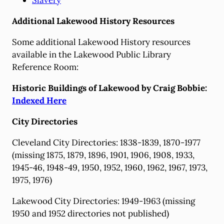
Slavery
Additional Lakewood History Resources
Some additional Lakewood History resources
available in the Lakewood Public Library
Reference Room:
Historic Buildings of Lakewood by Craig Bobbie:
Indexed Here
City Directories
Cleveland City Directories: 1838-1839, 1870-1977
(missing 1875, 1879, 1896, 1901, 1906, 1908, 1933,
1945-46, 1948-49, 1950, 1952, 1960, 1962, 1967, 1973,
1975, 1976)
Lakewood City Directories: 1949-1963 (missing
1950 and 1952 directories not published)