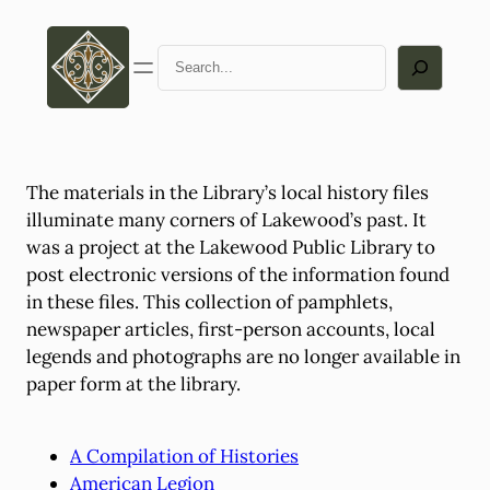
Skip
to
Search
content
The materials in the Library’s local history files
illuminate many corners of Lakewood’s past. It
was a project at the Lakewood Public Library to
post electronic versions of the information found
in these files. This collection of pamphlets,
newspaper articles, first-person accounts, local
legends and photographs are no longer available in
paper form at the library.
A Compilation of Histories
American Legion