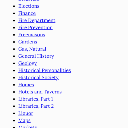
Elections
Finance
Fire Department
Fire Prevention
Freemasons
Gardens
Gas, Natural
General History
Geology
Historical Personalities
Historical Society
Homes
Hotels and Taverns
Libraries, Part 1
Libraries, Part 2
Liquor
Maps
Markets