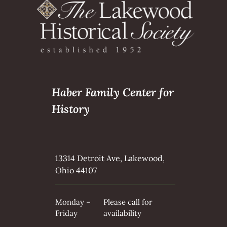
Haber Family Center for
History
13314 Detroit Ave, Lakewood,
Ohio 44107
Monday –
Please call for
Friday
availability