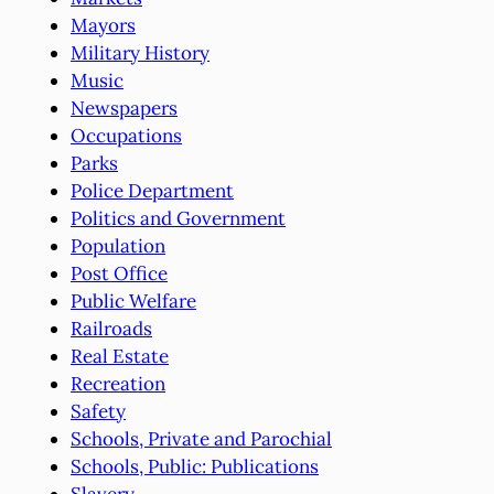
Mayors
Military History
Music
Newspapers
Occupations
Parks
Police Department
Politics and Government
Population
Post Office
Public Welfare
Railroads
Real Estate
Recreation
Safety
Schools, Private and Parochial
Schools, Public: Publications