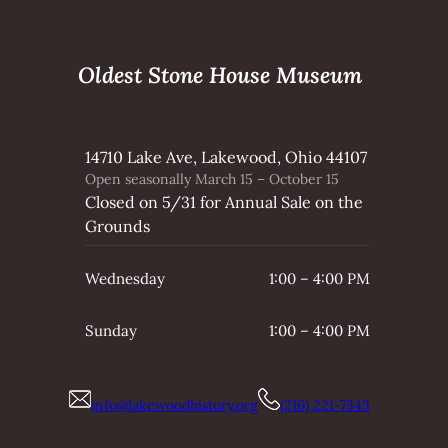
Oldest Stone House Museum
14710 Lake Ave, Lakewood, Ohio 44107
Open seasonally March 15 – October 15
Closed on 5/31 for Annual Sale on the
Grounds
Wednesday
1:00 – 4:00 PM
Sunday
1:00 – 4:00 PM
info@lakewoodhistory.org
(216) 221-7343