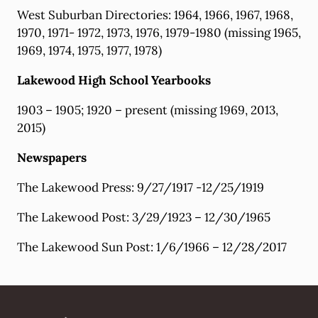
West Suburban Directories: 1964, 1966, 1967, 1968,
1970, 1971- 1972, 1973, 1976, 1979-1980 (missing 1965,
1969, 1974, 1975, 1977, 1978)
Lakewood High School Yearbooks
1903 – 1905; 1920 – present (missing 1969, 2013,
2015)
Newspapers
The Lakewood Press: 9/27/1917 -12/25/1919
The Lakewood Post: 3/29/1923 – 12/30/1965
The Lakewood Sun Post: 1/6/1966 – 12/28/2017