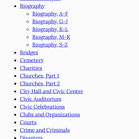
Biography
Biography, A-F
Biography, G-J
Biography, K-L
Biography, M-R
Biography, S-Z
Bridges
Cemetery
Charities
Churches, Part 1
Churches, Part 2
City Hall and Civic Center
Civic Auditorium
Civic Celebrations
Clubs and Organizations
Courts
Crime and Criminals
Disasters