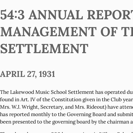
54:3 ANNUAL REPOR
MANAGEMENT OF T
SETTLEMENT
APRIL 27, 1931
The Lakewood Music School Settlement has operated duri
found in Art. IV of the Constitution given in the Club ye
Mrs. W.J. Wright, Secretary, and Mrs. Rideout) have att
has reported monthly to the Governing Board and submitte
been presented to the governing board by the chairman an