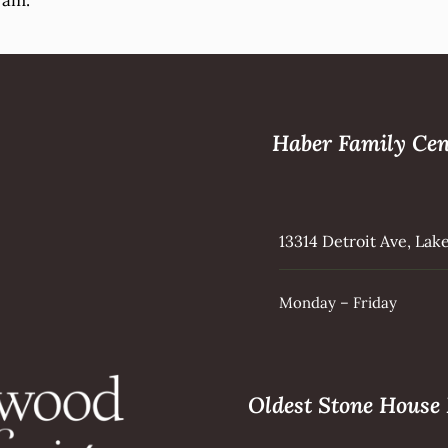
ram.
Haber Family Cen
13314 Detroit Ave, La
Monday – Friday
Oldest Stone Hous