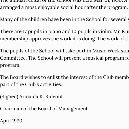
The annual recital of the school was held Mar. 31, 1930. 
arranged a most enjoyable social hour after the program.
Many of the children have been in the School for several 
There are 17 pupils in piano and 10 pupils in violin. Mr. K
membership approves the work it is doing. The work of thi
The pupils of the School will take part in Music Week 
Committee. The School will present a musical program for 
program.
The Board wishes to enlist the interest of the Club mem
part of the Club’s activities.
(Signed) Armaida K. Rideout,
Chairman of the Board of Management.
April 1930