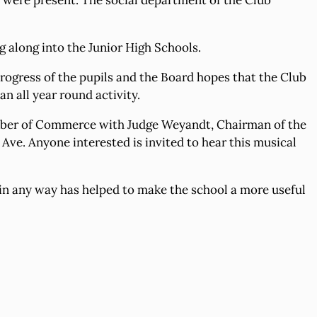
s were present. The social department of the Club
g along into the Junior High Schools.
e progress of the pupils and the Board hopes that the Club
n all year round activity.
amber of Commerce with Judge Weyandt, Chairman of the
Ave. Anyone interested is invited to hear this musical
 in any way has helped to make the school a more useful