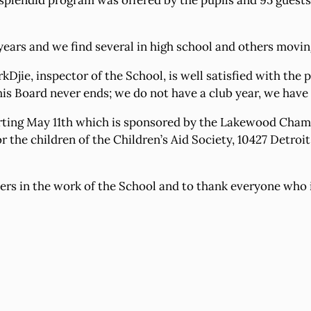
A splendid program was offered by the pupils and 95 guest
years and we find several in high school and others movin
urkDjie, inspector of the School, is well satisfied with th
s Board never ends; we do not have a club year, we have a
starting May 11th which is sponsored by the Lakewood Ch
the children of the Children’s Aid Society, 10427 Detroit 
bers in the work of the School and to thank everyone who