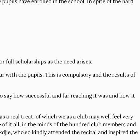
upils have enrolled in the school. In spite of the hard
 full scholarships as the need arises.
r with the pupils. This is compulsory and the results of
to say how successful and far reaching it was and how it
 a real treat, of which we as a club may well feel very
 of it all, in the minds of the hundred club members and
kdjie, who so kindly attended the recital and inspired the