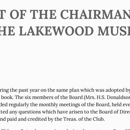
T OF THE CHAIRMAN
HE LAKEWOOD MUS
ng the past year on the same plan which was adopted by
ar book. The six members of the Board (Mrs. H.S. Donaldso
ended regularly the monthly meetings of the Board, held 
d any questions which have arisen to the Board of Direct
d paid and credited by the Treas. of the Club.