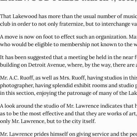
That Lakewood has more than the usual number of musicia
club in order to not only fraternize, but to interchange v
A move is now on foot to effect such an organization. Ma
who would be eligible to membership not known to the w
It has been suggested that a meeting be held in the near
building on Detroit Avenue, where, by the way, there are a
Mr. A.C. Ruoff, as well as Mrs. Ruoff, having studios in thi
photographer, having splendid exhibit rooms and studio p
in this section, enjoying the patronage of many of the Lak
A look around the studio of Mr. Lawrence indicates that
as to be the most effective and that they are works of art
only Mr. Lawrence, but to the city itself.
Mr. Lawrence prides himself on giving service and the peo