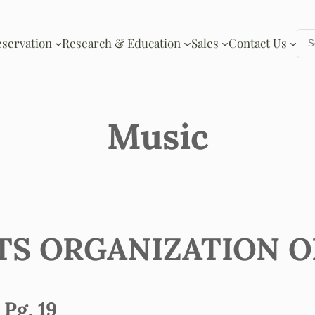
Se
eservation
Research & Education
Sales
Contact Us
Music
FTS ORGANIZATION 
Pg. 19