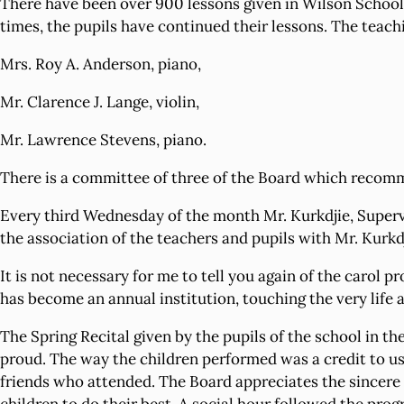
There have been over 900 lessons given in Wilson School B
times, the pupils have continued their lessons. The teach
Mrs. Roy A. Anderson, piano,
Mr. Clarence J. Lange, violin,
Mr. Lawrence Stevens, piano.
There is a committee of three of the Board which recomme
Every third Wednesday of the month Mr. Kurkdjie, Supervi
the association of the teachers and pupils with Mr. Kurkd
It is not necessary for me to tell you again of the carol
has become an annual institution, touching the very life
The Spring Recital given by the pupils of the school in t
proud. The way the children performed was a credit to us 
friends who attended. The Board appreciates the sincere e