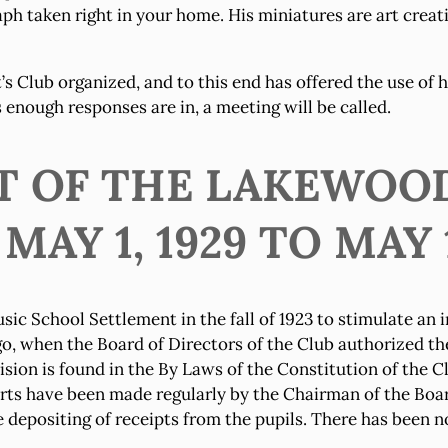
ph taken right in your home. His miniatures are art creat
s Club organized, and to this end has offered the use of h
s enough responses are in, a meeting will be called.
RT OF THE LAKEWOO
Y 1, 1929 TO MAY 1
School Settlement in the fall of 1923 to stimulate an i
go, when the Board of Directors of the Club authorized th
ion is found in the By Laws of the Constitution of the Cl
s have been made regularly by the Chairman of the Board,
depositing of receipts from the pupils. There has been no 