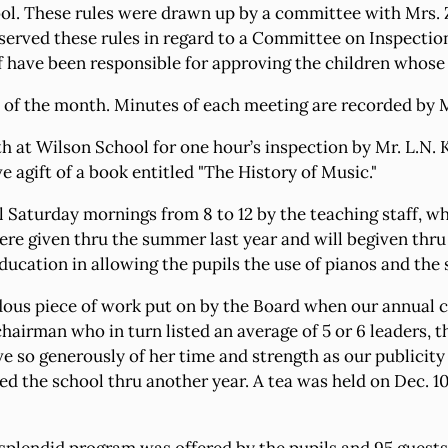
School. These rules were drawn up by a committee with Mrs
served these rules in regard to a Committee on Inspection
 have been responsible for approving the children whose
 of the month. Minutes of each meeting are recorded by M
at Wilson School for one hour’s inspection by Mr. L.N. Ku
ve agift of a book entitled "The History of Music."
ol Saturday mornings from 8 to 12 by the teaching staff, 
 were given thru the summer last year and will begiven t
ducation in allowing the pupils the use of pianos and the
ous piece of work put on by the Board when our annual ca
chairman who in turn listed an average of 5 or 6 leaders, 
so generously of her time and strength as our publicity c
d the school thru another year. A tea was held on Dec. 10