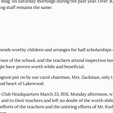
ldg. on Saturday mornings during the past year. Over 30 p
ing staff remains the same:
nds worthy children and arranges for half scholarships or
sor of the school, and the teachers attend inspection hou
jie have proven worth while and beneficial.
 program put on by our carol chairman, Mrs. Zackman, only 
 and heart of Lakewood.
he Club Headquarters March 23, 1931, Monday afternoon, was
and to their teachers and left no doubt of the worth shile
fforts of the teachers and the untiring efforts of Mr. Kur