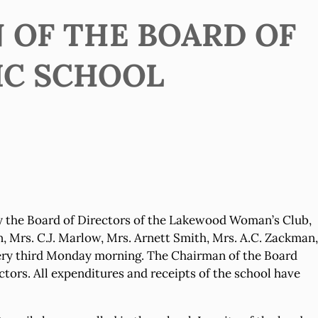
 OF THE BOARD OF
IC SCHOOL
 the Board of Directors of the Lakewood Woman’s Club,
n, Mrs. C.J. Marlow, Mrs. Arnett Smith, Mrs. A.C. Zackman,
every third Monday morning. The Chairman of the Board
ors. All expenditures and receipts of the school have