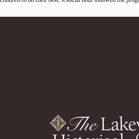
children to do their best. A social hour followed the prog