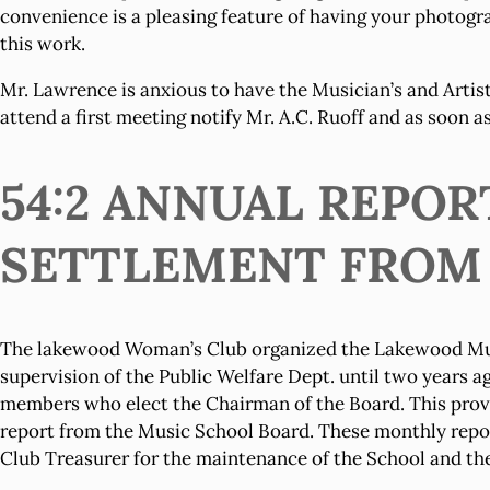
convenience is a pleasing feature of having your photogra
this work.
Mr. Lawrence is anxious to have the Musician’s and Artist’
attend a first meeting notify Mr. A.C. Ruoff and as soon a
54:2 ANNUAL REPO
SETTLEMENT FROM MA
The lakewood Woman’s Club organized the Lakewood Music 
supervision of the Public Welfare Dept. until two years a
members who elect the Chairman of the Board. This provis
report from the Music School Board. These monthly report
Club Treasurer for the maintenance of the School and the 