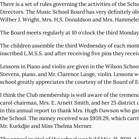
There is a set of rules governing the activities of the 
Directors. The Music School Board has very definitely ob
Wilber J. Wright, Mrs. H.S. Donaldson and Mrs. Hammelef
The Board meets regularly at 10 o’clock the third Monday
The children assemble the third Wednesday of each month 
inscribed L.M.S.S. and after receiving five pins they recei
Lessons in Piano and violin are given in the Wilson Scho
Stevens, piano, and Mr. Clarence Lange, violin. Lessons
school greatly appreciates the courtesy of the Board of E
I think the Club membership is well aware of the tremend
carol chairman, Mrs. E. Arnett Smith, and her 25 district 
in this annual report to thank Mrs. Hugh Dawson who gave 
the School. The money received was $959.29, which carrie
Mr. Kurkdjie and Miss Thelma Merner.