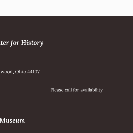
ter for History
kewood, Ohio 44107
Please call for availability
e Museum