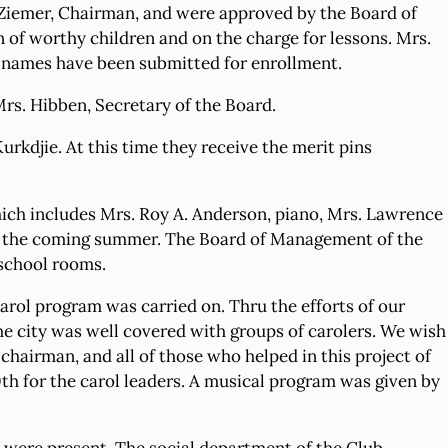
. Ziemer, Chairman, and were approved by the Board of
 of worthy children and on the charge for lessons. Mrs.
 names have been submitted for enrollment.
rs. Hibben, Secretary of the Board.
rkdjie. At this time they receive the merit pins
which includes Mrs. Roy A. Anderson, piano, Mrs. Lawrence
hru the coming summer. The Board of Management of the
 school rooms.
rol program was carried on. Thru the efforts of our
the city was well covered with groups of carolers. We wish
hairman, and all of those who helped in this project of
th for the carol leaders. A musical program was given by