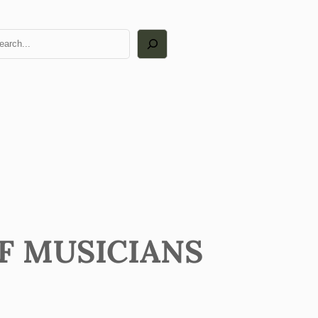
arch
OF MUSICIANS