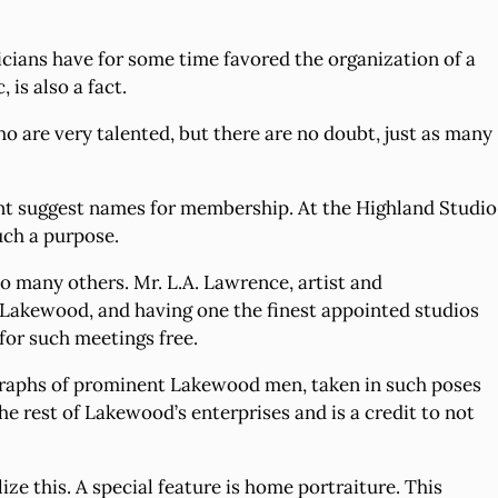
cians have for some time favored the organization of a
 is also a fact.
o are very talented, but there are no doubt, just as many
sent suggest names for membership. At the Highland Studio
uch a purpose.
also many others. Mr. L.A. Lawrence, artist and
n Lakewood, and having one the finest appointed studios
 for such meetings free.
ographs of prominent Lakewood men, taken in such poses
the rest of Lakewood’s enterprises and is a credit to not
ze this. A special feature is home portraiture. This