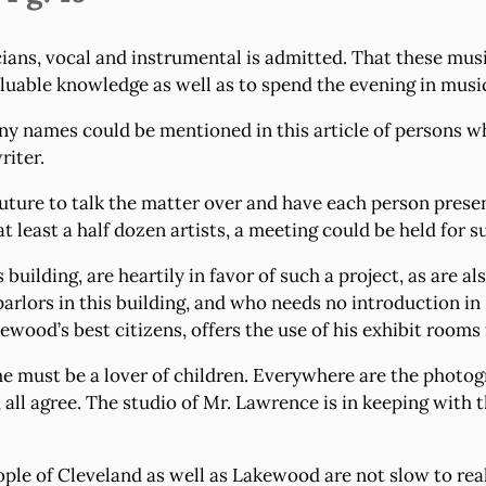
ns, vocal and instrumental is admitted. That these musi
aluable knowledge as well as to spend the evening in music,
ny names could be mentioned in this article of persons wh
riter.
 future to talk the matter over and have each person pre
t least a half dozen artists, a meeting could be held for s
s building, are heartily in favor of such a project, as are 
arlors in this building, and who needs no introduction i
ewood’s best citizens, offers the use of his exhibit rooms
 he must be a lover of children. Everywhere are the phot
, all agree. The studio of Mr. Lawrence is in keeping with 
ple of Cleveland as well as Lakewood are not slow to reali