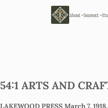
About
Support
Pr
54:1 ARTS AND CRA
LAKEWOOD PRESS March 7, 1918, 