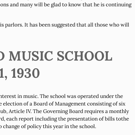
ions and many will be glad to know that he is continuing
is parlors. It has been suggested that all those who will
D MUSIC SCHOOL
, 1930
nterest in music. The school was operated under the
e election of a Board of Management consisting of six
ub, Article IV. The Governing Board requires a monthly
 each report including the presentation of bills tothe
change of policy this year in the school.