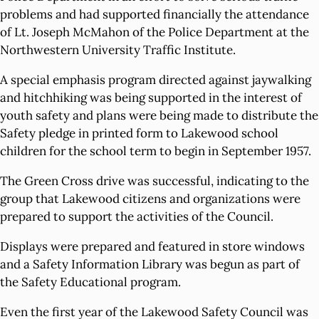
problems and had supported financially the attendance
of Lt. Joseph McMahon of the Police Department at the
Northwestern University Traffic Institute.
A special emphasis program directed against jaywalking
and hitchhiking was being supported in the interest of
youth safety and plans were being made to distribute the
Safety pledge in printed form to Lakewood school
children for the school term to begin in September 1957.
The Green Cross drive was successful, indicating to the
group that Lakewood citizens and organizations were
prepared to support the activities of the Council.
Displays were prepared and featured in store windows
and a Safety Information Library was begun as part of
the Safety Educational program.
Even the first year of the Lakewood Safety Council was