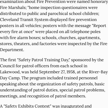
examination about Fire Prevention were named honorary
Fire Marshals; "home inspection questionaires were
distributed to public and parochical school children;
Cleveland Transit System displayed fire prevention
posters in all vehicles; posters with the message "Report
every fire at once" were placed on all telephone poles
with fire alarm boxes; schools, churches, apartments,
stores, theaters, and factories were inspected by the Fire
Department.
The first "Safety Patrol Training Day," sponsored by the
Council for patrol officers from each school in
Lakewood, was held September 27, 1958, at the River-Bay
Day Camp. The program included trained personnel
speaking about the organization of safety patrols, basic
understanding of patrol duties, special patrol problems,
meetings, and recognition of patrol members.
A "Safety Exhibits Contest" was inaugurated and