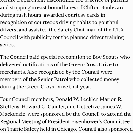
Refuse Department discontinue the practice of parking
and stopping in east bound lanes of Clifton Boulevard
during rush hours; awarded courtesy cards in
recognition of courteous driving habits to youthful
drivers, and assisted the Safety Chairman of the P.T.A.
Council with publicity for the planned driver training
series.
The Council paid special recognition to Boy Scouts who
delivered notifications of the Green Cross Drive to
merchants. Also recognized by the Council were
members of the Senior Patrol who collected money
during the Green Cross Drive that year.
Four Council members, Donald W. Leckler, Marion R.
Steffens, Howard G. Cumler, and Detective James W.
Mackenzie, were sponsored by the Council to attend the
Regional Meeting of President Eisenhower’s Committee
on Traffic Safety held in Chicago. Council also sponsored