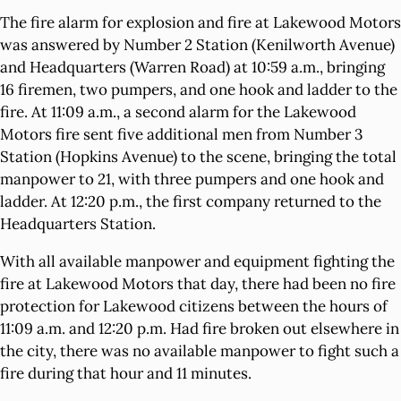
The fire alarm for explosion and fire at Lakewood Motors
was answered by Number 2 Station (Kenilworth Avenue)
and Headquarters (Warren Road) at 10:59 a.m., bringing
16 firemen, two pumpers, and one hook and ladder to the
fire. At 11:09 a.m., a second alarm for the Lakewood
Motors fire sent five additional men from Number 3
Station (Hopkins Avenue) to the scene, bringing the total
manpower to 21, with three pumpers and one hook and
ladder. At 12:20 p.m., the first company returned to the
Headquarters Station.
With all available manpower and equipment fighting the
fire at Lakewood Motors that day, there had been no fire
protection for Lakewood citizens between the hours of
11:09 a.m. and 12:20 p.m. Had fire broken out elsewhere in
the city, there was no available manpower to fight such a
fire during that hour and 11 minutes.