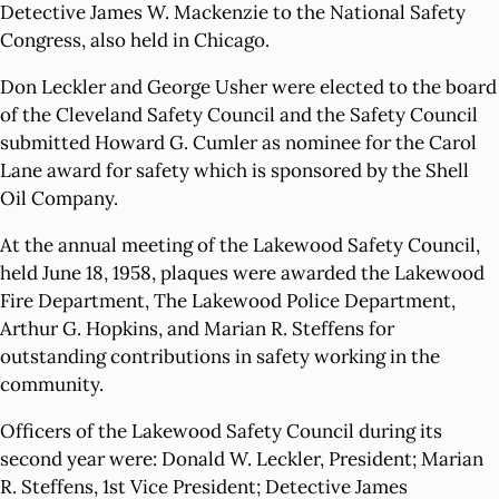
Detective James W. Mackenzie to the National Safety
Congress, also held in Chicago.
Don Leckler and George Usher were elected to the board
of the Cleveland Safety Council and the Safety Council
submitted Howard G. Cumler as nominee for the Carol
Lane award for safety which is sponsored by the Shell
Oil Company.
At the annual meeting of the Lakewood Safety Council,
held June 18, 1958, plaques were awarded the Lakewood
Fire Department, The Lakewood Police Department,
Arthur G. Hopkins, and Marian R. Steffens for
outstanding contributions in safety working in the
community.
Officers of the Lakewood Safety Council during its
second year were: Donald W. Leckler, President; Marian
R. Steffens, 1st Vice President; Detective James