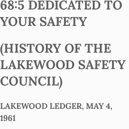
68:5 DEDICATED TO
YOUR SAFETY
(HISTORY OF THE
LAKEWOOD SAFETY
COUNCIL)
LAKEWOOD LEDGER, MAY 4,
1961