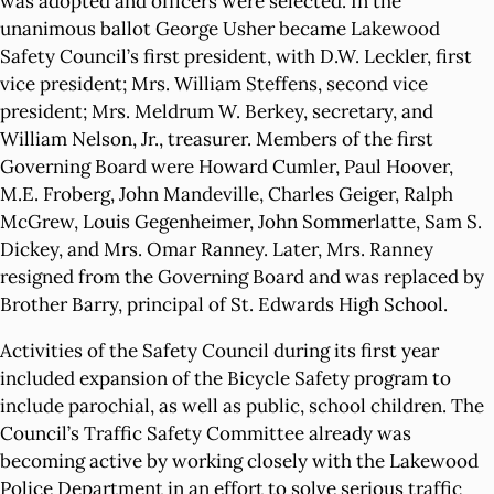
was adopted and officers were selected. In the
unanimous ballot George Usher became Lakewood
Safety Council’s first president, with D.W. Leckler, first
vice president; Mrs. William Steffens, second vice
president; Mrs. Meldrum W. Berkey, secretary, and
William Nelson, Jr., treasurer. Members of the first
Governing Board were Howard Cumler, Paul Hoover,
M.E. Froberg, John Mandeville, Charles Geiger, Ralph
McGrew, Louis Gegenheimer, John Sommerlatte, Sam S.
Dickey, and Mrs. Omar Ranney. Later, Mrs. Ranney
resigned from the Governing Board and was replaced by
Brother Barry, principal of St. Edwards High School.
Activities of the Safety Council during its first year
included expansion of the Bicycle Safety program to
include parochial, as well as public, school children. The
Council’s Traffic Safety Committee already was
becoming active by working closely with the Lakewood
Police Department in an effort to solve serious traffic