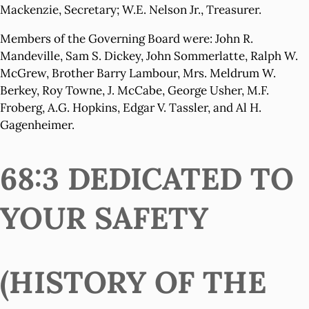
Mackenzie, Secretary; W.E. Nelson Jr., Treasurer.
Members of the Governing Board were: John R.
Mandeville, Sam S. Dickey, John Sommerlatte, Ralph W.
McGrew, Brother Barry Lambour, Mrs. Meldrum W.
Berkey, Roy Towne, J. McCabe, George Usher, M.F.
Froberg, A.G. Hopkins, Edgar V. Tassler, and Al H.
Gagenheimer.
68:3 DEDICATED TO
YOUR SAFETY
(HISTORY OF THE