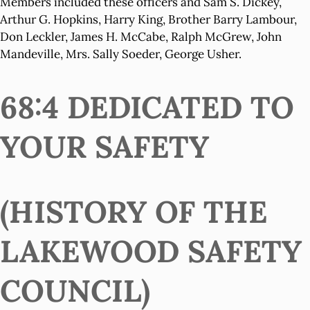
Members included these officers and Sam S. Dickey,
Arthur G. Hopkins, Harry King, Brother Barry Lambour,
Don Leckler, James H. McCabe, Ralph McGrew, John
Mandeville, Mrs. Sally Soeder, George Usher.
68:4 DEDICATED TO
YOUR SAFETY
(HISTORY OF THE
LAKEWOOD SAFETY
COUNCIL)