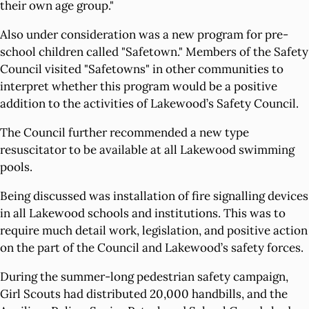
their own age group."
Also under consideration was a new program for pre-
school children called "Safetown." Members of the Safety
Council visited "Safetowns" in other communities to
interpret whether this program would be a positive
addition to the activities of Lakewood’s Safety Council.
The Council further recommended a new type
resuscitator to be available at all Lakewood swimming
pools.
Being discussed was installation of fire signalling devices
in all Lakewood schools and institutions. This was to
require much detail work, legislation, and positive action
on the part of the Council and Lakewood’s safety forces.
During the summer-long pedestrian safety campaign,
Girl Scouts had distributed 20,000 handbills, and the