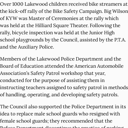
Over 1000 Lakewood children received bike streamers at
the kick-off rally of the Bike Safety Campaign. Big Wilson
of KYW was Master of Ceremonies at the rally which
was held at the Hilliard Square Theater. Following the
rally, bicycle inspection was held at the Junior High
school playgrounds by the Council, assisted by the P.T.A.
and the Auxiliary Police.
Members of the Lakewood Police Department and the
Board of Education attended the American Automobile
Association’s Safety Patrol workshop that year,
conducted for the purpose of assisting them in
instructing teachers assigned to safety patrol in methods
of handling, operating, and developing safety patrols.
The Council also supported the Police Department in its
idea to replace male school guards who resigned with
female school guards; they recommended that the