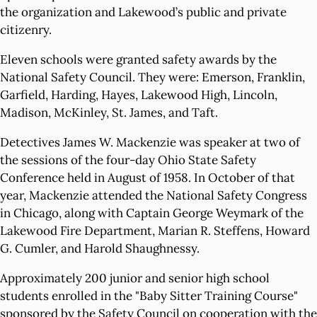
the organization and Lakewood’s public and private
citizenry.
Eleven schools were granted safety awards by the
National Safety Council. They were: Emerson, Franklin,
Garfield, Harding, Hayes, Lakewood High, Lincoln,
Madison, McKinley, St. James, and Taft.
Detectives James W. Mackenzie was speaker at two of
the sessions of the four-day Ohio State Safety
Conference held in August of 1958. In October of that
year, Mackenzie attended the National Safety Congress
in Chicago, along with Captain George Weymark of the
Lakewood Fire Department, Marian R. Steffens, Howard
G. Cumler, and Harold Shaughnessy.
Approximately 200 junior and senior high school
students enrolled in the "Baby Sitter Training Course"
sponsored by the Safety Council on cooperation with the