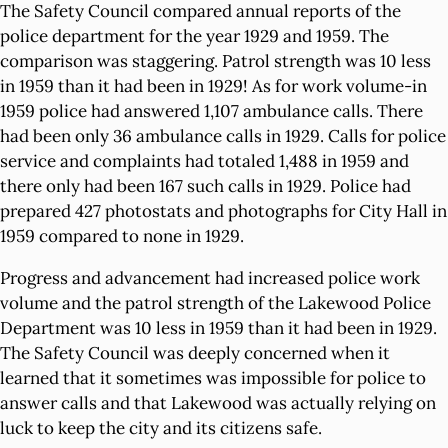
The Safety Council compared annual reports of the
police department for the year 1929 and 1959. The
comparison was staggering. Patrol strength was 10 less
in 1959 than it had been in 1929! As for work volume-in
1959 police had answered 1,107 ambulance calls. There
had been only 36 ambulance calls in 1929. Calls for police
service and complaints had totaled 1,488 in 1959 and
there only had been 167 such calls in 1929. Police had
prepared 427 photostats and photographs for City Hall in
1959 compared to none in 1929.
Progress and advancement had increased police work
volume and the patrol strength of the Lakewood Police
Department was 10 less in 1959 than it had been in 1929.
The Safety Council was deeply concerned when it
learned that it sometimes was impossible for police to
answer calls and that Lakewood was actually relying on
luck to keep the city and its citizens safe.