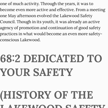
one of much activity. Through the years, it was to
become even more active and effective. From a meeting
one May afternoon evolved the Lakewood Safety
Council. Though in its youth, it was already an active
agency of promotion and continuation of good safety
practices in what would become an even more safety-
conscious Lakewood.
68:2 DEDICATED TO
YOUR SAFETY
(HISTORY OF THE