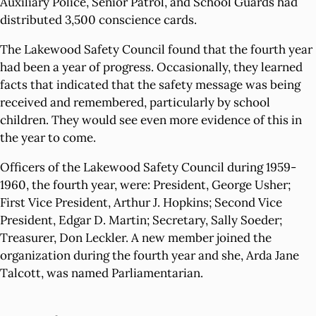
Auxiliary Police, Senior Patrol, and School Guards had
distributed 3,500 conscience cards.
The Lakewood Safety Council found that the fourth year
had been a year of progress. Occasionally, they learned
facts that indicated that the safety message was being
received and remembered, particularly by school
children. They would see even more evidence of this in
the year to come.
Officers of the Lakewood Safety Council during 1959-
1960, the fourth year, were: President, George Usher;
First Vice President, Arthur J. Hopkins; Second Vice
President, Edgar D. Martin; Secretary, Sally Soeder;
Treasurer, Don Leckler. A new member joined the
organization during the fourth year and she, Arda Jane
Talcott, was named Parliamentarian.