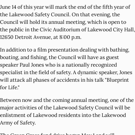
June 14 of this year will mark the end of the fifth year of
the Lakewood Safety Council. On that evening, the
Council will hold its annual meeting, which is open to
the public in the Civic Auditorium of Lakewood City Hall,
12650 Detroit Avenue, at 8:00 p.m.
In addition to a film presentation dealing with bathing,
boating, and fishing, the Council will have as guest
speaker Paul Jones who is a nationally recognized
specialist in the field of safety. A dynamic speaker, Jones
will attack all phases of accidents in his talk "Blueprint
for Life."
Between now and the coming annual meeting, one of the
major activities of the Lakewood Safety Council will be
enlistment of Lakewood residents into the Lakewood
Army of Safety.