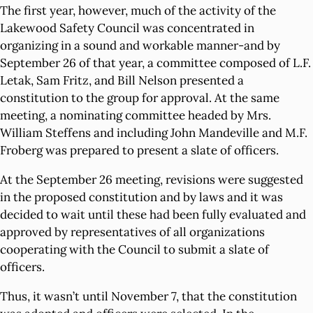
The first year, however, much of the activity of the
Lakewood Safety Council was concentrated in
organizing in a sound and workable manner-and by
September 26 of that year, a committee composed of L.F.
Letak, Sam Fritz, and Bill Nelson presented a
constitution to the group for approval. At the same
meeting, a nominating committee headed by Mrs.
William Steffens and including John Mandeville and M.F.
Froberg was prepared to present a slate of officers.
At the September 26 meeting, revisions were suggested
in the proposed constitution and by laws and it was
decided to wait until these had been fully evaluated and
approved by representatives of all organizations
cooperating with the Council to submit a slate of
officers.
Thus, it wasn’t until November 7, that the constitution