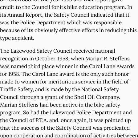
credit to the Council for its bike education program. In
its Annual Report, the Safety Council indicated that it
was the Police Department which was responsible
because of its obviously effective efforts in reducing this
type accident.
The Lakewood Safety Council received national
recognition in October, 1958, when Marian R. Steffens
was named third place winner in the Carol Lane Awards
for 1958. The Carol Lane award is the only such honor
made to women for meritorious service in the field of
Traffic Safety, and is made by the National Safety
Council through a grant of the Shell Oil Company.
Marian Steffens had been active in the bike safety
program. So had the Lakewood Police Department and
the Council of P.T.A. and, once again, it was pointed up
that the success of the Safety Council was predicated
upon cooperation and coordination of activities between