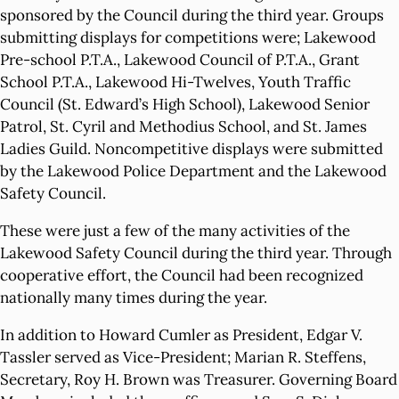
sponsored by the Council during the third year. Groups
submitting displays for competitions were; Lakewood
Pre-school P.T.A., Lakewood Council of P.T.A., Grant
School P.T.A., Lakewood Hi-Twelves, Youth Traffic
Council (St. Edward’s High School), Lakewood Senior
Patrol, St. Cyril and Methodius School, and St. James
Ladies Guild. Noncompetitive displays were submitted
by the Lakewood Police Department and the Lakewood
Safety Council.
These were just a few of the many activities of the
Lakewood Safety Council during the third year. Through
cooperative effort, the Council had been recognized
nationally many times during the year.
In addition to Howard Cumler as President, Edgar V.
Tassler served as Vice-President; Marian R. Steffens,
Secretary, Roy H. Brown was Treasurer. Governing Board