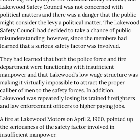
Lakewood Safety Council was not concerned with
political matters and there was a danger that the public
might consider the levy a political matter. The Lakewood
Safety Council had decided to take a chance of public
misunderstanding, however, since the members had
learned that a serious safety factor was involved.
They had learned that both the police force and fire
department were functioning with insufficient
manpower and that Lakewood’s low wage structure was
making it virtually impossible to attract the proper
caliber of men to the safety forces. In addition,
Lakewood was repeatedly losing its trained firefighters
and law enforcement officers to higher paying jobs.
A fire at Lakewood Motors on April 2, 1960, pointed up
the seriousness of the safety factor involved in
insufficient manpower.