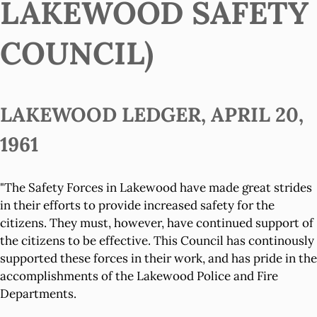
LAKEWOOD SAFETY
COUNCIL)
LAKEWOOD LEDGER, APRIL 20,
1961
"The Safety Forces in Lakewood have made great strides
in their efforts to provide increased safety for the
citizens. They must, however, have continued support of
the citizens to be effective. This Council has continously
supported these forces in their work, and has pride in the
accomplishments of the Lakewood Police and Fire
Departments.