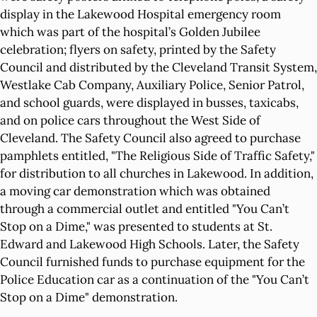
display in the Lakewood Hospital emergency room
which was part of the hospital’s Golden Jubilee
celebration; flyers on safety, printed by the Safety
Council and distributed by the Cleveland Transit System,
Westlake Cab Company, Auxiliary Police, Senior Patrol,
and school guards, were displayed in busses, taxicabs,
and on police cars throughout the West Side of
Cleveland. The Safety Council also agreed to purchase
pamphlets entitled, "The Religious Side of Traffic Safety,"
for distribution to all churches in Lakewood. In addition,
a moving car demonstration which was obtained
through a commercial outlet and entitled "You Can’t
Stop on a Dime," was presented to students at St.
Edward and Lakewood High Schools. Later, the Safety
Council furnished funds to purchase equipment for the
Police Education car as a continuation of the "You Can’t
Stop on a Dime" demonstration.