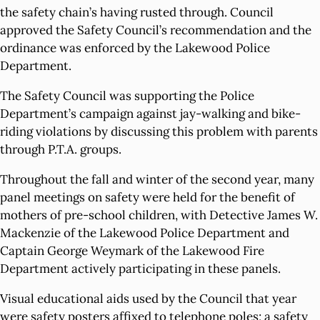
the safety chain’s having rusted through. Council
approved the Safety Council’s recommendation and the
ordinance was enforced by the Lakewood Police
Department.
The Safety Council was supporting the Police
Department’s campaign against jay-walking and bike-
riding violations by discussing this problem with parents
through P.T.A. groups.
Throughout the fall and winter of the second year, many
panel meetings on safety were held for the benefit of
mothers of pre-school children, with Detective James W.
Mackenzie of the Lakewood Police Department and
Captain George Weymark of the Lakewood Fire
Department actively participating in these panels.
Visual educational aids used by the Council that year
were safety posters affixed to telephone poles; a safety