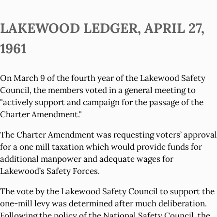
LAKEWOOD LEDGER, APRIL 27,
1961
On March 9 of the fourth year of the Lakewood Safety
Council, the members voted in a general meeting to
"actively support and campaign for the passage of the
Charter Amendment."
The Charter Amendment was requesting voters’ approval
for a one mill taxation which would provide funds for
additional manpower and adequate wages for
Lakewood’s Safety Forces.
The vote by the Lakewood Safety Council to support the
one-mill levy was determined after much deliberation.
Following the policy of the National Safety Council, the