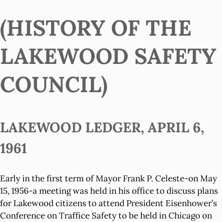
(HISTORY OF THE
LAKEWOOD SAFETY
COUNCIL)
LAKEWOOD LEDGER, APRIL 6,
1961
Early in the first term of Mayor Frank P. Celeste-on May
15, 1956-a meeting was held in his office to discuss plans
for Lakewood citizens to attend President Eisenhower’s
Conference on Traffice Safety to be held in Chicago on