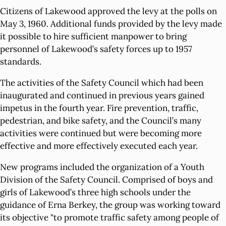
Citizens of Lakewood approved the levy at the polls on
May 3, 1960. Additional funds provided by the levy made
it possible to hire sufficient manpower to bring
personnel of Lakewood’s safety forces up to 1957
standards.
The activities of the Safety Council which had been
inaugurated and continued in previous years gained
impetus in the fourth year. Fire prevention, traffic,
pedestrian, and bike safety, and the Council’s many
activities were continued but were becoming more
effective and more effectively executed each year.
New programs included the organization of a Youth
Division of the Safety Council. Comprised of boys and
girls of Lakewood’s three high schools under the
guidance of Erna Berkey, the group was working toward
its objective "to promote traffic safety among people of