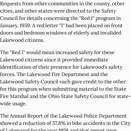
Requests from other communities in the county, other
cities, and other states were directed to the Safety
Council for details concerning the "Red I" program in
January, 1959. A red letter "I" had been placed on front
doors and bedroom windows of elderly and invalided
Lakewood citizens.
The "Red I" would mean increased safety for these
Lakewood citizens since it provided immediate
identification of their presence for Lakewood’s safety
forces. The Lakewood Fire Department and the
Lakewood Safety Council each gave credit to the other
for this program when submitting material to the State
Fire Marshal and the Ohio State Safety Council for state-
wide usage.
The Annual Report of the Lakewood Police Department
showed a reduction of 57.8% in bike accidents in the City
of Lakewood for the year 1958 and that report gave