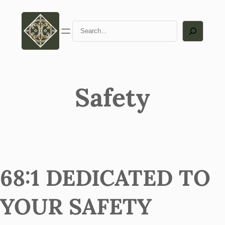
Search
Safety
68:1 DEDICATED TO
YOUR SAFETY