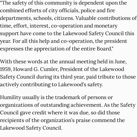
"The safety of this community is dependent upon the
combined efforts of city officials, police and fire
departments, schools, citizens. Valuable contributions of
time, effort, interest, co-operation and monetary
support have come to the Lakewood Safety Council this
year. For all this help and co-operation, the president
expresses the appreciation of the entire Board."
With these words at the annual meeting held in June,
1959, Howard G. Cumler, President of the Lakewood
Safety Council during its third year, paid tribute to those
actively contributing to Lakewood’s safety.
Humility usually is the trademark of persons or
organizations of outstanding achievement. As the Safety
Council gave credit where it was due, so did those
recipients of the organization’s praise commend the
Lakewood Safety Council.