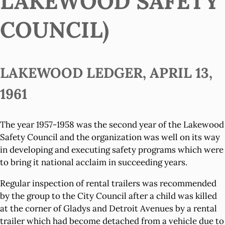
LAKEWOOD SAFETY
COUNCIL)
LAKEWOOD LEDGER, APRIL 13,
1961
The year 1957-1958 was the second year of the Lakewood
Safety Council and the organization was well on its way
in developing and executing safety programs which were
to bring it national acclaim in succeeding years.
Regular inspection of rental trailers was recommended
by the group to the City Council after a child was killed
at the corner of Gladys and Detroit Avenues by a rental
trailer which had become detached from a vehicle due to