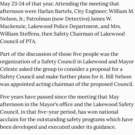
May 23-24 of that year. Attending the meeting that
afternoon were Harlan Bartels, City Engineer; William M.
Nelson, Jr.; Patrolman (now Detective) James W.
Mackenzie, Lakewood Police Department, and Mrs.
William Steffens, then Safety Chairman of Lakewood
Council of PTA.
Part of the discussion of those five people was the
organization of a Safety Council in Lakewood and Mayor
Celeste asked the group to consider a proposal for a
Safety Council and make further plans for it. Bill Nelson
was appointed acting chairman of the proposed Council.
Five years have passed since the meeting that May
afternoon in the Mayor’s office and the Lakewood Safety
Council, in that five-year period, has won national
acclaim for the outstanding safety programs which have
been developed and executed under its guidance.