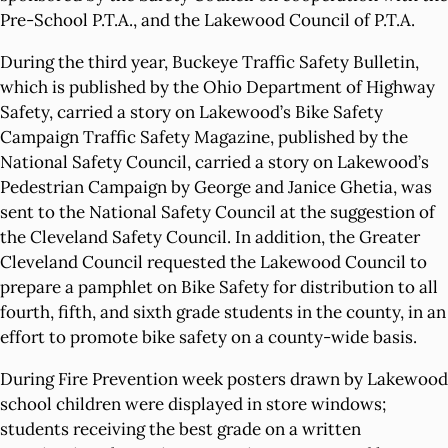
Pre-School P.T.A., and the Lakewood Council of P.T.A.
During the third year, Buckeye Traffic Safety Bulletin,
which is published by the Ohio Department of Highway
Safety, carried a story on Lakewood’s Bike Safety
Campaign Traffic Safety Magazine, published by the
National Safety Council, carried a story on Lakewood’s
Pedestrian Campaign by George and Janice Ghetia, was
sent to the National Safety Council at the suggestion of
the Cleveland Safety Council. In addition, the Greater
Cleveland Council requested the Lakewood Council to
prepare a pamphlet on Bike Safety for distribution to all
fourth, fifth, and sixth grade students in the county, in an
effort to promote bike safety on a county-wide basis.
During Fire Prevention week posters drawn by Lakewood
school children were displayed in store windows;
students receiving the best grade on a written