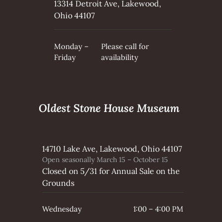
13314 Detroit Ave, Lakewood,
Ohio 44107
Monday –
Please call for
Friday
availability
Oldest Stone House Museum
14710 Lake Ave, Lakewood, Ohio 44107
Open seasonally March 15 – October 15
Closed on 5/31 for Annual Sale on the
Grounds
Wednesday
1:00 – 4:00 PM