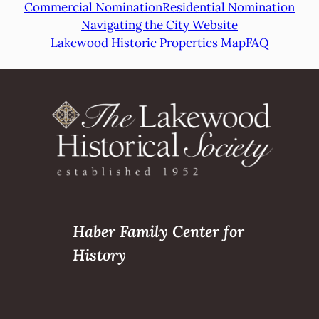
Commercial Nomination
Residential Nomination
Navigating the City Website
Lakewood Historic Properties Map
FAQ
Haber Family Center for
History