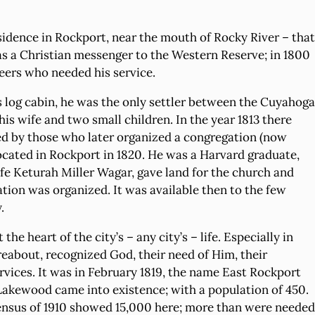
idence in Rockport, near the mouth of Rocky River – that
as a Christian messenger to the Western Reserve; in 1800
neers who needed his service.
s log cabin, he was the only settler between the Cuyahoga
his wife and two small children. In the year 1813 there
ed by those who later organized a congregation (now
cated in Rockport in 1820. He was a Harvard graduate,
ife Keturah Miller Wagar, gave land for the church and
tion was organized. It was available then to the few
.
e heart of the city’s – any city’s – life. Especially in
reabout, recognized God, their need of Him, their
rvices. It was in February 1819, the name East Rockport
of Lakewood came into existence; with a population of 450.
census of 1910 showed 15,000 here; more than were needed