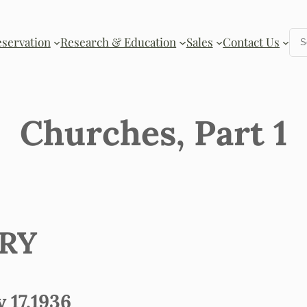
Se
eservation
Research & Education
Sales
Contact Us
Churches, Part 1
ORY
17,1936