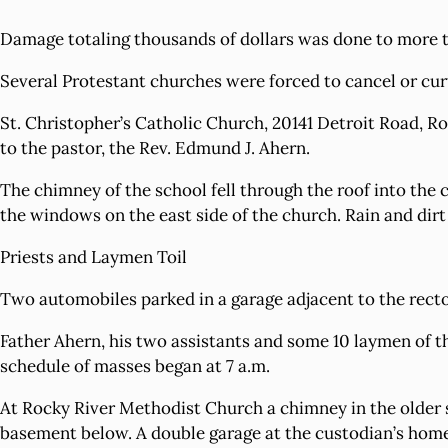
Damage totaling thousands of dollars was done to more 
Several Protestant churches were forced to cancel or curt
St. Christopher’s Catholic Church, 20141 Detroit Road, Ro
to the pastor, the Rev. Edmund J. Ahern.
The chimney of the school fell through the roof into the 
the windows on the east side of the church. Rain and dirt
Priests and Laymen Toil
Two automobiles parked in a garage adjacent to the rect
Father Ahern, his two assistants and some 10 laymen of th
schedule of masses began at 7 a.m.
At Rocky River Methodist Church a chimney in the older s
basement below. A double garage at the custodian’s hom