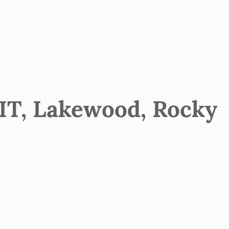
T, Lakewood, Rocky