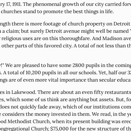
y 17, 1911. The phenomenal growth of our city carried fo
e churches stand to promote the best things in life.
ength there is more footage of church property on Detroit
 a claim; but surely Detroit avenue might well be named 
or religious uses are on this thoroughfare. And Madison a
other parts of this favored city. A total of not less than
!" We are pleased to have some 2800 pupils in the coming f
A total of 10,200 pupils in all our schools. Yet, half our 
gs are of even more vital importance than secular educat
 in Lakewood. There are about an even fifty restaurants. 
s, which some of us think are anything but assets. But, f
 does not quickly fade away, which of our institutions co
 considers the money invested in them. We read, in the ye
od Methodist Church, when its present building was erec
regational Church; $75,000 for the new structure of the