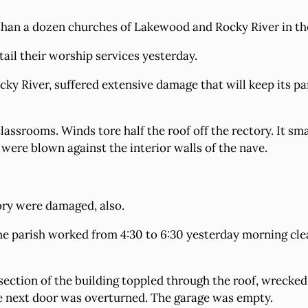
than a dozen churches of Lakewood and Rocky River in th
ail their worship services yesterday.
cky River, suffered extensive damage that will keep its pa
classrooms. Winds tore half the roof off the rectory. It s
 were blown against the interior walls of the nave.
ory were damaged, also.
e parish worked from 4:30 to 6:30 yesterday morning clean
ection of the building toppled through the roof, wrecked 
e next door was overturned. The garage was empty.