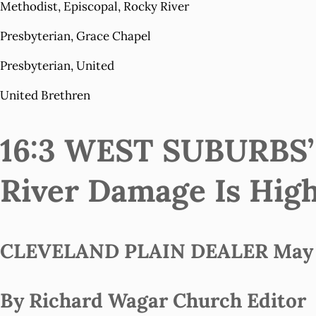
Methodist, Episcopal, Rocky River
Presbyterian, Grace Chapel
Presbyterian, United
United Brethren
16:3 WEST SUBURBS
River Damage Is Hig
CLEVELAND PLAIN DEALER May 1
By Richard Wagar Church Editor