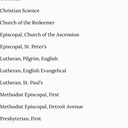
Christian Science
Church of the Redeemer
Episcopal, Church of the Ascension
Episcopal, St. Peter’s
Lutheran, Pilgrim, English
Lutheran, English Evangelical
Lutheran, St. Paul’s
Methodist Episcopal, First
Methodist Episcopal, Detroit Avenue
Presbyterian, First