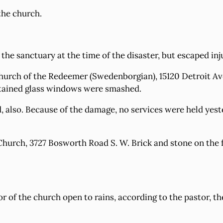
the church.
he sanctuary at the time of the disaster, but escaped inj
Church of the Redeemer (Swedenborgian), 15120 Detroit Av
 stained glass windows were smashed.
 also. Because of the damage, no services were held yest
Church, 3727 Bosworth Road S. W. Brick and stone on the f
or of the church open to rains, according to the pastor, 