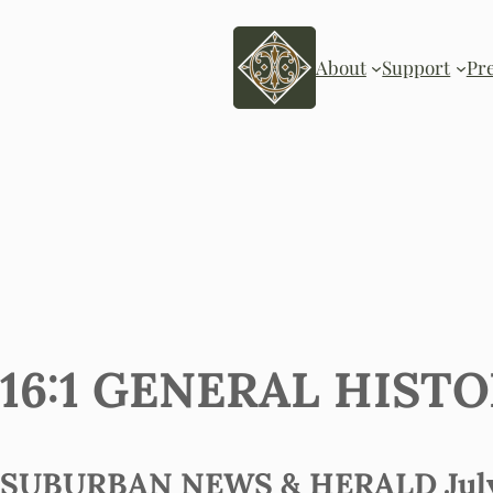
About
Support
Pr
16:1 GENERAL HIST
SUBURBAN NEWS & HERALD July 