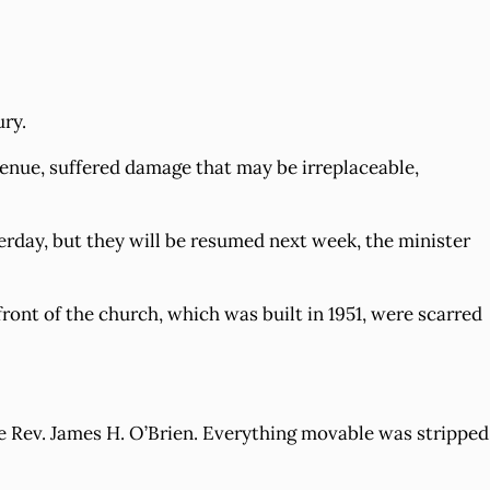
ury.
enue, suffered damage that may be irreplaceable,
erday, but they will be resumed next week, the minister
ront of the church, which was built in 1951, were scarred
the Rev. James H. O’Brien. Everything movable was stripped