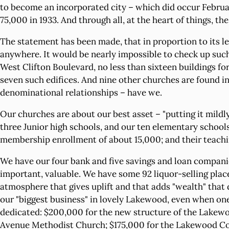
to become an incorporated city – which did occur Februar
75,000 in 1933. And through all, at the heart of things, th
The statement has been made, that in proportion to its l
anywhere. It would be nearly impossible to check up such
West Clifton Boulevard, no less than sixteen buildings f
seven such edifices. And nine other churches are found in 
denominational relationships – have we.
Our churches are about our best asset – "putting it mildly
three Junior high schools, and our ten elementary schools. 
membership enrollment of about 15,000; and their teachin
We have our four bank and five savings and loan companies
important, valuable. We have some 92 liquor-selling place
atmosphere that gives uplift and that adds "wealth" that
our "biggest business" in lovely Lakewood, even when one
dedicated: $200,000 for the new structure of the Lakewo
Avenue Methodist Church; $175,000 for the Lakewood Cong