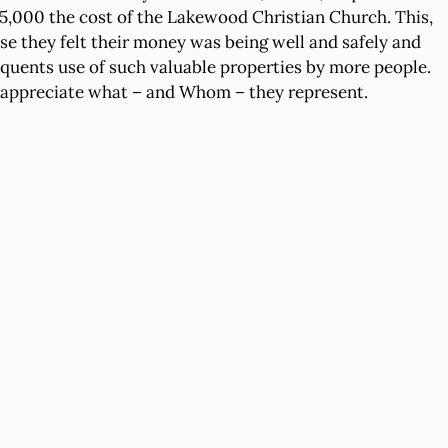
$225,000 the cost of the Lakewood Christian Church. This,
se they felt their money was being well and safely and
quents use of such valuable properties by more people.
ho appreciate what – and Whom – they represent.