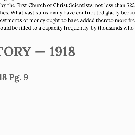
lt by the First Church of Christ Scientists; not less than 
rches. What vast sums many have contributed gladly becau
nvestments of money ought to have added thereto more fre
should be filled to a capacity frequently, by thousands w
TORY — 1918
8 Pg. 9