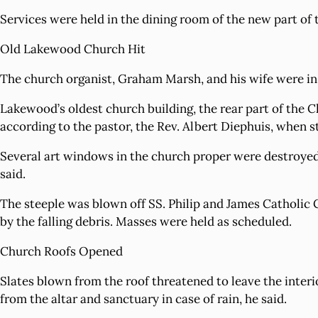
Services were held in the dining room of the new part of 
Old Lakewood Church Hit
The church organist, Graham Marsh, and his wife were in t
Lakewood’s oldest church building, the rear part of the 
according to the pastor, the Rev. Albert Diephuis, when
Several art windows in the church proper were destroyed,
said.
The steeple was blown off SS. Philip and James Catholic 
by the falling debris. Masses were held as scheduled.
Church Roofs Opened
Slates blown from the roof threatened to leave the interi
from the altar and sanctuary in case of rain, he said.