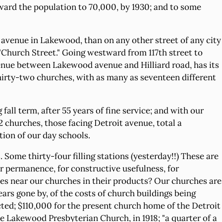
rward the population to 70,000, by 1930; and to some
 avenue in Lakewood, than on any other street of any city
"Church Street." Going westward from 117th street to
venue between Lakewood avenue and Hilliard road, has its
 thirty-two churches, with as many as seventeen different
all term, after 55 years of fine service; and with our
32 churches, those facing Detroit avenue, total a
ion of our day schools.
Some thirty-four filling stations (yesterday!!) These are
or permanence, for constructive usefulness, for
mes near our churches in their products? Our churches are
ars gone by, of the costs of church buildings being
ted; $110,000 for the present church home of the Detroit
 Lakewood Presbyterian Church, in 1918; "a quarter of a