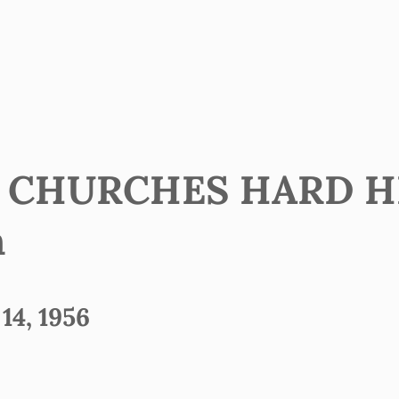
’ CHURCHES HARD HI
h
4, 1956