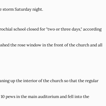
e storm Saturday night.
rochial school closed for "two or three days," according
mashed the rose window in the front of the church and all
ing up the interior of the church so that the regular
10 pews in the main auditorium and fell into the