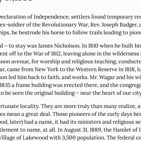
eclaration of Independence, settlers found temporary res
ex-soldier of the Revolutionary War, Rev. Joseph Badger, 
ips, he bestrode his horse to follow trails leading to pio
d – to stay was James Nicholson. In 1810 when he built hi
nt off to the War of 1812, leaving alone in the wilderness 
nnon avenue, for worship and religious teaching, conduct
, came from New York to the Western Reserve in 1818, lo
lson led him back to faith, and works. Mr. Wagar and his w
1835 a frame building was erected there, and the congrega
be seen the original building – near the heart of our city
unate locality. They are more truly than many realize, at th
es mean a great deal. Those pioneers of the early days he
, later) had a name, it had its ministers and religious se
ettlement to name, at all. In August 31, 1889, the Hamlet 
 Village of Lakewood with 3,500 population. The federal 