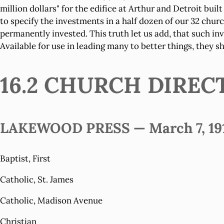
million dollars" for the edifice at Arthur and Detroit bui
to specify the investments in a half dozen of our 32 chu
permanently invested. This truth let us add, that such i
Available for use in leading many to better things, they 
16.2 CHURCH DIREC
LAKEWOOD PRESS — March 7, 191
Baptist, First
Catholic, St. James
Catholic, Madison Avenue
Christian