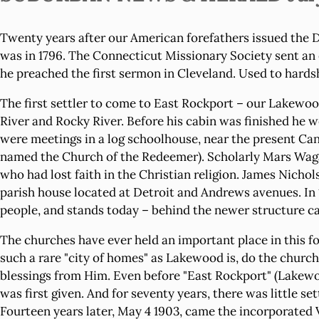
Twenty years after our American forefathers issued the D
was in 1796. The Connecticut Missionary Society sent an 
he preached the first sermon in Cleveland. Used to hardsh
The first settler to come to East Rockport – our Lakewoo
River and Rocky River. Before his cabin was finished he we
were meetings in a log schoolhouse, near the present Ca
named the Church of the Redeemer). Scholarly Mars Wagar
who had lost faith in the Christian religion. James Nicho
parish house located at Detroit and Andrews avenues. In 
people, and stands today – behind the newer structure can 
The churches have ever held an important place in this fort
such a rare "city of homes" as Lakewood is, do the church
blessings from Him. Even before "East Rockport" (Lakewood
was first given. And for seventy years, there was little s
Fourteen years later, May 4 1903, came the incorporated