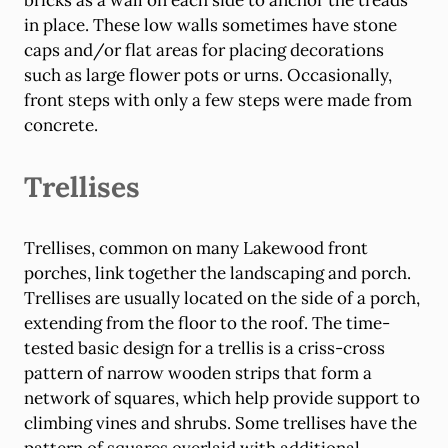
bricks as a wall on each side to anchor the treads
in place. These low walls sometimes have stone
caps and/or flat areas for placing decorations
such as large flower pots or urns. Occasionally,
front steps with only a few steps were made from
concrete.
Trellises
Trellises, common on many Lakewood front
porches, link together the landscaping and porch.
Trellises are usually located on the side of a porch,
extending from the floor to the roof. The time-
tested basic design for a trellis is a criss-cross
pattern of narrow wooden strips that form a
network of squares, which help provide support to
climbing vines and shrubs. Some trellises have the