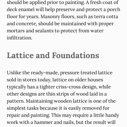
should be applied prior to painting. A fresh coat of
deck enamel will help preserve and protect a porch
floor for years. Masonry floors, such as terra cotta
and concrete, should be maintained with proper
mortars and sealants to protect from water
infiltration.
Lattice and Foundations
Unlike the ready-made, pressure treated lattice
sold in stores today, lattice on older houses
typically has a tighter criss-cross design, while
other designs are thin strips of wood laid in a
pattern. Maintaining wooden lattice is one of the
simplest tasks because it is easily removed for
repair and painting. This may require a little handy
work with a hammer and nails, but the result will