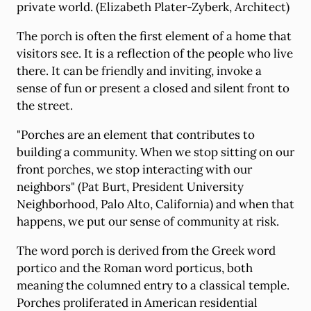
private world. (Elizabeth Plater-Zyberk, Architect)
The porch is often the first element of a home that
visitors see. It is a reflection of the people who live
there. It can be friendly and inviting, invoke a
sense of fun or present a closed and silent front to
the street.
"Porches are an element that contributes to
building a community. When we stop sitting on our
front porches, we stop interacting with our
neighbors" (Pat Burt, President University
Neighborhood, Palo Alto, California) and when that
happens, we put our sense of community at risk.
The word porch is derived from the Greek word
portico and the Roman word porticus, both
meaning the columned entry to a classical temple.
Porches proliferated in American residential