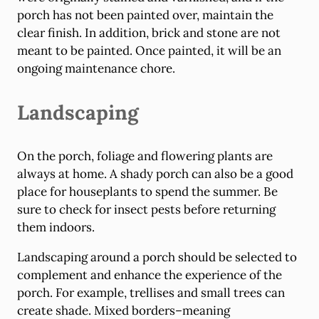
porch has not been painted over, maintain the
clear finish. In addition, brick and stone are not
meant to be painted. Once painted, it will be an
ongoing maintenance chore.
Landscaping
On the porch, foliage and flowering plants are
always at home. A shady porch can also be a good
place for houseplants to spend the summer. Be
sure to check for insect pests before returning
them indoors.
Landscaping around a porch should be selected to
complement and enhance the experience of the
porch. For example, trellises and small trees can
create shade. Mixed borders–meaning