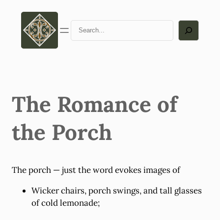
Skip
to
Search
content
The Romance of
the Porch
The porch — just the word evokes images of
Wicker chairs, porch swings, and tall glasses
of cold lemonade;