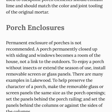
lime and should match the color and joint tooling
of the original mortar.
Porch Enclosures
Permanent enclosure of porches is not
recommended. A porch permanently closed up
with siding and windows becomes a room of the
house, not a link to the outdoors. To enjoy a porch
without insects or extend the season of use, install
removable screen or glass panels. There are many
examples in Lakewood. To help preserve the
character of a porch, make the removable glass or
screen panels the same size as the porch openings;
set the panels behind the porch railing; and set the
panels behind the columns or against the sides of
the columns.