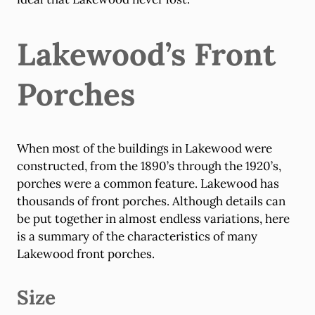
Lakewood’s Front
Porches
When most of the buildings in Lakewood were
constructed, from the 1890’s through the 1920’s,
porches were a common feature. Lakewood has
thousands of front porches. Although details can
be put together in almost endless variations, here
is a summary of the characteristics of many
Lakewood front porches.
Size