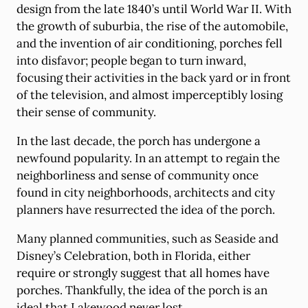
design from the late 1840’s until World War II. With
the growth of suburbia, the rise of the automobile,
and the invention of air conditioning, porches fell
into disfavor; people began to turn inward,
focusing their activities in the back yard or in front
of the television, and almost imperceptibly losing
their sense of community.
In the last decade, the porch has undergone a
newfound popularity. In an attempt to regain the
neighborliness and sense of community once
found in city neighborhoods, architects and city
planners have resurrected the idea of the porch.
Many planned communities, such as Seaside and
Disney’s Celebration, both in Florida, either
require or strongly suggest that all homes have
porches. Thankfully, the idea of the porch is an
ideal that Lakewood never lost.