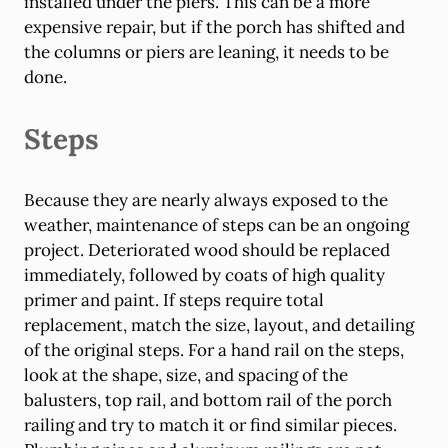
installed under the piers. This can be a more
expensive repair, but if the porch has shifted and
the columns or piers are leaning, it needs to be
done.
Steps
Because they are nearly always exposed to the
weather, maintenance of steps can be an ongoing
project. Deteriorated wood should be replaced
immediately, followed by coats of high quality
primer and paint. If steps require total
replacement, match the size, layout, and detailing
of the original steps. For a hand rail on the steps,
look at the shape, size, and spacing of the
balusters, top rail, and bottom rail of the porch
railing and try to match it or find similar pieces.