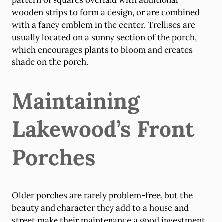
pattern of squares overlaid with additional
wooden strips to form a design, or are combined
with a fancy emblem in the center. Trellises are
usually located on a sunny section of the porch,
which encourages plants to bloom and creates
shade on the porch.
Maintaining
Lakewood’s Front
Porches
Older porches are rarely problem-free, but the
beauty and character they add to a house and
street make their maintenance a good investment.