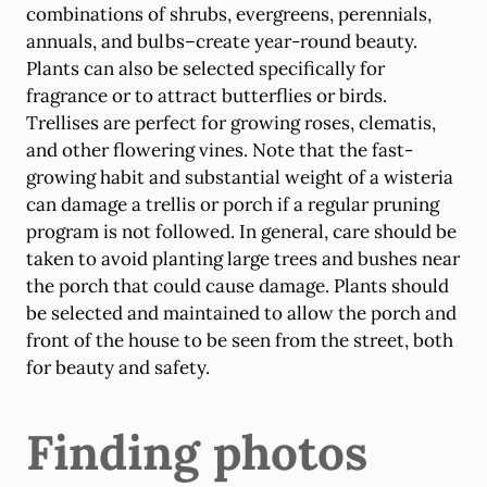
combinations of shrubs, evergreens, perennials,
annuals, and bulbs–create year-round beauty.
Plants can also be selected specifically for
fragrance or to attract butterflies or birds.
Trellises are perfect for growing roses, clematis,
and other flowering vines. Note that the fast-
growing habit and substantial weight of a wisteria
can damage a trellis or porch if a regular pruning
program is not followed. In general, care should be
taken to avoid planting large trees and bushes near
the porch that could cause damage. Plants should
be selected and maintained to allow the porch and
front of the house to be seen from the street, both
for beauty and safety.
Finding photos