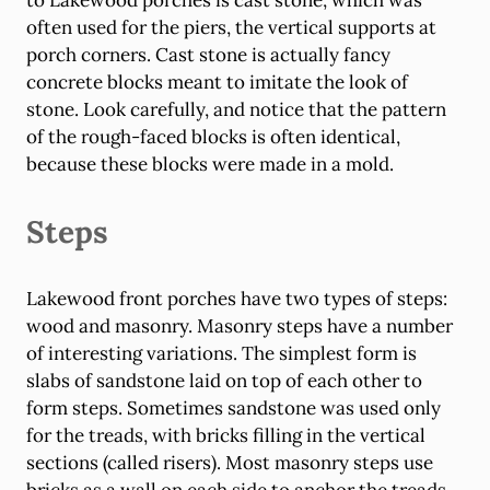
to Lakewood porches is cast stone, which was
often used for the piers, the vertical supports at
porch corners. Cast stone is actually fancy
concrete blocks meant to imitate the look of
stone. Look carefully, and notice that the pattern
of the rough-faced blocks is often identical,
because these blocks were made in a mold.
Steps
Lakewood front porches have two types of steps:
wood and masonry. Masonry steps have a number
of interesting variations. The simplest form is
slabs of sandstone laid on top of each other to
form steps. Sometimes sandstone was used only
for the treads, with bricks filling in the vertical
sections (called risers). Most masonry steps use