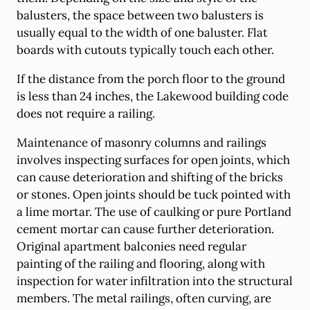
balusters, the space between two balusters is
usually equal to the width of one baluster. Flat
boards with cutouts typically touch each other.
If the distance from the porch floor to the ground
is less than 24 inches, the Lakewood building code
does not require a railing.
Maintenance of masonry columns and railings
involves inspecting surfaces for open joints, which
can cause deterioration and shifting of the bricks
or stones. Open joints should be tuck pointed with
a lime mortar. The use of caulking or pure Portland
cement mortar can cause further deterioration.
Original apartment balconies need regular
painting of the railing and flooring, along with
inspection for water infiltration into the structural
members. The metal railings, often curving, are