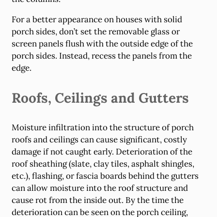
For a better appearance on houses with solid
porch sides, don’t set the removable glass or
screen panels flush with the outside edge of the
porch sides. Instead, recess the panels from the
edge.
Roofs, Ceilings and Gutters
Moisture infiltration into the structure of porch
roofs and ceilings can cause significant, costly
damage if not caught early. Deterioration of the
roof sheathing (slate, clay tiles, asphalt shingles,
etc.), flashing, or fascia boards behind the gutters
can allow moisture into the roof structure and
cause rot from the inside out. By the time the
deterioration can be seen on the porch ceiling,