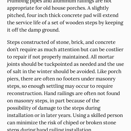
Plumbing pipes and aluminum railings are not
appropriate for old house porches. A slightly
pitched, four inch thick concrete pad will extend
the service life of a set of wooden steps by keeping
it off the damp ground.
Steps constructed of stone, brick, and concrete
don’t require as much attention but can be costlier
to repair if not properly maintained. All mortar
joints should be tuckpointed as needed and the use
of salt in the winter should be avoided. Like porch
piers, there are often no footers under masonry
steps, so enough settling may occur to require
reconstruction. Hand railings are often not found
on masonry steps, in part because of the
possibility of damage to the steps during
installation or in later years. Using a skilled person
can minimize the risk of chiped or broken stone
steps during hand railing installation.