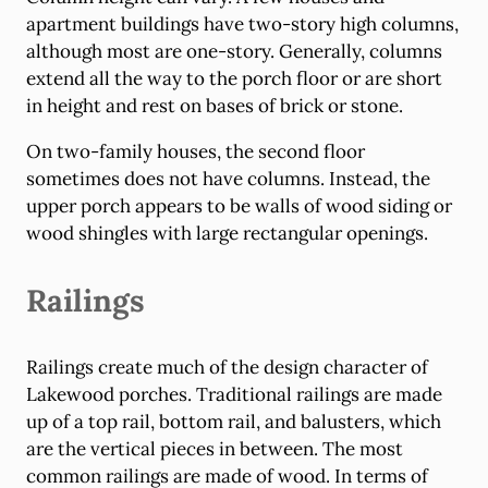
apartment buildings have two-story high columns,
although most are one-story. Generally, columns
extend all the way to the porch floor or are short
in height and rest on bases of brick or stone.
On two-family houses, the second floor
sometimes does not have columns. Instead, the
upper porch appears to be walls of wood siding or
wood shingles with large rectangular openings.
Railings
Railings create much of the design character of
Lakewood porches. Traditional railings are made
up of a top rail, bottom rail, and balusters, which
are the vertical pieces in between. The most
common railings are made of wood. In terms of