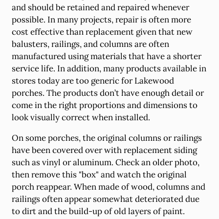
and should be retained and repaired whenever
possible. In many projects, repair is often more
cost effective than replacement given that new
balusters, railings, and columns are often
manufactured using materials that have a shorter
service life. In addition, many products available in
stores today are too generic for Lakewood
porches. The products don’t have enough detail or
come in the right proportions and dimensions to
look visually correct when installed.
On some porches, the original columns or railings
have been covered over with replacement siding
such as vinyl or aluminum. Check an older photo,
then remove this "box" and watch the original
porch reappear. When made of wood, columns and
railings often appear somewhat deteriorated due
to dirt and the build-up of old layers of paint.