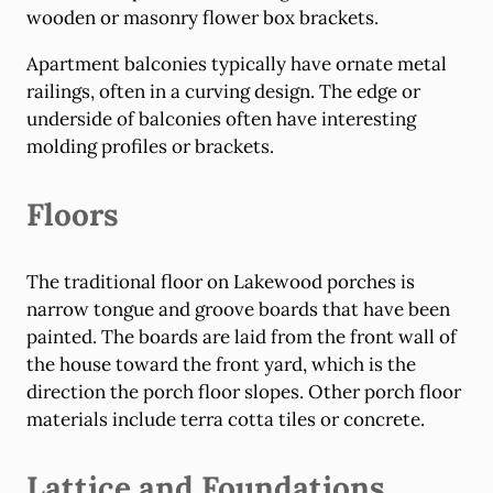
wooden or masonry flower box brackets.
Apartment balconies typically have ornate metal
railings, often in a curving design. The edge or
underside of balconies often have interesting
molding profiles or brackets.
Floors
The traditional floor on Lakewood porches is
narrow tongue and groove boards that have been
painted. The boards are laid from the front wall of
the house toward the front yard, which is the
direction the porch floor slopes. Other porch floor
materials include terra cotta tiles or concrete.
Lattice and Foundations