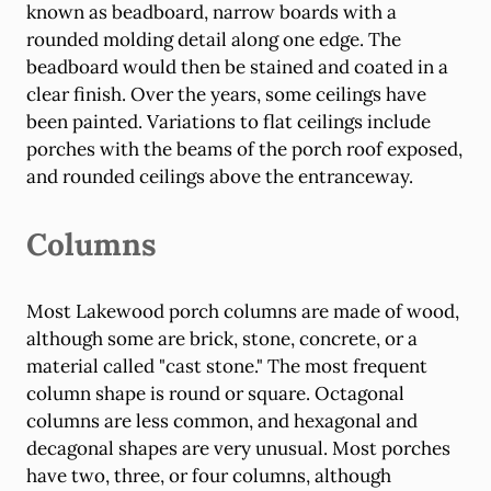
known as beadboard, narrow boards with a
rounded molding detail along one edge. The
beadboard would then be stained and coated in a
clear finish. Over the years, some ceilings have
been painted. Variations to flat ceilings include
porches with the beams of the porch roof exposed,
and rounded ceilings above the entranceway.
Columns
Most Lakewood porch columns are made of wood,
although some are brick, stone, concrete, or a
material called "cast stone." The most frequent
column shape is round or square. Octagonal
columns are less common, and hexagonal and
decagonal shapes are very unusual. Most porches
have two, three, or four columns, although