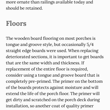
more ornate than railings available today and
should be retained.
Floors
The wooden board flooring on most porches is
tongue and groove style, but occasionally 5/4
straight edge boards were used. When replacing
deteriorated sections, it is important to get boards
that are the same width and thickness. If
replacement of the entire floor is required,
consider using a tongue and groove board that is
completely pre-primed. The primer on the bottom
of the boards protects against moisture and will
extend the life of the porch floor. The primer will
get dirty and scratched on the porch deck during
installation, so another coat of quality primer