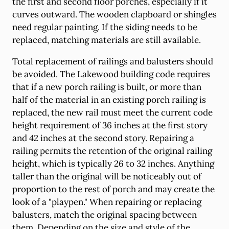
the first and second floor porches, especially if it
curves outward. The wooden clapboard or shingles
need regular painting. If the siding needs to be
replaced, matching materials are still available.
Total replacement of railings and balusters should
be avoided. The Lakewood building code requires
that if a new porch railing is built, or more than
half of the material in an existing porch railing is
replaced, the new rail must meet the current code
height requirement of 36 inches at the first story
and 42 inches at the second story. Repairing a
railing permits the retention of the original railing
height, which is typically 26 to 32 inches. Anything
taller than the original will be noticeably out of
proportion to the rest of porch and may create the
look of a "playpen." When repairing or replacing
balusters, match the original spacing between
them. Depending on the size and style of the