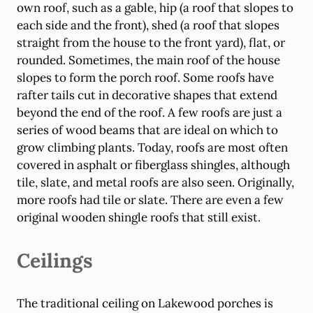
own roof, such as a gable, hip (a roof that slopes to
each side and the front), shed (a roof that slopes
straight from the house to the front yard), flat, or
rounded. Sometimes, the main roof of the house
slopes to form the porch roof. Some roofs have
rafter tails cut in decorative shapes that extend
beyond the end of the roof. A few roofs are just a
series of wood beams that are ideal on which to
grow climbing plants. Today, roofs are most often
covered in asphalt or fiberglass shingles, although
tile, slate, and metal roofs are also seen. Originally,
more roofs had tile or slate. There are even a few
original wooden shingle roofs that still exist.
Ceilings
The traditional ceiling on Lakewood porches is