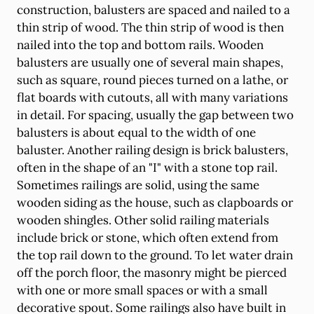
construction, balusters are spaced and nailed to a
thin strip of wood. The thin strip of wood is then
nailed into the top and bottom rails. Wooden
balusters are usually one of several main shapes,
such as square, round pieces turned on a lathe, or
flat boards with cutouts, all with many variations
in detail. For spacing, usually the gap between two
balusters is about equal to the width of one
baluster. Another railing design is brick balusters,
often in the shape of an "I" with a stone top rail.
Sometimes railings are solid, using the same
wooden siding as the house, such as clapboards or
wooden shingles. Other solid railing materials
include brick or stone, which often extend from
the top rail down to the ground. To let water drain
off the porch floor, the masonry might be pierced
with one or more small spaces or with a small
decorative spout. Some railings also have built in