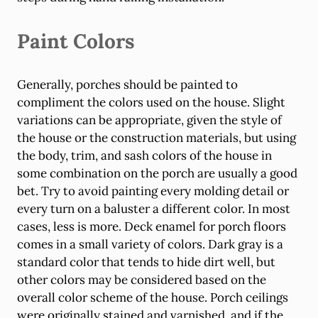
Paint Colors
Generally, porches should be painted to
compliment the colors used on the house. Slight
variations can be appropriate, given the style of
the house or the construction materials, but using
the body, trim, and sash colors of the house in
some combination on the porch are usually a good
bet. Try to avoid painting every molding detail or
every turn on a baluster a different color. In most
cases, less is more. Deck enamel for porch floors
comes in a small variety of colors. Dark gray is a
standard color that tends to hide dirt well, but
other colors may be considered based on the
overall color scheme of the house. Porch ceilings
were originally stained and varnished, and if the