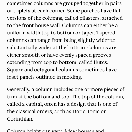
sometimes columns are grouped together in pairs
or triplets at each corner. Some porches have flat
versions of the columns, called pilasters, attached
to the front house wall. Columns can either be a
uniform width top to bottom or taper. Tapered
columns can range from being slightly wider to
substantially wider at the bottom. Columns are
either smooth or have evenly spaced grooves
extending from top to bottom, called flutes.
Square and octagonal columns sometimes have
inset panels outlined in molding.
Generally, a column includes one or more pieces of
trim at the bottom and top. The top of the column,
called a capital, often has a design that is one of
the classical orders, such as Doric, Ionic or
Corinthian.
Column height can vary. A few houses and