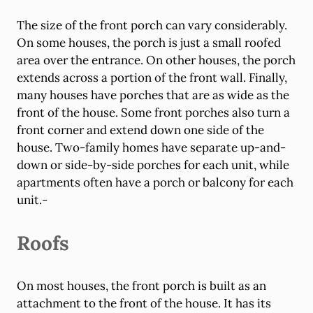
The size of the front porch can vary considerably.
On some houses, the porch is just a small roofed
area over the entrance. On other houses, the porch
extends across a portion of the front wall. Finally,
many houses have porches that are as wide as the
front of the house. Some front porches also turn a
front corner and extend down one side of the
house. Two-family homes have separate up-and-
down or side-by-side porches for each unit, while
apartments often have a porch or balcony for each
unit.-
Roofs
On most houses, the front porch is built as an
attachment to the front of the house. It has its