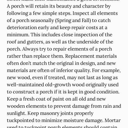
A porch will retain its beauty and character by
following a few simple steps. Inspect all elements
of a porch seasonally (Spring and Fall) to catch
deterioration early and keep repair costs at a
minimum. This includes close inspection of the
roof and gutters, as well as the underside of the
porch. Always try to repair elements of a porch
rather than replace them. Replacement materials
often don’t match the original in design, and new
materials are often of inferior quality. For example,
new wood, even if treated, may not last as long as
well-maintained old-growth wood originally used
to construct a porch if it is kept in good condition.
Keep a fresh coat of paint on all old and new
wooden elements to prevent damage from rain and
sunlight. Keep masonry joints properly
tuckpointed to minimize moisture damage. Mortar
used to tuckpoint porch elements should contain