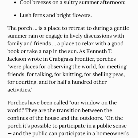
Cool breezes on a sultry summer afternoon;
Lush ferns and bright flowers.
The porch … is a place to retreat to during a gentle
summer rain or engage in lively discussions with
family and friends … a place to relax with a good
book or take a nap in the sun. As Kenneth T.
Jackson wrote in Crabgrass Frontier, porches
"were places for observing the world, for meeting
friends, for talking, for knitting, for shelling peas,
for courting, and for half a hundred other
activities."
Porches have been called "our window on the
world." They are the transition between the
confines of the house and the outdoors. "On the
porch it’s possible to participate in a public sense
— and the public can participate in a homeowner’s