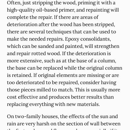
Often, just stripping the wood, priming it with a
high-quality oil-based primer, and repainting will
complete the repair. If there are areas of
deterioration after the wood has been stripped,
there are several techniques that can be used to
make the needed repairs. Epoxy consolidants,
which can be sanded and painted, will strengthen
and repair rotted wood. If the deterioration is
more extensive, such as at the base of a column,
the base can be replaced while the original column
is retained. If original elements are missing or are
too deteriorated to be repaired, consider having
those pieces milled to match. This is usually more
cost effective and produces better results than
replacing everything with new materials.
On two-family houses, the effects of the sun and
rain are very harsh on the section of wall between