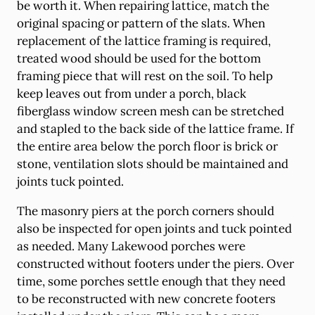
be worth it. When repairing lattice, match the
original spacing or pattern of the slats. When
replacement of the lattice framing is required,
treated wood should be used for the bottom
framing piece that will rest on the soil. To help
keep leaves out from under a porch, black
fiberglass window screen mesh can be stretched
and stapled to the back side of the lattice frame. If
the entire area below the porch floor is brick or
stone, ventilation slots should be maintained and
joints tuck pointed.
The masonry piers at the porch corners should
also be inspected for open joints and tuck pointed
as needed. Many Lakewood porches were
constructed without footers under the piers. Over
time, some porches settle enough that they need
to be reconstructed with new concrete footers