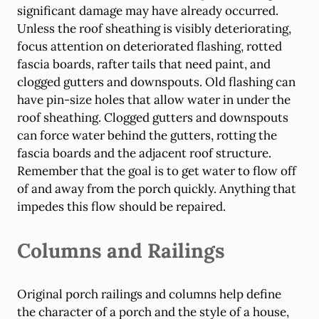
significant damage may have already occurred.
Unless the roof sheathing is visibly deteriorating,
focus attention on deteriorated flashing, rotted
fascia boards, rafter tails that need paint, and
clogged gutters and downspouts. Old flashing can
have pin-size holes that allow water in under the
roof sheathing. Clogged gutters and downspouts
can force water behind the gutters, rotting the
fascia boards and the adjacent roof structure.
Remember that the goal is to get water to flow off
of and away from the porch quickly. Anything that
impedes this flow should be repaired.
Columns and Railings
Original porch railings and columns help define
the character of a porch and the style of a house,