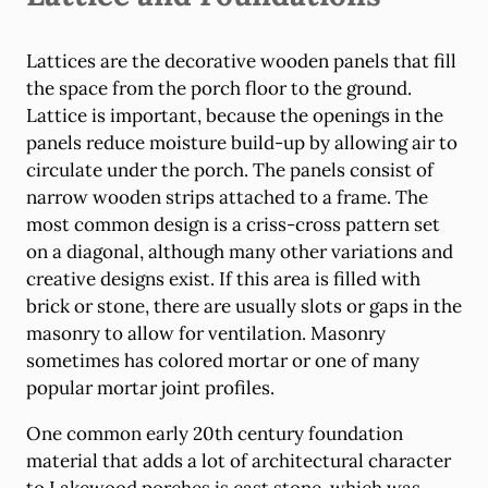
Lattices are the decorative wooden panels that fill
the space from the porch floor to the ground.
Lattice is important, because the openings in the
panels reduce moisture build-up by allowing air to
circulate under the porch. The panels consist of
narrow wooden strips attached to a frame. The
most common design is a criss-cross pattern set
on a diagonal, although many other variations and
creative designs exist. If this area is filled with
brick or stone, there are usually slots or gaps in the
masonry to allow for ventilation. Masonry
sometimes has colored mortar or one of many
popular mortar joint profiles.
One common early 20th century foundation
material that adds a lot of architectural character