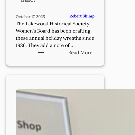
Robert Shimp
October 17, 2025
The Lakewood Historical Society
Women’s Board has been crafting
these annual holiday wreaths since
1986. They add a note of…
:
Read More
Thank
you
for
supporting
our
Wreath
Sale!