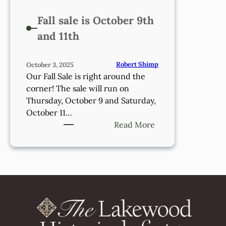
Fall sale is October 9th
and 11th
Robert Shimp
October 3, 2025
Our Fall Sale is right around the
corner! The sale will run on
Thursday, October 9 and Saturday,
October 11…
:
Read More
Fall
sale
is
October
9th
and
11th