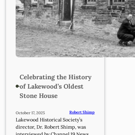
Celebrating the History
of Lakewood’s Oldest
Stone House
Robert Shimp
October 17, 2025
Lakewood Historical Society’s
director, Dr. Robert Shimp, was
interviewed by Channel 19 News