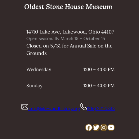
Oldest Stone House Museum
14710 Lake Ave, Lakewood, Ohio 44107
Open seasonally March 15 – October 15
Closed on 5/31 for Annual Sale on the
Grounds
Wednesday
1:00 – 4:00 PM
Sunday
1:00 – 4:00 PM
info@lakewoodhistory.org
(216) 221-7343
Facebook
Twitter
Instagram
YouTube