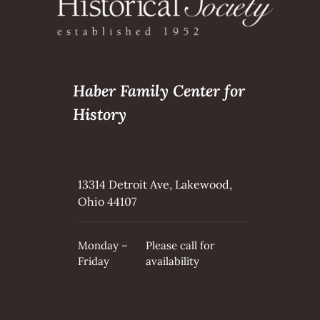
Haber Family Center for
History
13314 Detroit Ave, Lakewood,
Ohio 44107
Monday –
Please call for
Friday
availability