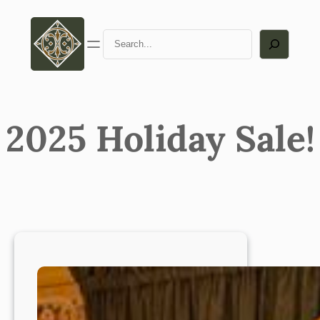
Skip
to
Search
content
2025 Holiday Sale!