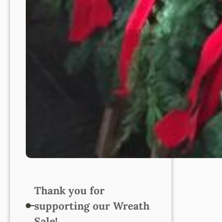
Thank you for
supporting our Wreath
Sale!