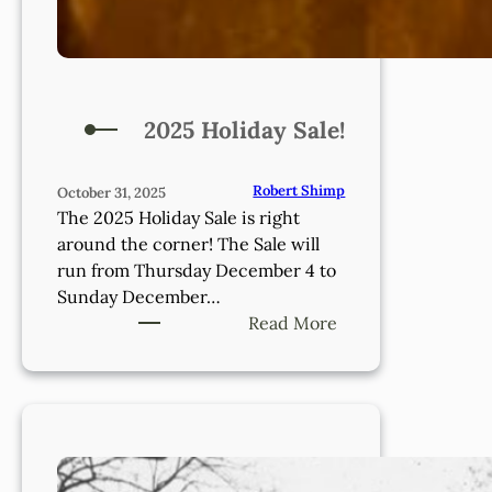
2025 Holiday Sale!
Robert Shimp
October 31, 2025
The 2025 Holiday Sale is right
around the corner! The Sale will
run from Thursday December 4 to
Sunday December…
:
Read More
2025
Holiday
Sale!