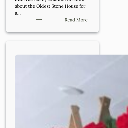
about the Oldest Stone House for
a…
:
Read More
Celebrating
the
History
of
Lakewood’s
Oldest
Stone
House