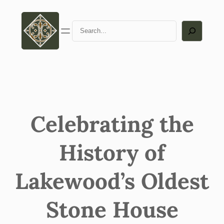
Skip
to
Search
content
Celebrating the
History of
Lakewood’s Oldest
Stone House