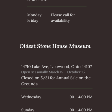
Monday –
Please call for
Friday
availability
Oldest Stone House Museum
14710 Lake Ave, Lakewood, Ohio 44107
Open seasonally March 15 – October 15
Closed on 5/31 for Annual Sale on the
Grounds
Wednesday
1:00 – 4:00 PM
Sunday
1:00 – 4:00 PM