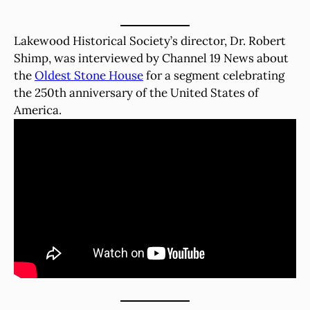
Lakewood Historical Society’s director, Dr. Robert
Shimp, was interviewed by Channel 19 News about
the
Oldest Stone House
for a segment celebrating
the 250th anniversary of the United States of
America.