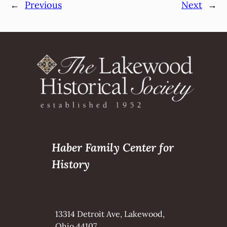
←
Previous
Next
→
Haber Family Center for
History
13314 Detroit Ave, Lakewood,
Ohio 44107