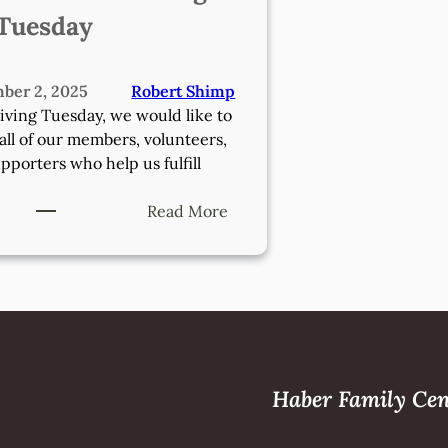
Tuesday
ber 2, 2025
Robert Shimp
iving Tuesday, we would like to
all of our members, volunteers,
pporters who help us fulfill
:
Read More
Donate
On
Giving
Tuesday
Haber Family Cen