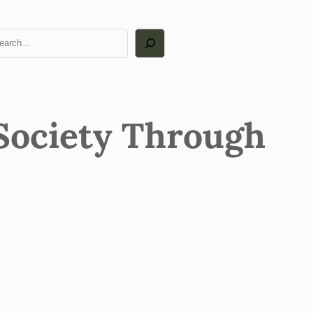
arch
Society Through