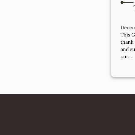
Decem
This G
thank 
and su
our…