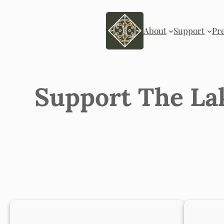
Skip
to
content
About
Support
Pr
Support The La