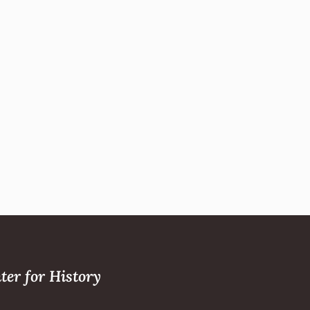
ter for History