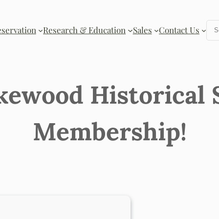
Se
eservation
Research & Education
Sales
Contact Us
kewood Historical 
Membership!