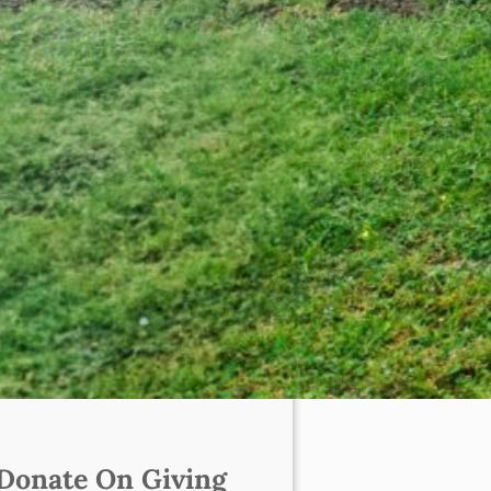
Donate On Giving