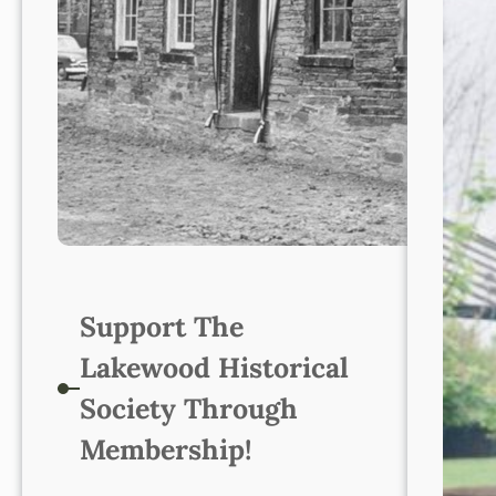
Support The
Lakewood Historical
Society Through
Membership!