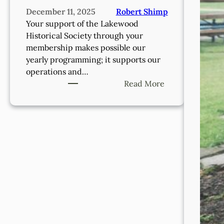
December 11, 2025
Robert Shimp
Your support of the Lakewood
Historical Society through your
membership makes possible our
yearly programming; it supports our
operations and…
:
Read More
Support
The
Lakewood
Historical
Society
Through
Membership!