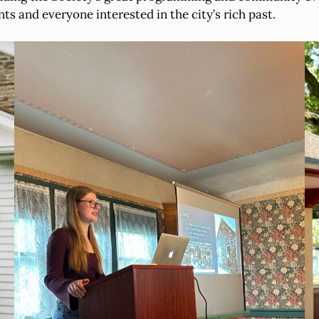
s and everyone interested in the city’s rich past.