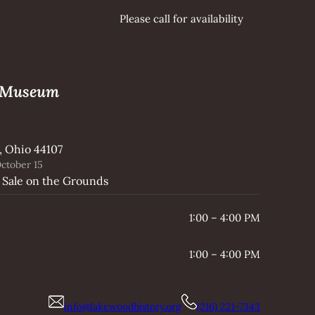
Please call for availability
e Museum
, Ohio 44107
ctober 15
 Sale on the Grounds
1:00 – 4:00 PM
1:00 – 4:00 PM
info@lakewoodhistory.org
(216) 221-7343