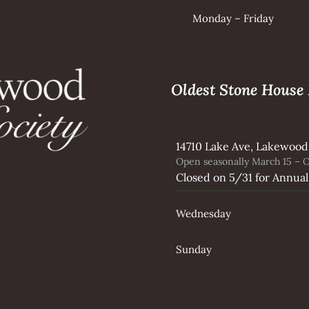
Monday – Friday
Oldest Stone Hous
14710 Lake Ave, Lakewood
Open seasonally March 15 – O
Closed on 5/31 for Annual
Wednesday
Sunday