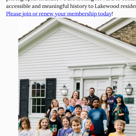
accessible and meaningful history to Lakewood resident
Please join or renew your membership today
!