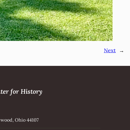
Next
→
ter for History
kewood, Ohio 44107