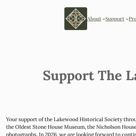
Skip
to
content
About
Support
Pr
Support The L
Your support of the Lakewood Historical Society thro
the Oldest Stone House Museum, the Nicholson House, a
photographs. In 2026, we are looking forward to conti