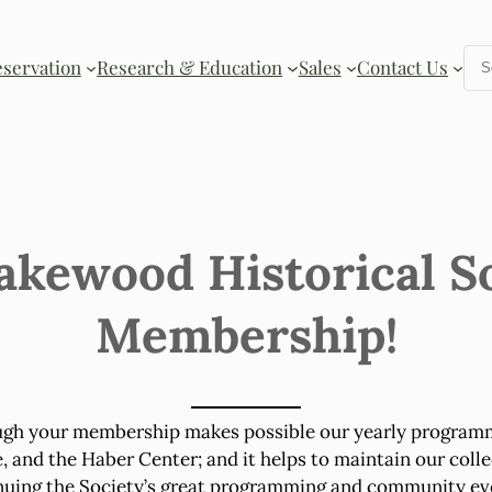
Se
eservation
Research & Education
Sales
Contact Us
akewood Historical S
Membership!
ugh your membership makes possible our yearly programmi
nd the Haber Center; and it helps to maintain our colle
nuing the Society’s great programming and community eve