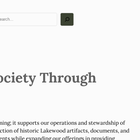
arch
ociety Through
ng; it supports our operations and stewardship of
ction of historic Lakewood artifacts, documents, and
nts while expanding our offerings in providing