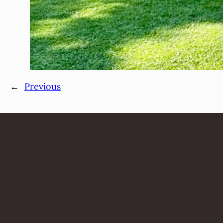
←
Previous