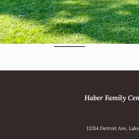
Haber Family Cen
13314 Detroit Ave, La