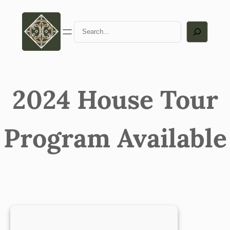
Skip
to
Search
content
2024 House Tour
Program Available