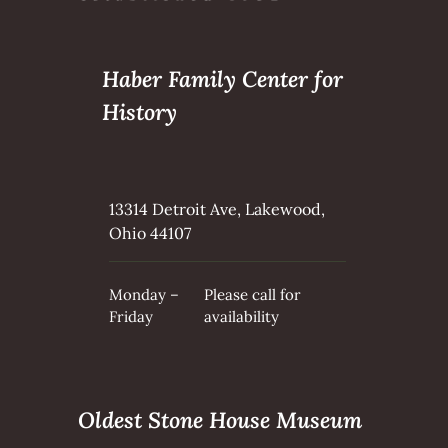
Haber Family Center for
History
13314 Detroit Ave, Lakewood,
Ohio 44107
Monday –
Please call for
Friday
availability
Oldest Stone House Museum