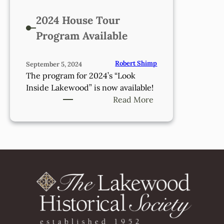
2024 House Tour
Program Available
Robert Shimp
September 5, 2024
The program for 2024’s “Look
Inside Lakewood” is now available!
:
Read More
2024
House
Tour
Program
Available