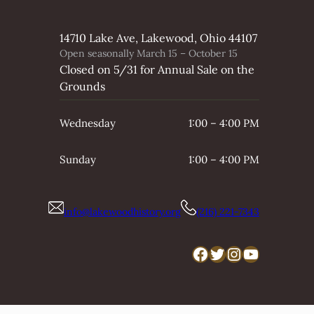
14710 Lake Ave, Lakewood, Ohio 44107
Open seasonally March 15 – October 15
Closed on 5/31 for Annual Sale on the
Grounds
Wednesday
1:00 – 4:00 PM
Sunday
1:00 – 4:00 PM
info@lakewoodhistory.org
(216) 221-7343
Facebook
Twitter
Instagram
YouTube