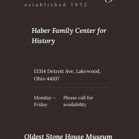
Haber Family Center for
History
13314 Detroit Ave, Lakewood,
Ohio 44107
Monday –
Please call for
Friday
availability
Oldest Stone House Museum