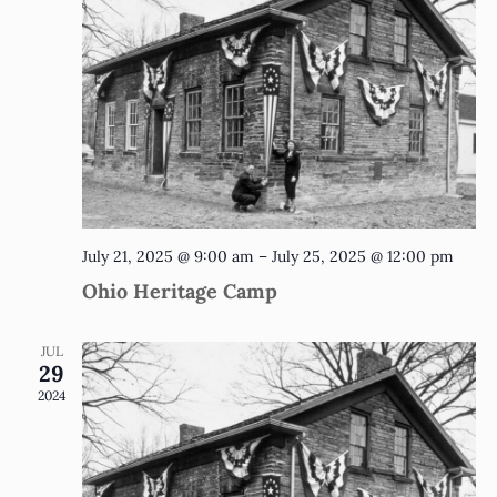
July 21, 2025 @ 9:00 am
–
July 25, 2025 @ 12:00 pm
Ohio Heritage Camp
JUL
29
2024