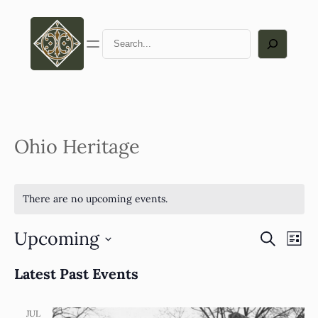
Search
Ohio Heritage
There are no upcoming events.
Upcoming
Eve
Ev
Search
List
Select
Vi
Latest Past Events
Sea
date.
Na
JUL