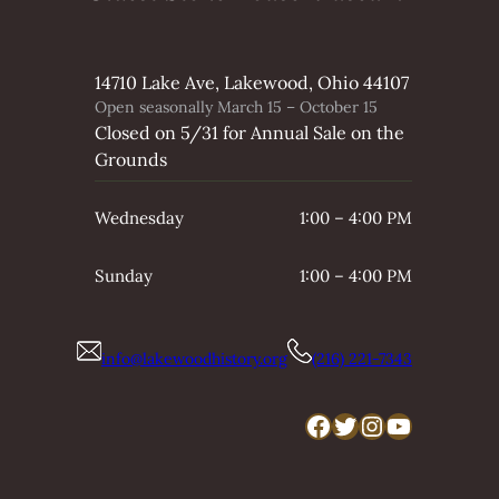
14710 Lake Ave, Lakewood, Ohio 44107
Open seasonally March 15 – October 15
Closed on 5/31 for Annual Sale on the
Grounds
Wednesday
1:00 – 4:00 PM
Sunday
1:00 – 4:00 PM
info@lakewoodhistory.org
(216) 221-7343
Facebook
Twitter
Instagram
YouTube