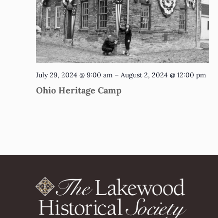
July 29, 2024 @ 9:00 am
–
August 2, 2024 @ 12:00 pm
Ohio Heritage Camp