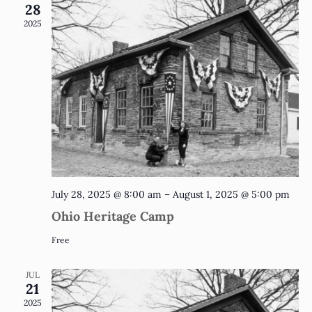
and
28
2025
Vie
Nav
July 28, 2025 @ 8:00 am
–
August 1, 2025 @ 5:00 pm
Ohio Heritage Camp
Free
JUL
21
2025