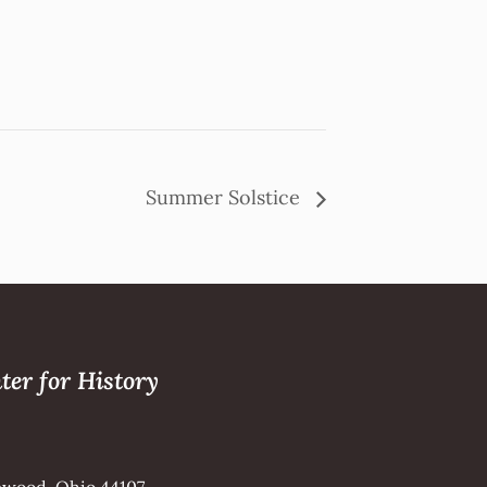
Summer Solstice
ter for History
kewood, Ohio 44107