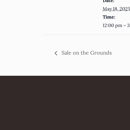
Date:
May 18, 202
Time:
12:00 pm – 
Sale on the Grounds