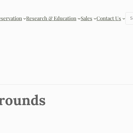
Se
eservation
Research & Education
Sales
Contact Us
Grounds