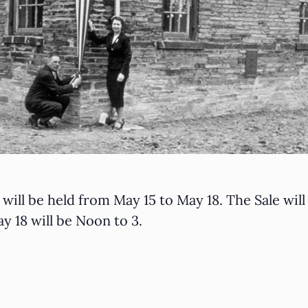
will be held from May 15 to May 18. The Sale wi
y 18 will be Noon to 3.