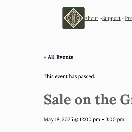
About
Support
Pr
« All Events
This event has passed.
Sale on the 
May 18, 2025 @ 12:00 pm
–
3:00 pm