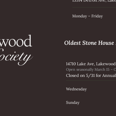
Monday – Friday
Oldest Stone Hous
14710 Lake Ave, Lakewood
Open seasonally March 15 – O
Closed on 5/31 for Annual
Wednesday
Sunday