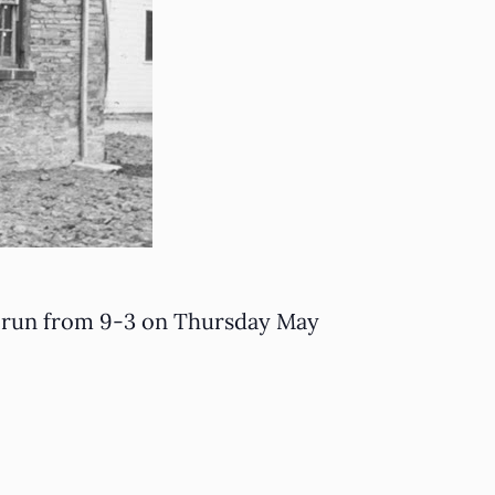
ll run from 9-3 on Thursday May