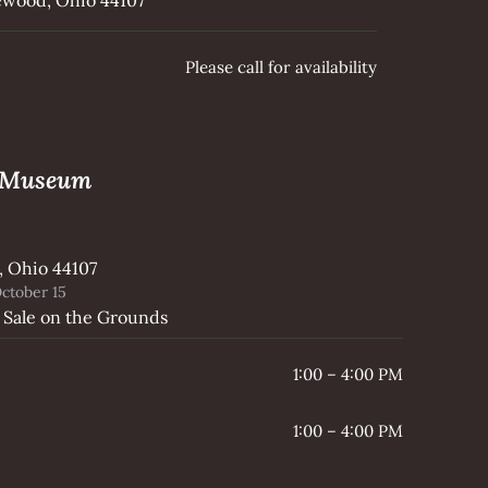
Please call for availability
e Museum
, Ohio 44107
ctober 15
 Sale on the Grounds
1:00 – 4:00 PM
1:00 – 4:00 PM