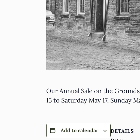
Our Annual Sale on the Grounds 
15 to Saturday May 17. Sunday Ma
Add to calendar
DETAILS