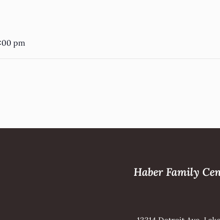
5
3:00 pm
Haber Family Cen
13314 Detroit Ave, La