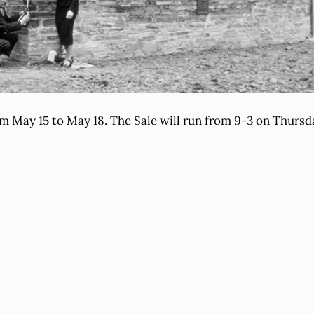
om May 15 to May 18. The Sale will run from 9-3 on Thurs