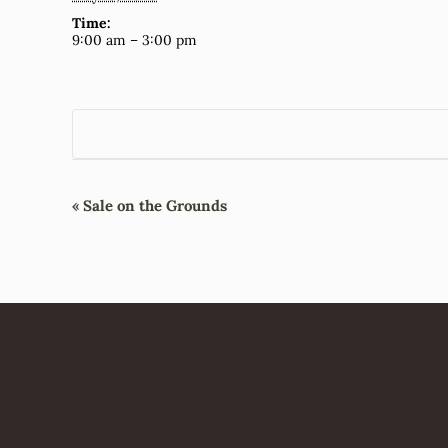
Time:
9:00 am – 3:00 pm
Event
«
Sale on the Grounds
Navigation