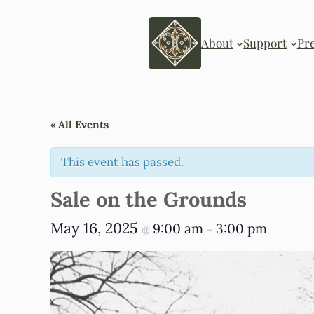
About
Support
Pr
« All Events
This event has passed.
Sale on the Grounds
May 16, 2025
9:00 am
3:00 pm
@
–