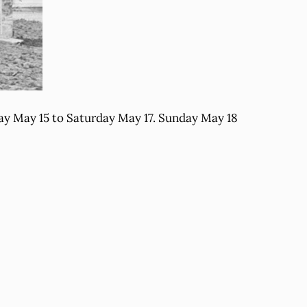
day May 15 to Saturday May 17. Sunday May 18