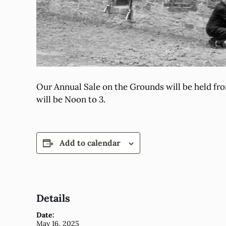
Our Annual Sale on the Grounds will be held fr
will be Noon to 3.
Add to calendar
Details
Date:
May 16, 2025