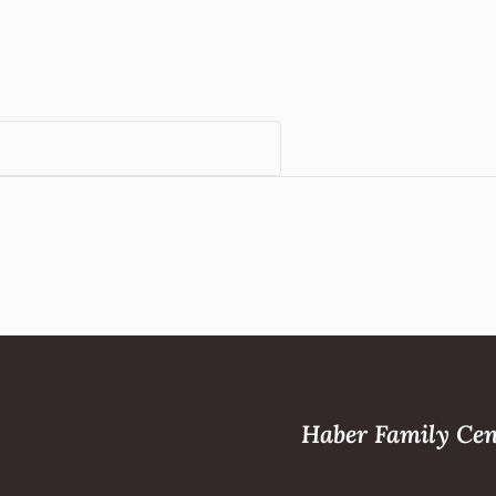
Haber Family Cen