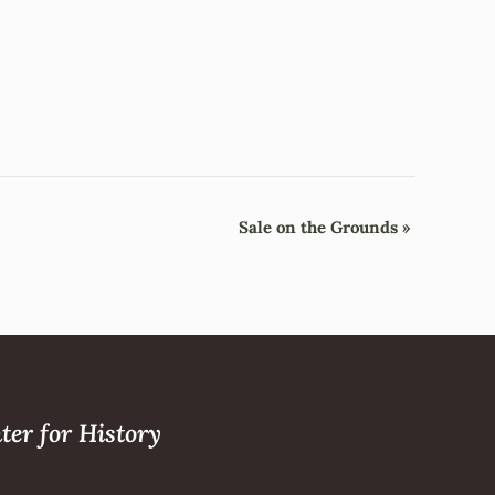
Sale on the Grounds
»
ter for History