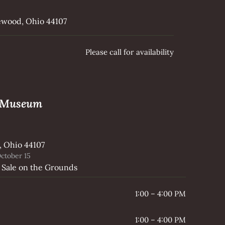
kewood, Ohio 44107
Please call for availability
e Museum
, Ohio 44107
ctober 15
 Sale on the Grounds
1:00 – 4:00 PM
1:00 – 4:00 PM