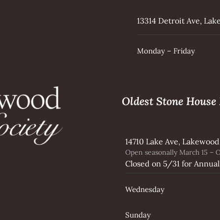
13314 Detroit Ave, La
Monday – Friday
Oldest Stone Hous
14710 Lake Ave, Lakewood
Open seasonally March 15 – O
Closed on 5/31 for Annual
Wednesday
Sunday