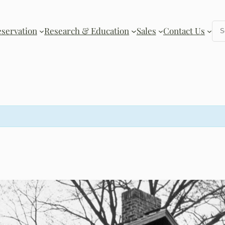
Se
eservation
Research & Education
Sales
Contact Us