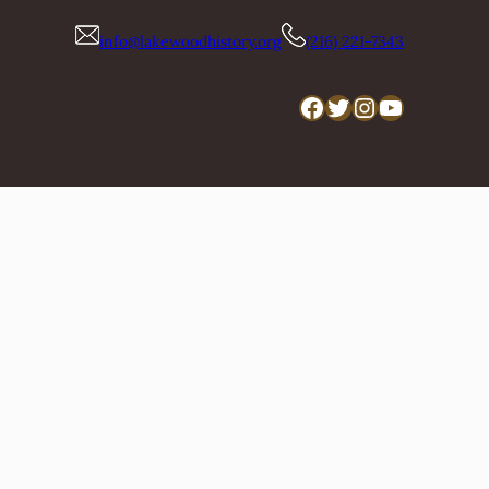
info@lakewoodhistory.org
(216) 221-7343
Facebook
Twitter
Instagram
YouTube