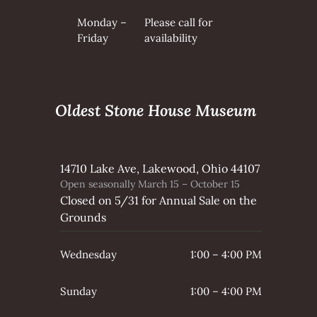
Monday –
Please call for
Friday
availability
Oldest Stone House Museum
14710 Lake Ave, Lakewood, Ohio 44107
Open seasonally March 15 – October 15
Closed on 5/31 for Annual Sale on the
Grounds
Wednesday
1:00 – 4:00 PM
Sunday
1:00 – 4:00 PM