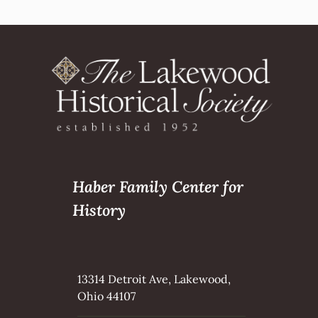
Haber Family Center for
History
13314 Detroit Ave, Lakewood,
Ohio 44107