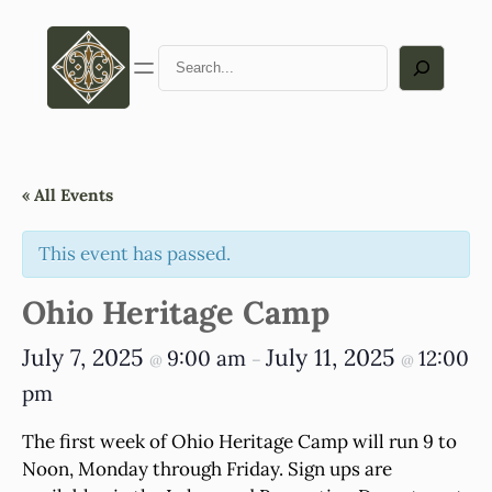
Search
« All Events
This event has passed.
Ohio Heritage Camp
July 7, 2025
July 11, 2025
9:00 am
12:00
@
–
@
pm
The first week of Ohio Heritage Camp will run 9 to
Noon, Monday through Friday. Sign ups are