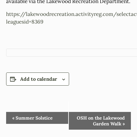
available via the Lakewood Recreation Department.
https://lakewoodrecreation.activityreg.com/selectac
leaguesid=8369
Add to calendar
Event
«
Summer Solstice
OSH on the Lakewood
Garden Walk
»
Navigation