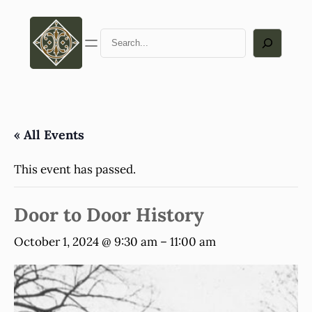
Search
« All Events
This event has passed.
Door to Door History
October 1, 2024 @ 9:30 am
–
11:00 am