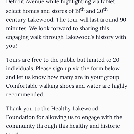
Detroit Avenue while highlighting via tablet
th
th
select homes and stores of 19
and 20
century Lakewood. The tour will last around 90
minutes. We look forward to sharing this
engaging walk through Lakewood’s history with
you!
Tours are free to the public but limited to 20
individuals. Please sign up via the form below
and let us know how many are in your group.
Comfortable walking shoes and water are highly
recommended.
Thank you to the Healthy Lakewood
Foundation for allowing us to engage with the
community through this healthy and historic