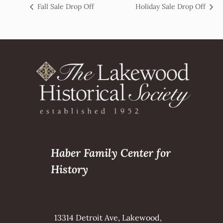
Fall Sale Drop Off
Holiday Sale Drop Off
Haber Family Center for
History
13314 Detroit Ave, Lakewood,