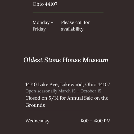
Ohio 44107
Monday –
Please call for
Friday
availability
Oldest Stone House Museum
14710 Lake Ave, Lakewood, Ohio 44107
Open seasonally March 15 – October 15
Closed on 5/31 for Annual Sale on the
Grounds
Wednesday
1:00 – 4:00 PM