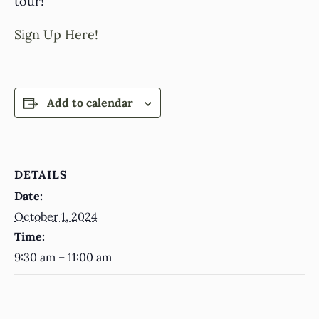
tour!
Sign Up Here!
Add to calendar
DETAILS
Date:
October 1, 2024
Time:
9:30 am – 11:00 am