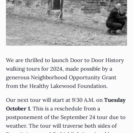
We are thrilled to launch Door to Door History
walking tours for 2024, made possible by a
generous Neighborhood Opportunity Grant
from the Healthy Lakewood Foundation.
Our next tour will start at 9:30 A.M. on
Tuesday
October 1
. This is a reschedule from a
postponement of the September 24 tour due to
weather. The tour will traverse both sides of