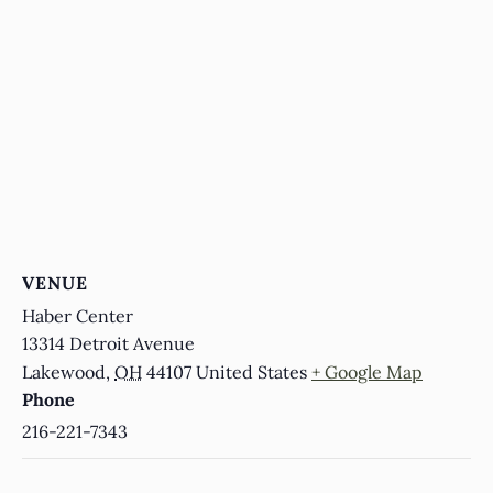
VENUE
Haber Center
13314 Detroit Avenue
Lakewood
,
OH
44107
United States
+ Google Map
Phone
216-221-7343